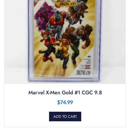
Marvel X-Men Gold #1 CGC 9.8
$
74.99
ADD TO CART