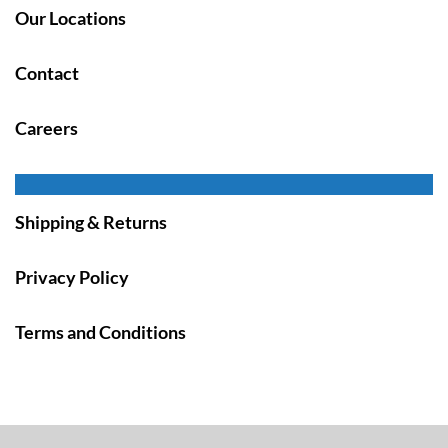
Our Locations
Contact
Careers
Shipping & Returns
Privacy Policy
Terms and Conditions