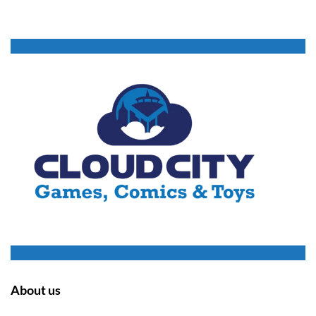
About us