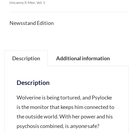
Uncanny X-Men, Vol. 1
Newsstand Edition
Description
Additional information
Description
Wolverine is being tortured, and Psylocke
is the monitor that keeps him connected to
the outside world. With her power and his
psychosis combined, is
anyone
safe?