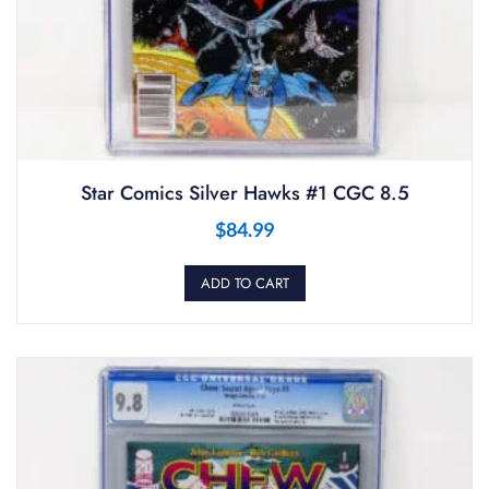
Star Comics Silver Hawks #1 CGC 8.5
$
84.99
ADD TO CART