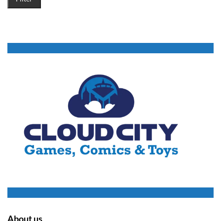
About us