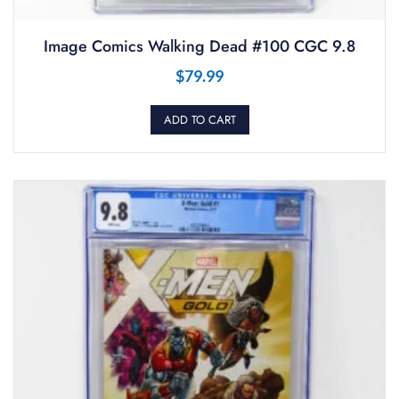
Image Comics Walking Dead #100 CGC 9.8
$
79.99
ADD TO CART