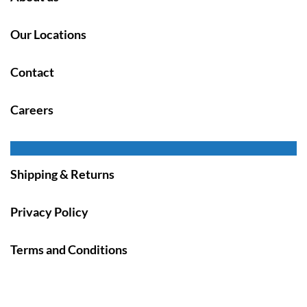
Our Locations
Contact
Careers
Shipping & Returns
Privacy Policy
Terms and Conditions