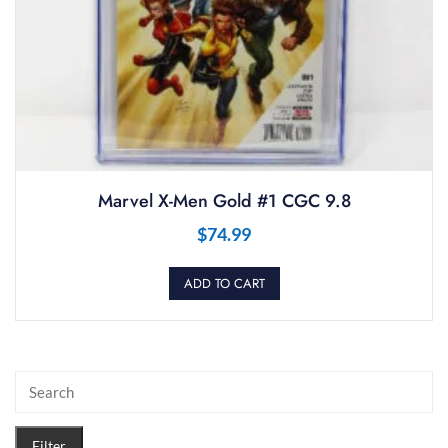
Marvel X-Men Gold #1 CGC 9.8
$
74.99
ADD TO CART
Filter