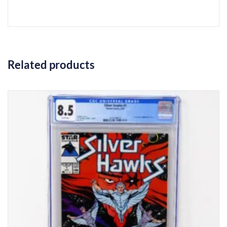
Related products