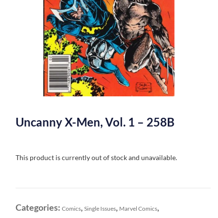
Uncanny X-Men, Vol. 1 – 258B
This product is currently out of stock and unavailable.
Categories:
,
,
,
Comics
Single Issues
Marvel Comics