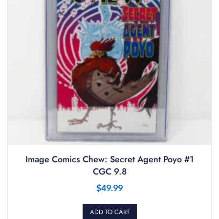
Image Comics Chew: Secret Agent Poyo #1
CGC 9.8
$
49.99
ADD TO CART