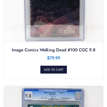
Image Comics Walking Dead #100 CGC 9.8
$
79.99
ADD TO CART