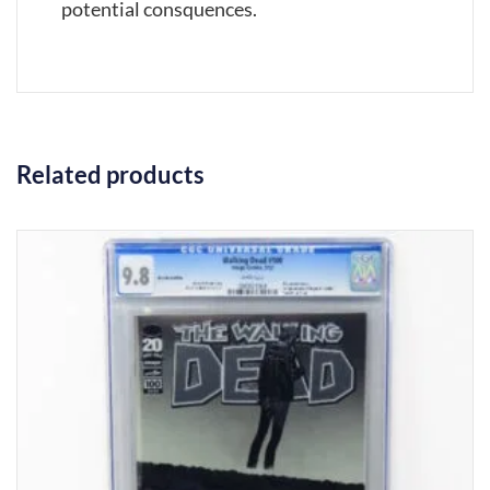
potential consquences.
Related products