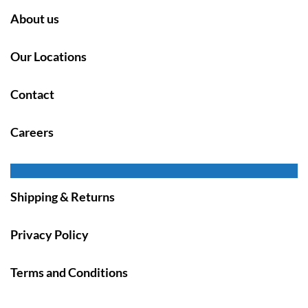
About us
Our Locations
Contact
Careers
Shipping & Returns
Privacy Policy
Terms and Conditions