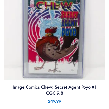
Image Comics Chew: Secret Agent Poyo #1
CGC 9.8
$
49.99