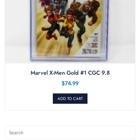
Marvel X-Men Gold #1 CGC 9.8
$
74.99
ADD TO CART