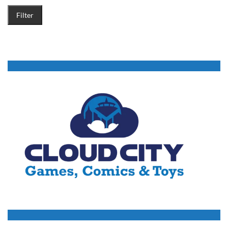
Filter