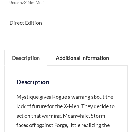
Uncanny X-Men, Vol. 1
Direct Edition
Description
Additional information
Description
Mystique gives Rogue a warning about the
lack of future for the X-Men. They decide to
act on that warning. Meanwhile, Storm
faces off against Forge, little realizing the