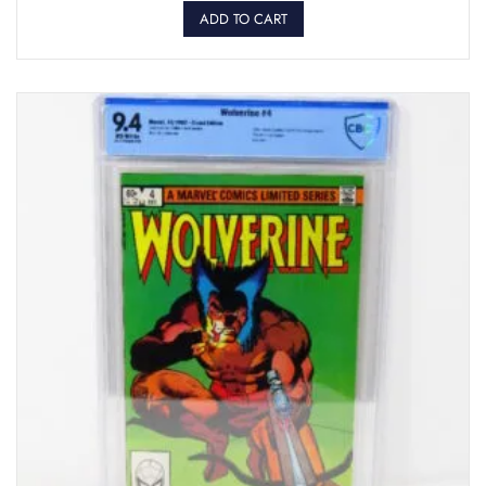
ADD TO CART