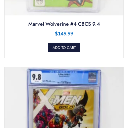
Marvel Wolverine #4 CBCS 9.4
$
149.99
ADD TO CART