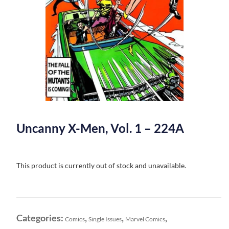
Uncanny X-Men, Vol. 1 – 224A
This product is currently out of stock and unavailable.
Categories:
,
,
,
Comics
Single Issues
Marvel Comics