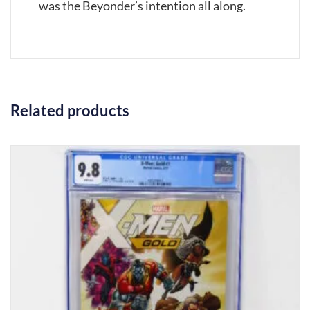
was the Beyonder’s intention all along.
Related products