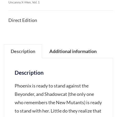
Uncanny X-Men, Vol. 1
Direct Edition
Description
Additional information
Description
Phoenix is ready to stand against the
Beyonder, and Shadowcat (the only one
who remembers the New Mutants) is ready
to stand with her. Little do they realize that