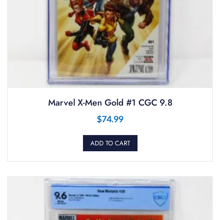
Marvel X-Men Gold #1 CGC 9.8
$
74.99
ADD TO CART