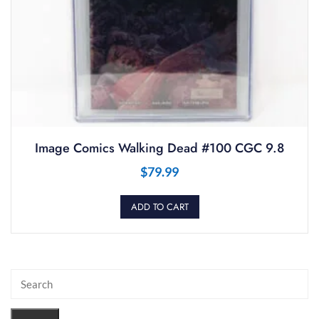
Image Comics Walking Dead #100 CGC 9.8
$
79.99
ADD TO CART