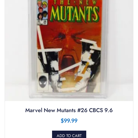
Marvel New Mutants #26 CBCS 9.6
$
99.99
ADD TO CART