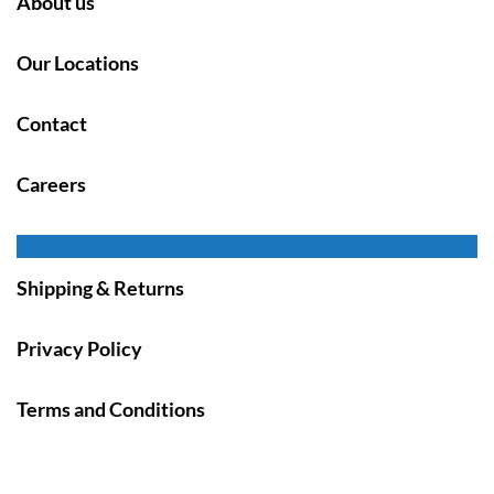
About us
Our Locations
Contact
Careers
Shipping & Returns
Privacy Policy
Terms and Conditions