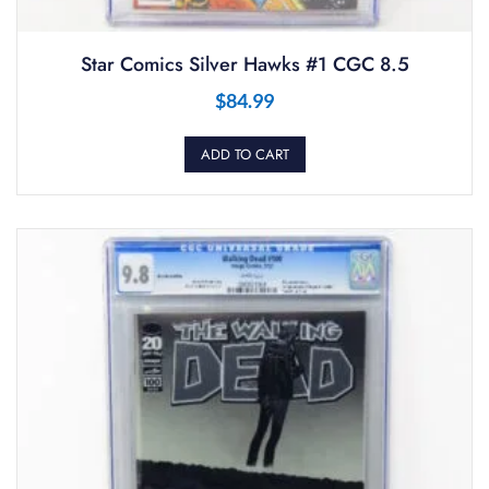
Star Comics Silver Hawks #1 CGC 8.5
$
84.99
ADD TO CART