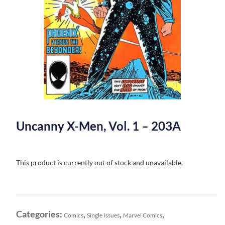
Uncanny X-Men, Vol. 1 – 203A
This product is currently out of stock and unavailable.
Categories:
,
,
,
Comics
Single Issues
Marvel Comics