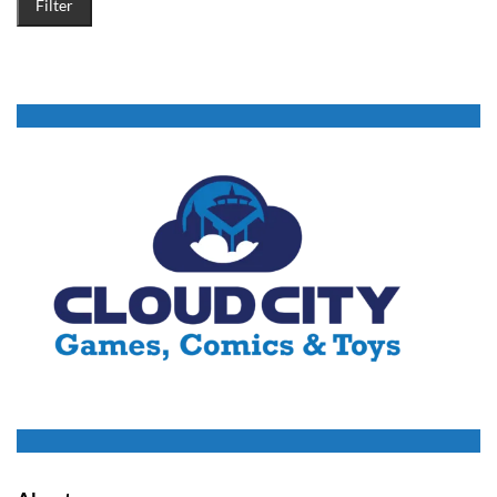
Filter