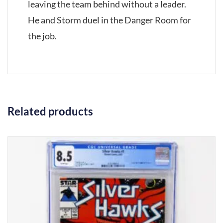
leaving the team behind without a leader.
He and Storm duel in the Danger Room for
the job.
Related products