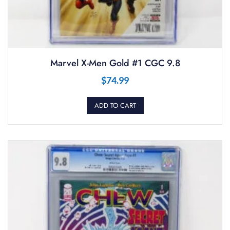
Marvel X-Men Gold #1 CGC 9.8
$
74.99
ADD TO CART