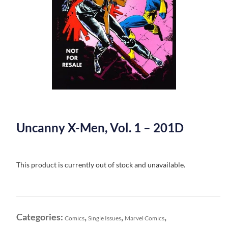
Uncanny X-Men, Vol. 1 – 201D
This product is currently out of stock and unavailable.
Categories:
,
,
,
Comics
Single Issues
Marvel Comics