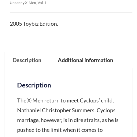
Uncanny X-Men, Vol. 1
2005 Toybiz Edition.
Description
Additional information
Description
The X-Men return to meet Cyclops’ child,
Nathaniel Christopher Summers. Cyclops
marriage, however, is in dire straits, as he is
pushed to the limit when it comes to