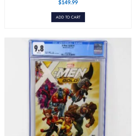
$
149.99
ADD TO CART