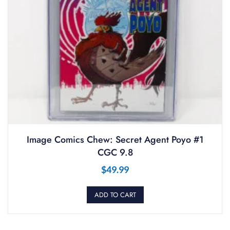
Image Comics Chew: Secret Agent Poyo #1
CGC 9.8
$
49.99
ADD TO CART