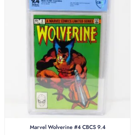
Marvel Wolverine #4 CBCS 9.4