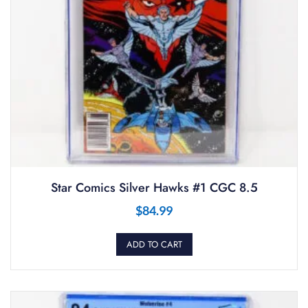
Star Comics Silver Hawks #1 CGC 8.5
$
84.99
ADD TO CART