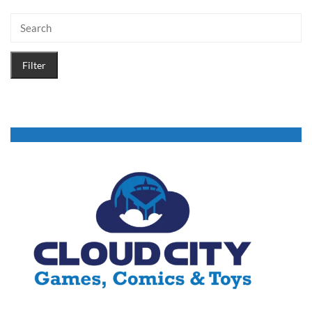
Filter