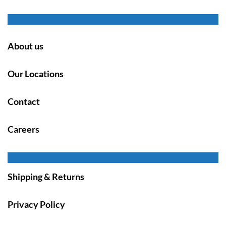
About us
Our Locations
Contact
Careers
Shipping & Returns
Privacy Policy