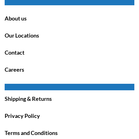
About us
Our Locations
Contact
Careers
Shipping & Returns
Privacy Policy
Terms and Conditions