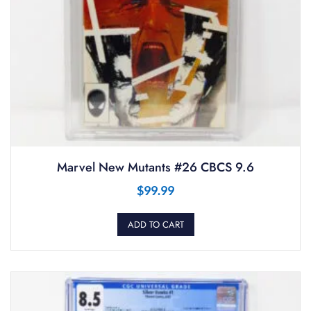
Marvel New Mutants #26 CBCS 9.6
$
99.99
ADD TO CART