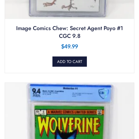
Image Comics Chew: Secret Agent Poyo #1
CGC 9.8
$
49.99
ADD TO CART