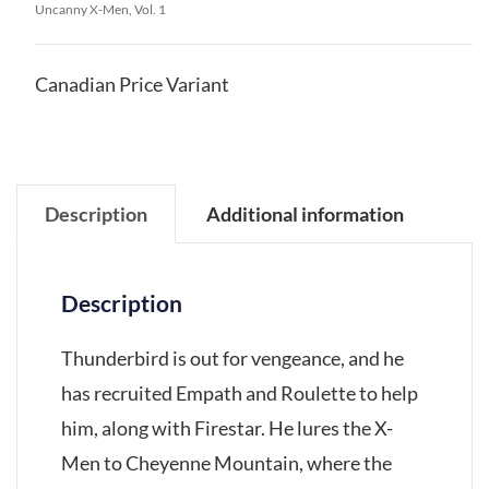
Uncanny X-Men, Vol. 1
Canadian Price Variant
Description
Additional information
Description
Thunderbird is out for vengeance, and he
has recruited Empath and Roulette to help
him, along with Firestar. He lures the X-
Men to Cheyenne Mountain, where the