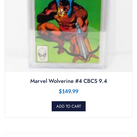
Marvel Wolverine #4 CBCS 9.4
$
149.99
ADD TO CART