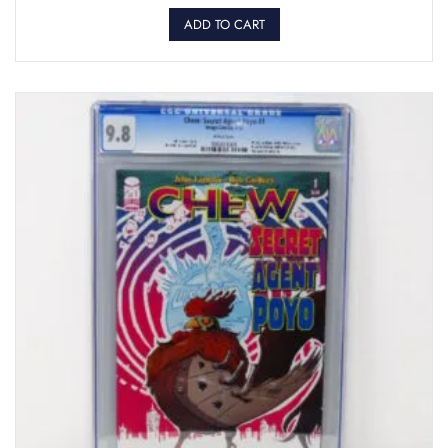
ADD TO CART