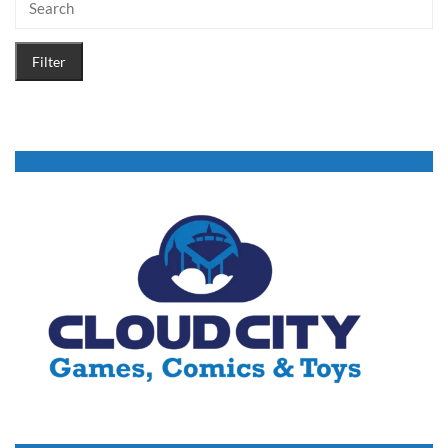
Filter