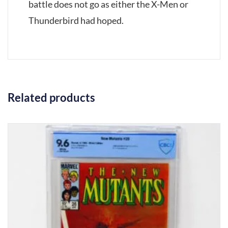
battle does not go as either the X-Men or
Thunderbird had hoped.
Related products