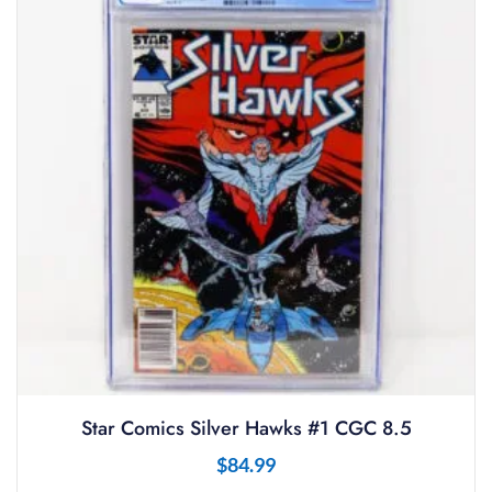
Star Comics Silver Hawks #1 CGC 8.5
$
84.99