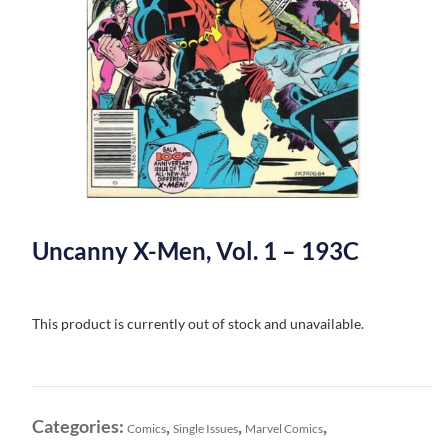
Uncanny X-Men, Vol. 1 – 193C
This product is currently out of stock and unavailable.
Categories:
,
,
,
Comics
Single Issues
Marvel Comics