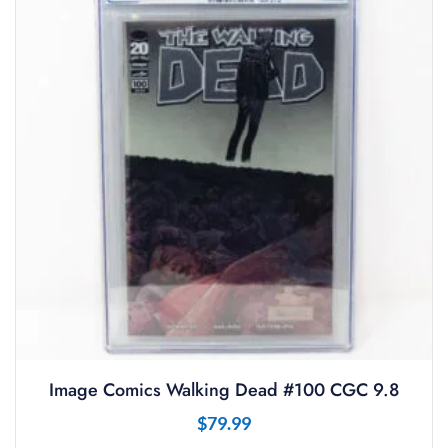
Image Comics Walking Dead #100 CGC 9.8
$
79.99