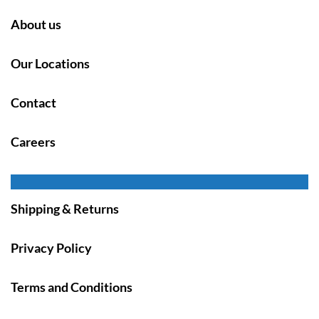
About us
Our Locations
Contact
Careers
Shipping & Returns
Privacy Policy
Terms and Conditions