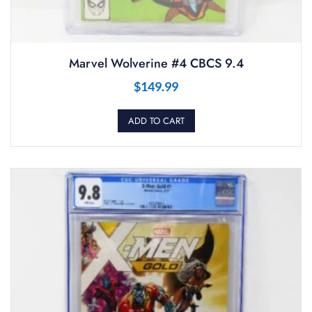
Marvel Wolverine #4 CBCS 9.4
$
149.99
ADD TO CART