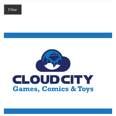
Filter