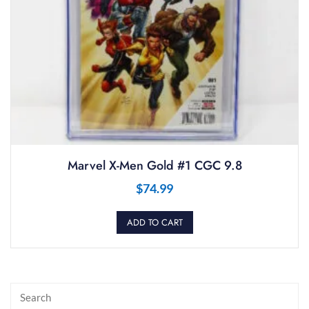
Marvel X-Men Gold #1 CGC 9.8
$
74.99
ADD TO CART