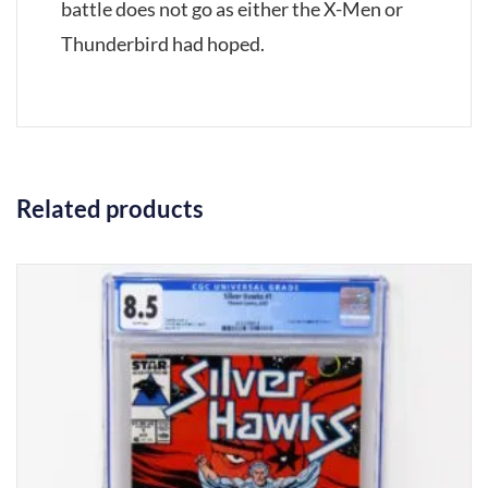
battle does not go as either the X-Men or
Thunderbird had hoped.
Related products