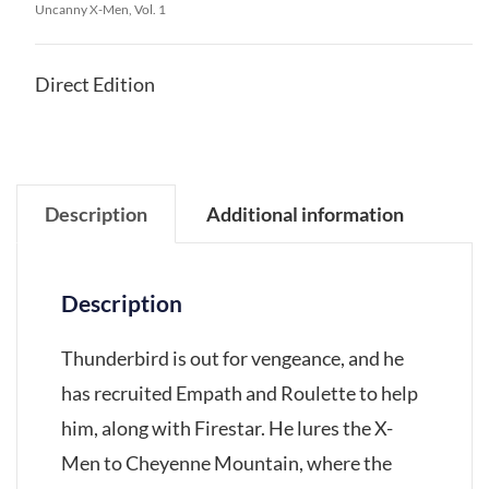
Uncanny X-Men, Vol. 1
Direct Edition
Description
Additional information
Description
Thunderbird is out for vengeance, and he
has recruited Empath and Roulette to help
him, along with Firestar. He lures the X-
Men to Cheyenne Mountain, where the