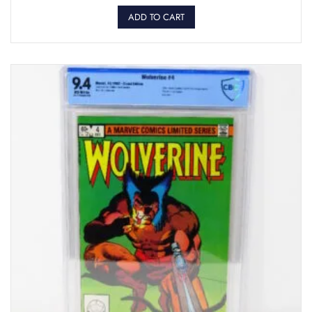
ADD TO CART