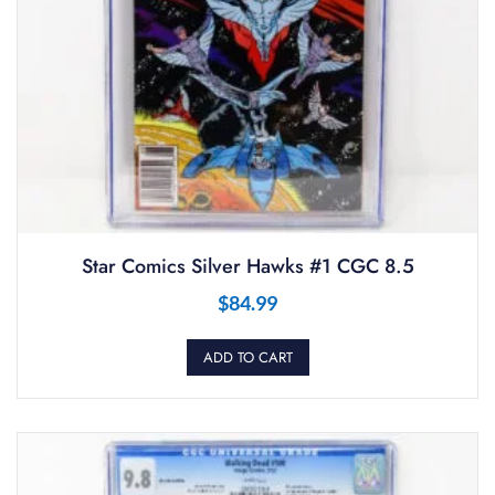
Star Comics Silver Hawks #1 CGC 8.5
$
84.99
ADD TO CART