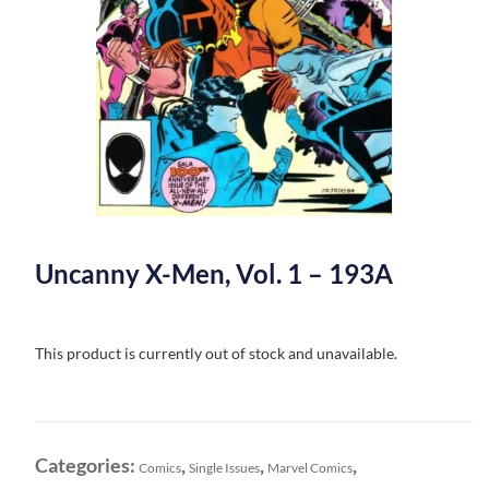
Uncanny X-Men, Vol. 1 – 193A
This product is currently out of stock and unavailable.
Categories:
,
,
,
Comics
Single Issues
Marvel Comics