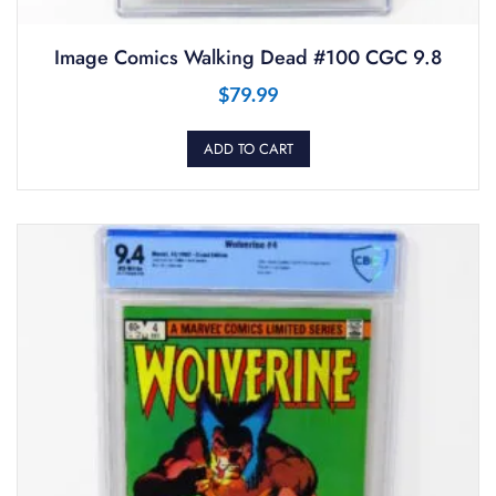
Image Comics Walking Dead #100 CGC 9.8
$
79.99
ADD TO CART