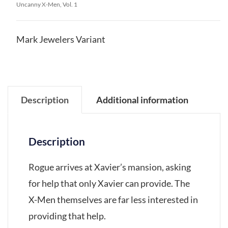
Uncanny X-Men, Vol. 1
Mark Jewelers Variant
Description
Additional information
Description
Rogue arrives at Xavier’s mansion, asking
for help that only Xavier can provide. The
X-Men themselves are far less interested in
providing that help.