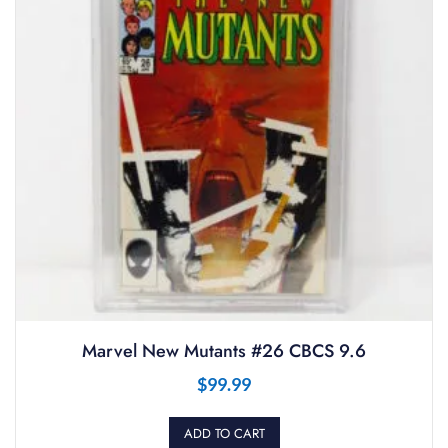
Marvel New Mutants #26 CBCS 9.6
$
99.99
ADD TO CART