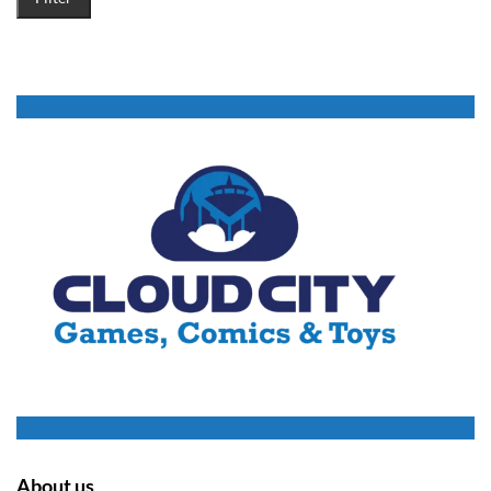
About us