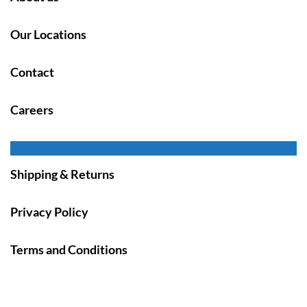
Our Locations
Contact
Careers
Shipping & Returns
Privacy Policy
Terms and Conditions