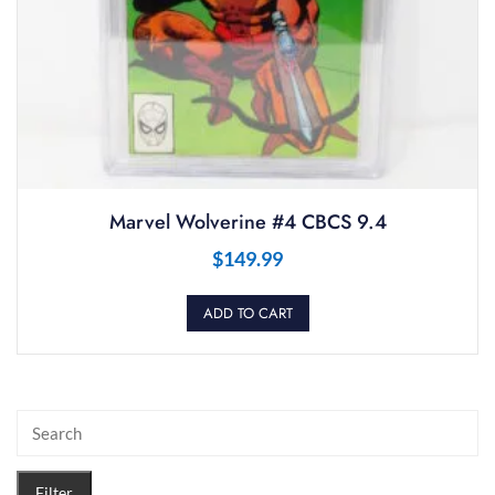
Marvel Wolverine #4 CBCS 9.4
$
149.99
ADD TO CART
Filter