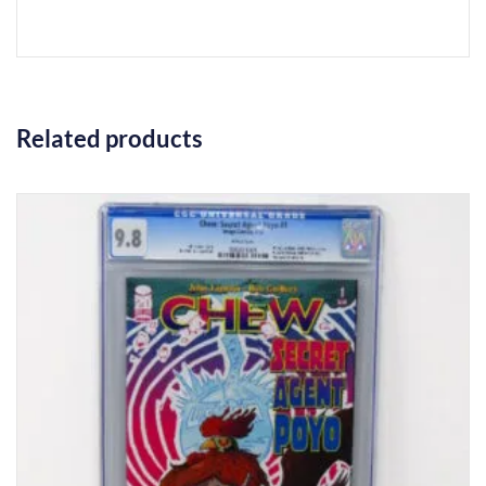
Related products