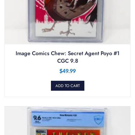
Image Comics Chew: Secret Agent Poyo #1
CGC 9.8
$
49.99
ADD TO CART