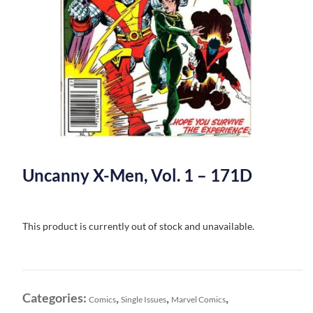
Uncanny X-Men, Vol. 1 – 171D
This product is currently out of stock and unavailable.
Categories:
,
,
,
Comics
Single Issues
Marvel Comics