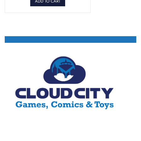
ADD TO CART