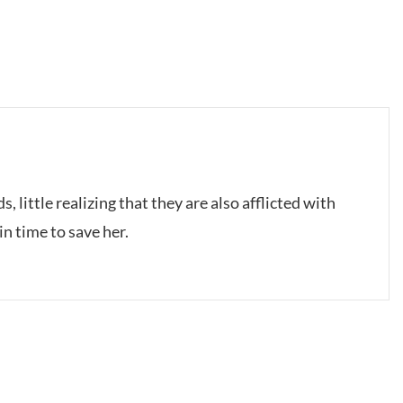
, little realizing that they are also afflicted with
n time to save her.