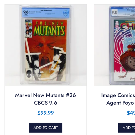
Marvel New Mutants #26
Image Comics
CBCS 9.6
Agent Poyo
$
99.99
$
4
ADD TO CART
ADD T