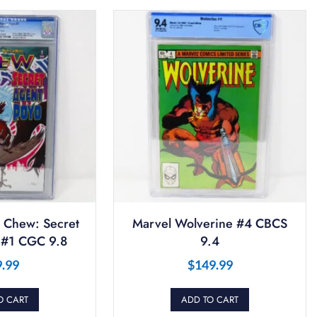
 Chew: Secret
Marvel Wolverine #4 CBCS
 #1 CGC 9.8
9.4
9.99
$
149.99
O CART
ADD TO CART