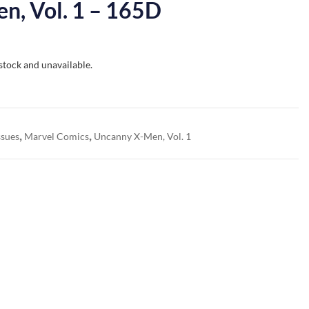
n, Vol. 1 – 165D
 stock and unavailable.
,
,
ssues
Marvel Comics
Uncanny X-Men, Vol. 1