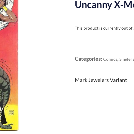
Uncanny X-Me
This product is currently out of
Categories:
,
Comics
Single I
Mark Jewelers Variant