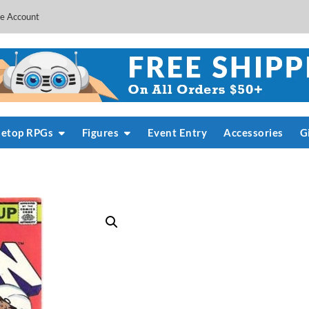
e Account
letop RPGs
Figures
Event Entry
Accessories
G