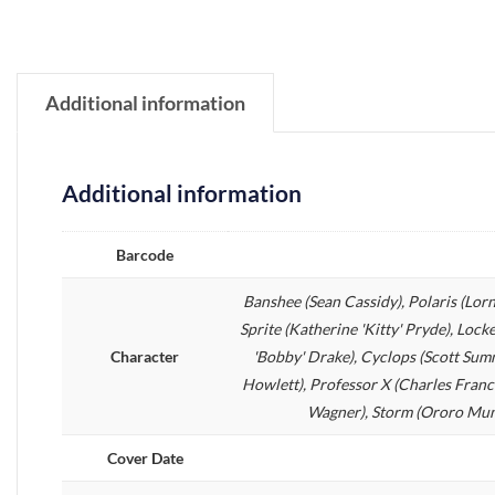
Additional information
Additional information
Barcode
Banshee (Sean Cassidy), Polaris (Lo
Sprite (Katherine 'Kitty' Pryde), Lock
Character
'Bobby' Drake), Cyclops (Scott Sum
Howlett), Professor X (Charles Franc
Wagner), Storm (Ororo Munro
Cover Date