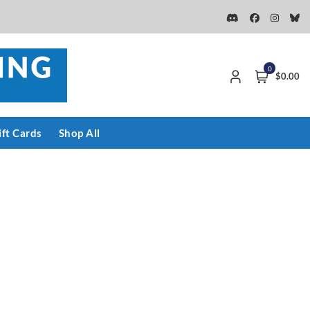
0
$0.00
ift Cards
Shop All