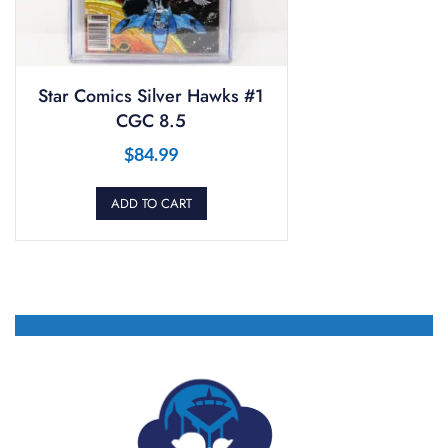
Star Comics Silver Hawks #1
CGC 8.5
$
84.99
ADD TO CART