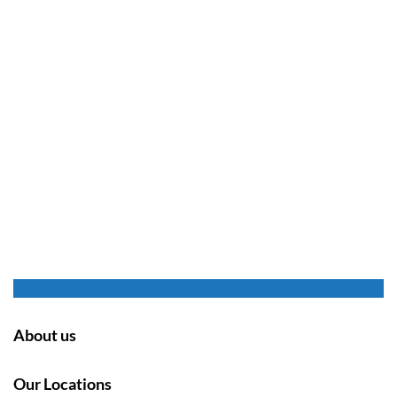
About us
Our Locations