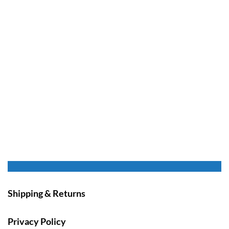
Shipping & Returns
Privacy Policy