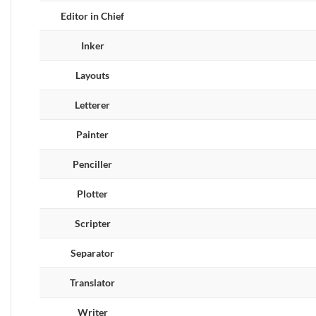
Editor in Chief
Inker
Layouts
Letterer
Painter
Penciller
Plotter
Scripter
Separator
Translator
Writer