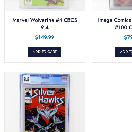
Marvel Wolverine #4 CBCS
Image Comics
9.4
#100 C
$
149.99
$
7
ADD TO CART
ADD T