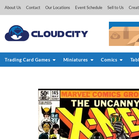
Skip
About Us
Contact
Our Locations
Event Schedule
Sell to Us
Creat
to
content
Trading Card Games
Miniatures
Comics
Tab