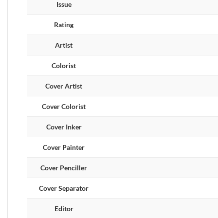
Issue
Rating
Artist
Colorist
Cover Artist
Cover Colorist
Cover Inker
Cover Painter
Cover Penciller
Cover Separator
Editor