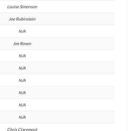
Louise Simonson
Joe Rubinstein
N/A
Joe Rosen
N/A
N/A
N/A
N/A
N/A
N/A
Chris Claremont