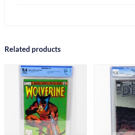
Related products