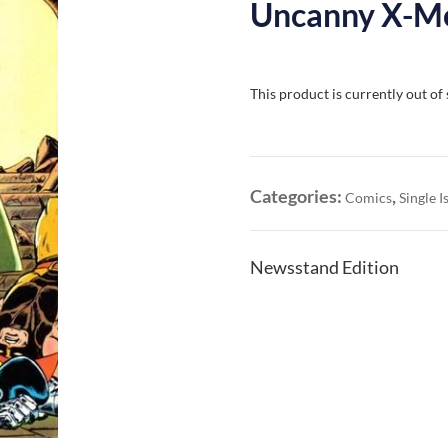
Uncanny X-Me
This product is currently out of
Categories:
,
Comics
Single I
Newsstand Edition