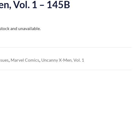
n, Vol. 1 – 145B
 stock and unavailable.
,
,
ssues
Marvel Comics
Uncanny X-Men, Vol. 1