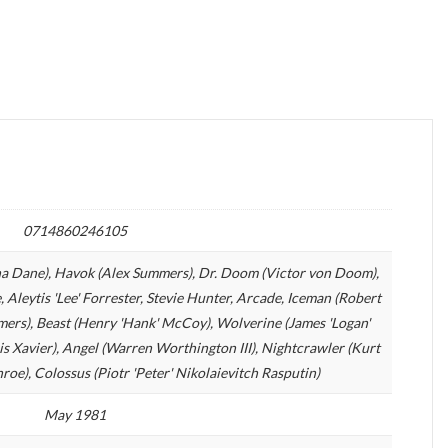
0714860246105
rna Dane), Havok (Alex Summers), Dr. Doom (Victor von Doom),
e, Aleytis 'Lee' Forrester, Stevie Hunter, Arcade, Iceman (Robert
mers), Beast (Henry 'Hank' McCoy), Wolverine (James 'Logan'
is Xavier), Angel (Warren Worthington III), Nightcrawler (Kurt
e), Colossus (Piotr 'Peter' Nikolaievitch Rasputin)
May 1981