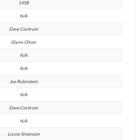
145B
N/A
Dave Cockrum
Glynis Oliver
N/A
N/A
Joe Rubinstein
N/A
Dave Cockrum
N/A
Louise Simonson