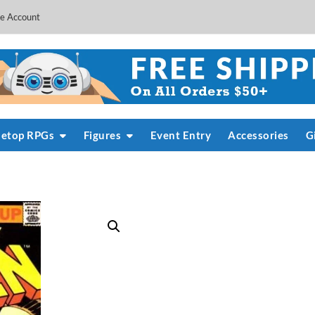
e Account
letop RPGs
Figures
Event Entry
Accessories
G