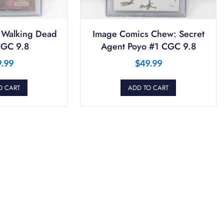
 Walking Dead
Image Comics Chew: Secret
GC 9.8
Agent Poyo #1 CGC 9.8
9.99
$
49.99
O CART
ADD TO CART