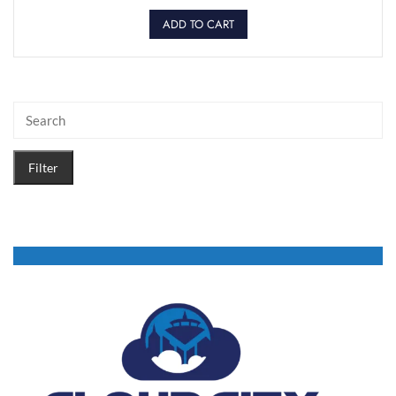
ADD TO CART
Filter