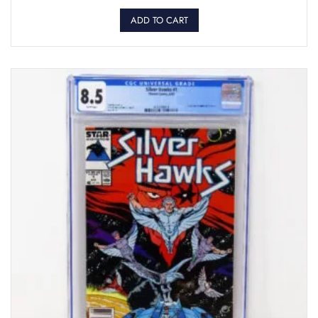
ADD TO CART