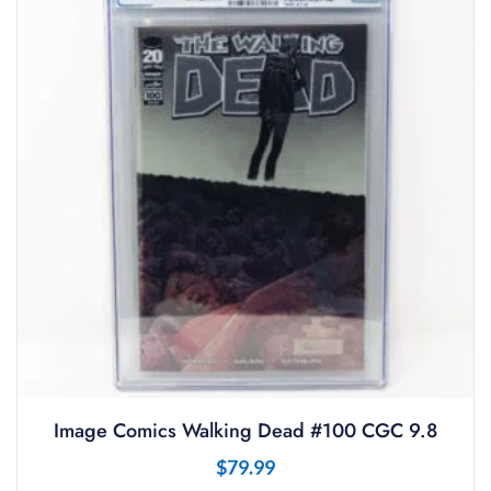
Image Comics Walking Dead #100 CGC 9.8
$
79.99