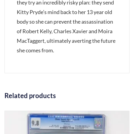
they try an incredibly risky plan: they send
Kitty Pryde’s mind back to her 13 year old
body so she can prevent the assassination
of Robert Kelly, Charles Xavier and Moira
MacTaggert, ultimately averting the future
she comes from.
Related products