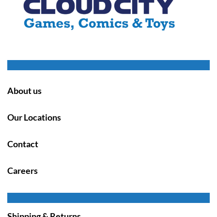
About us
Our Locations
Contact
Careers
Shipping & Returns