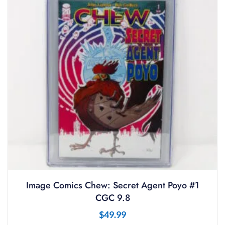
Image Comics Chew: Secret Agent Poyo #1
CGC 9.8
$
49.99