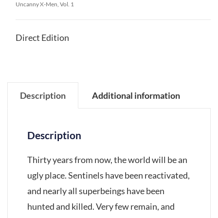
Uncanny X-Men, Vol. 1
Direct Edition
Description
Additional information
Description
Thirty years from now, the world will be an
ugly place. Sentinels have been reactivated,
and nearly all superbeings have been
hunted and killed. Very few remain, and