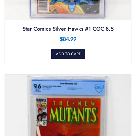
Star Comics Silver Hawks #1 CGC 8.5
$
84.99
ADD TO CART