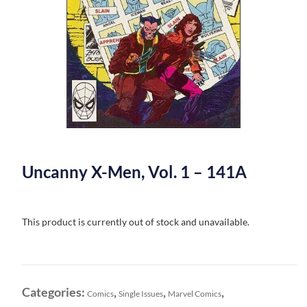
Uncanny X-Men, Vol. 1 – 141A
This product is currently out of stock and unavailable.
Categories:
,
,
,
Comics
Single Issues
Marvel Comics