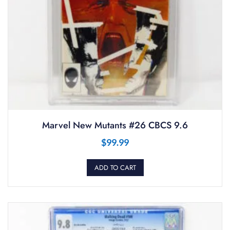
Marvel New Mutants #26 CBCS 9.6
$
99.99
ADD TO CART