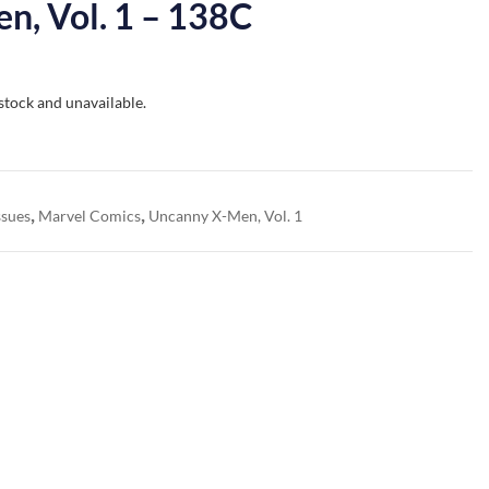
n, Vol. 1 – 138C
 stock and unavailable.
,
,
ssues
Marvel Comics
Uncanny X-Men, Vol. 1