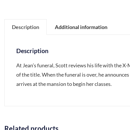
Description
Additional information
Description
At Jean’s funeral, Scott reviews his life with the X
of the title. When the funeral is over, he announces
arrives at the mansion to begin her classes.
Related products