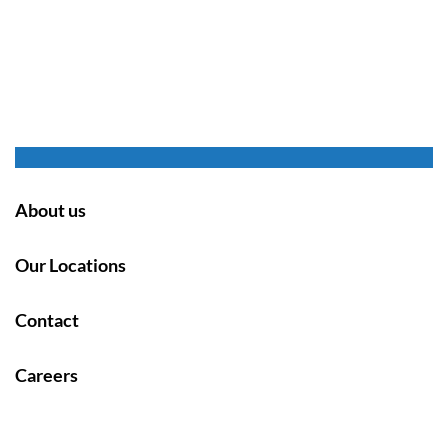
About us
Our Locations
Contact
Careers