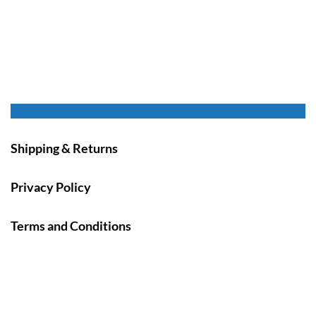
Shipping & Returns
Privacy Policy
Terms and Conditions