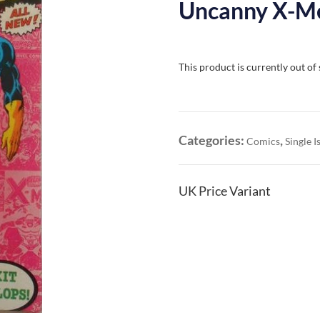
Uncanny X-Me
This product is currently out of
Categories:
,
Comics
Single I
UK Price Variant