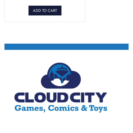
ADD TO CART