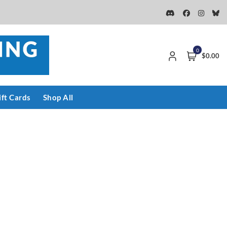
0
$0.00
ift Cards
Shop All