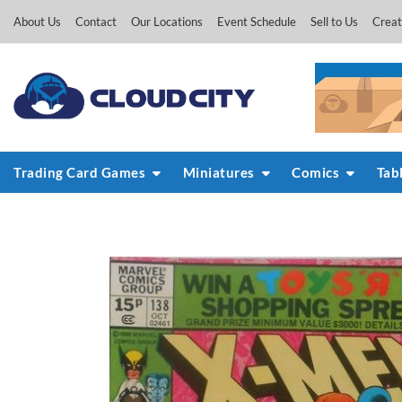
Skip
About Us
Contact
Our Locations
Event Schedule
Sell to Us
Creat
to
content
Trading Card Games
Miniatures
Comics
Tab