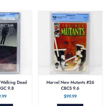
 Walking Dead
Marvel New Mutants #26
GC 9.8
CBCS 9.6
9.99
$
99.99