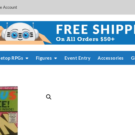
e Account
letop RPGs
Figures
Event Entry
Accessories
G