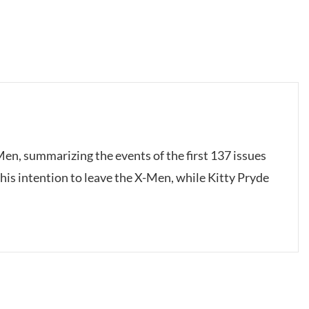
-Men, summarizing the events of the first 137 issues
 his intention to leave the X-Men, while Kitty Pryde