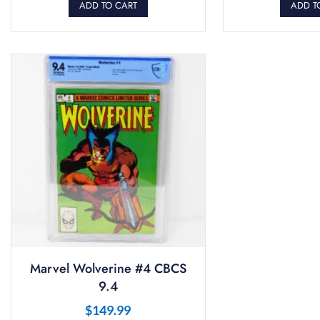
ADD TO CART
ADD T
Marvel Wolverine #4 CBCS
9.4
$
149.99