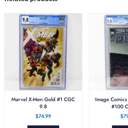
Marvel X-Men Gold #1 CGC
Image Comics
9.8
#100 C
$
74.99
$
7