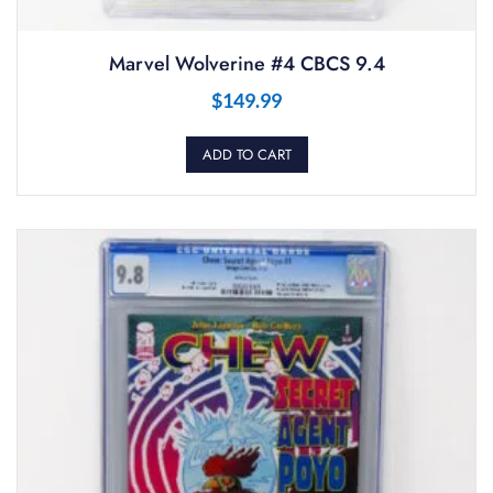
Marvel Wolverine #4 CBCS 9.4
$
149.99
ADD TO CART