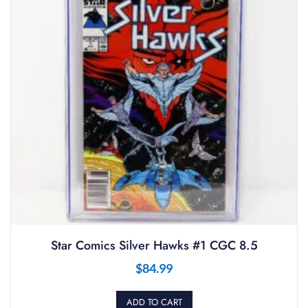
Star Comics Silver Hawks #1 CGC 8.5
$
84.99
ADD TO CART