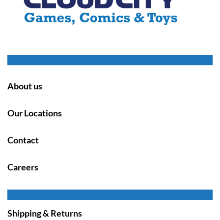
About us
Our Locations
Contact
Careers
Shipping & Returns