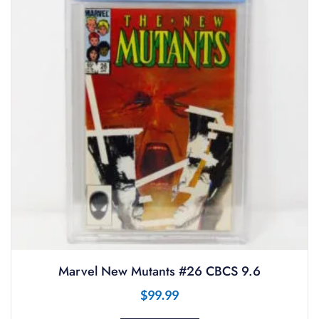
Marvel New Mutants #26 CBCS 9.6
$
99.99