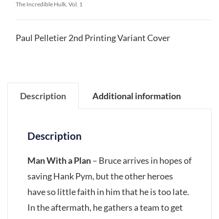
The Incredible Hulk, Vol. 1
Paul Pelletier 2nd Printing Variant Cover
Description
Additional information
Description
Man With a Plan
– Bruce arrives in hopes of
saving Hank Pym, but the other heroes
have so little faith in him that he is too late.
In the aftermath, he gathers a team to get