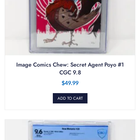
Image Comics Chew: Secret Agent Poyo #1
CGC 9.8
$
49.99
ADD TO CART