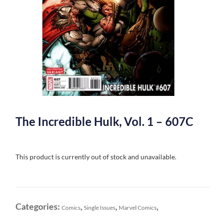
The Incredible Hulk, Vol. 1 – 607C
This product is currently out of stock and unavailable.
Categories:
,
,
,
Comics
Single Issues
Marvel Comics