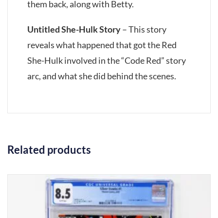
them back, along with Betty.
Untitled She-Hulk Story
– This story
reveals what happened that got the Red
She-Hulk involved in the “Code Red” story
arc, and what she did behind the scenes.
Related products