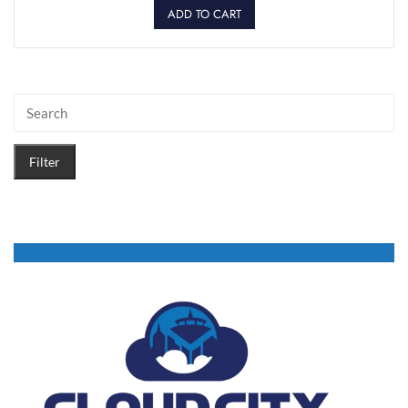
ADD TO CART
Filter