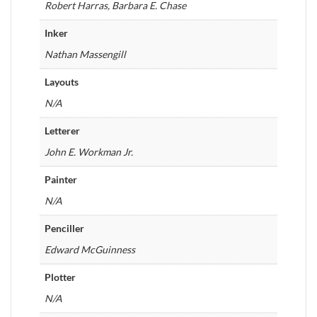
Robert Harras, Barbara E. Chase
Inker
Nathan Massengill
Layouts
N/A
Letterer
John E. Workman Jr.
Painter
N/A
Penciller
Edward McGuinness
Plotter
N/A