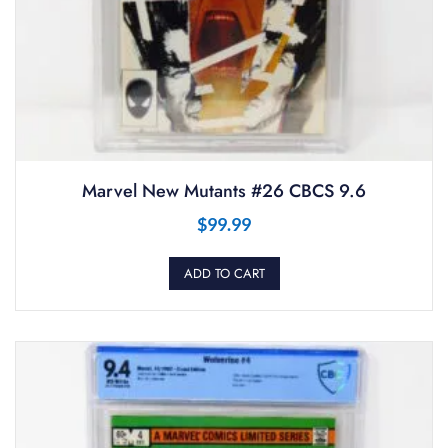
Marvel New Mutants #26 CBCS 9.6
$
99.99
ADD TO CART