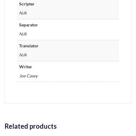
Scripter
N/A
Separator
N/A
Translator
N/A
Writer
Joe Casey
Related products