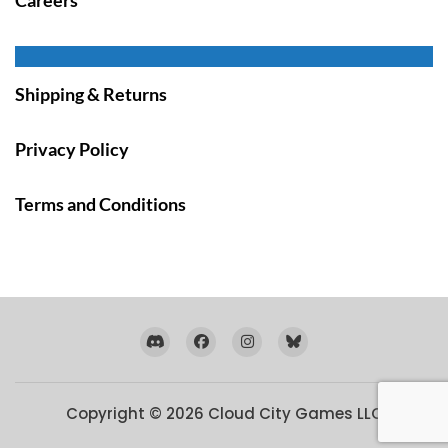
Shipping & Returns
Privacy Policy
Terms and Conditions
Copyright © 2026
Cloud City Games LLC