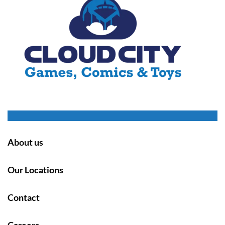
About us
Our Locations
Contact
Careers