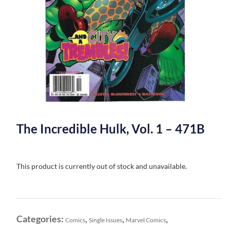
The Incredible Hulk, Vol. 1 – 471B
This product is currently out of stock and unavailable.
Categories:
,
,
,
Comics
Single Issues
Marvel Comics