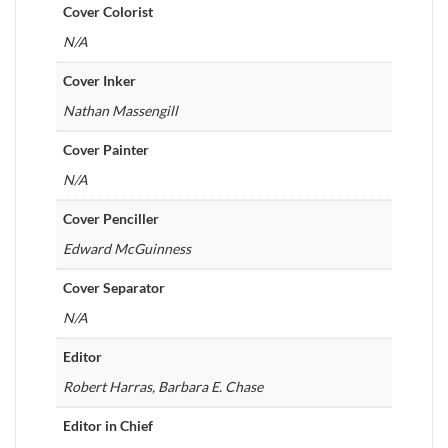
Cover Colorist
N/A
Cover Inker
Nathan Massengill
Cover Painter
N/A
Cover Penciller
Edward McGuinness
Cover Separator
N/A
Editor
Robert Harras, Barbara E. Chase
Editor in Chief