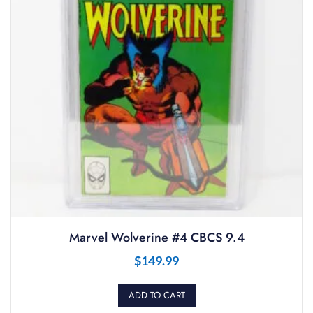
Marvel Wolverine #4 CBCS 9.4
$
149.99
ADD TO CART