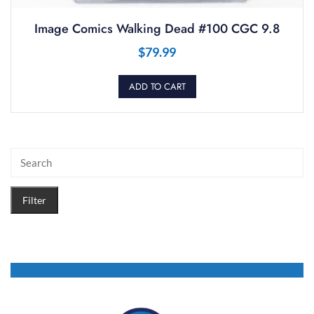
Image Comics Walking Dead #100 CGC 9.8
$
79.99
ADD TO CART
Filter