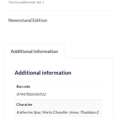
The Incredible Hulk, Vol. 1
Newsstand Edition
Additional information
Additional information
Barcode
07447002456912
Character
Katherine Spar, Marlo Chandler-Jones, Thaddeus E.