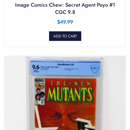
Image Comics Chew: Secret Agent Poyo #1
CGC 9.8
$
49.99
ADD TO CART