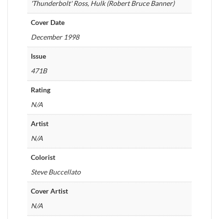
'Thunderbolt' Ross, Hulk (Robert Bruce Banner)
Cover Date
December 1998
Issue
471B
Rating
N/A
Artist
N/A
Colorist
Steve Buccellato
Cover Artist
N/A