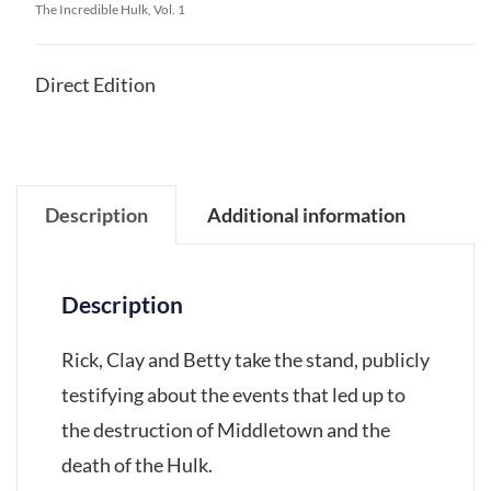
The Incredible Hulk, Vol. 1
Direct Edition
Description
Additional information
Description
Rick, Clay and Betty take the stand, publicly
testifying about the events that led up to
the destruction of Middletown and the
death of the Hulk.