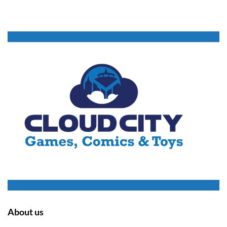
About us