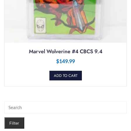
Marvel Wolverine #4 CBCS 9.4
$
149.99
ADD TO CART
Filter