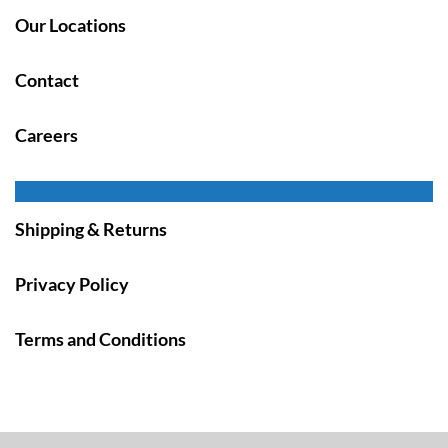
Our Locations
Contact
Careers
Shipping & Returns
Privacy Policy
Terms and Conditions