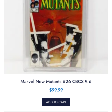
Marvel New Mutants #26 CBCS 9.6
$
99.99
ADD TO CART