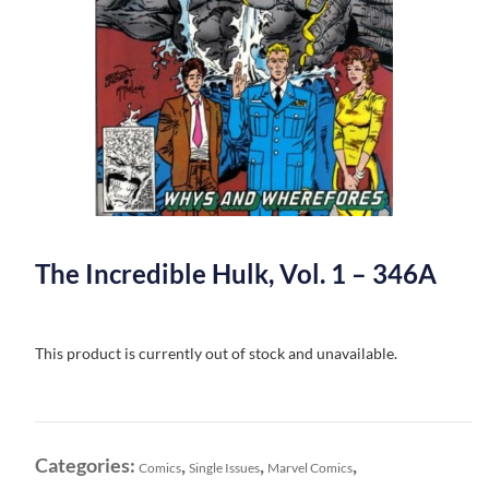
The Incredible Hulk, Vol. 1 – 346A
This product is currently out of stock and unavailable.
Categories:
,
,
,
Comics
Single Issues
Marvel Comics