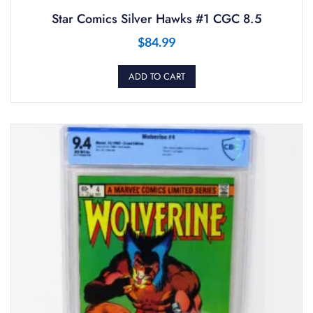
Star Comics Silver Hawks #1 CGC 8.5
$
84.99
ADD TO CART