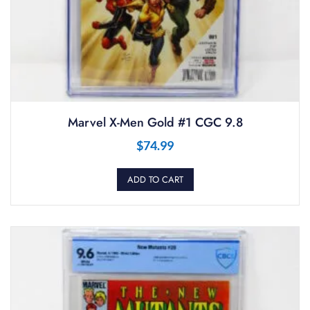
Marvel X-Men Gold #1 CGC 9.8
$
74.99
ADD TO CART