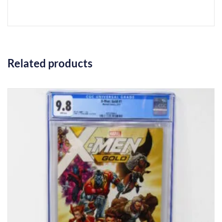
Related products