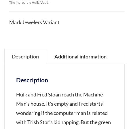
The Incredible Hulk, Vol. 1
Mark Jewelers Variant
Description
Additional information
Description
Hulk and Fred Sloan reach the Machine
Man’s house. It’s empty and Fred starts
wondering if the computer man is related
with Trish Star’s kidnapping. But the green