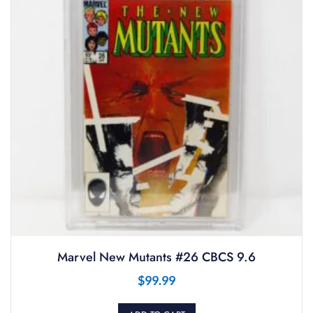
Marvel New Mutants #26 CBCS 9.6
$
99.99