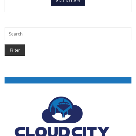
ADD TO CART
Filter