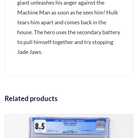
giant unleashes his anger against the
Machine Man as soon as he sees him! Hulk
tears him apart and comes back in the
house. The hero uses the secondary battery
to pull himself together and try stopping
Jade Jaws.
Related products