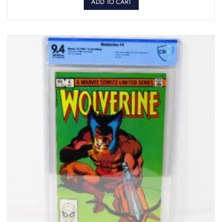
ADD TO CART