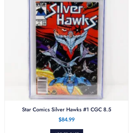
Star Comics Silver Hawks #1 CGC 8.5
$
84.99