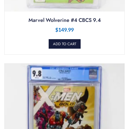
Marvel Wolverine #4 CBCS 9.4
$
149.99
ADD TO CART