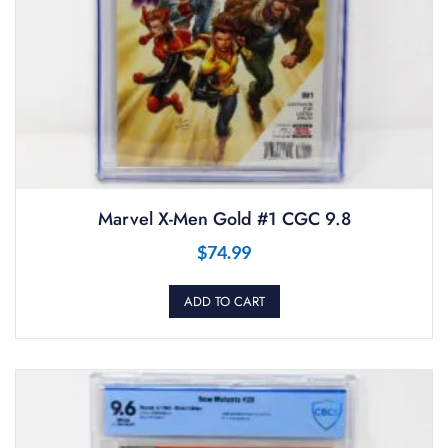
Marvel X-Men Gold #1 CGC 9.8
$
74.99
ADD TO CART