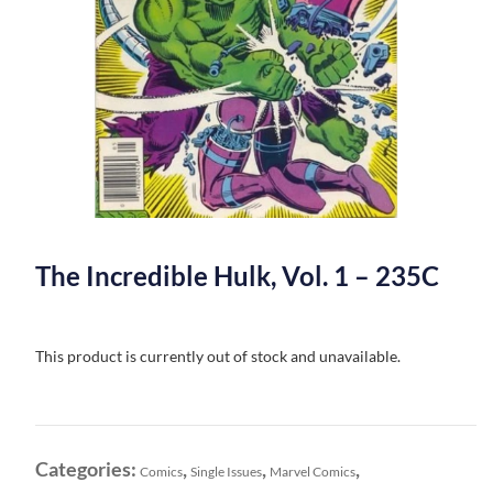
The Incredible Hulk, Vol. 1 – 235C
This product is currently out of stock and unavailable.
Categories:
,
,
,
Comics
Single Issues
Marvel Comics