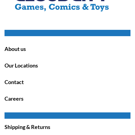
About us
Our Locations
Contact
Careers
Shipping & Returns