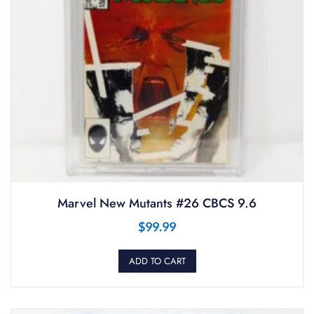
Marvel New Mutants #26 CBCS 9.6
$
99.99
ADD TO CART