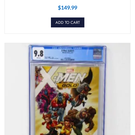
$
149.99
ADD TO CART