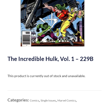
The Incredible Hulk, Vol. 1 – 229B
This product is currently out of stock and unavailable.
Categories:
,
,
,
Comics
Single Issues
Marvel Comics