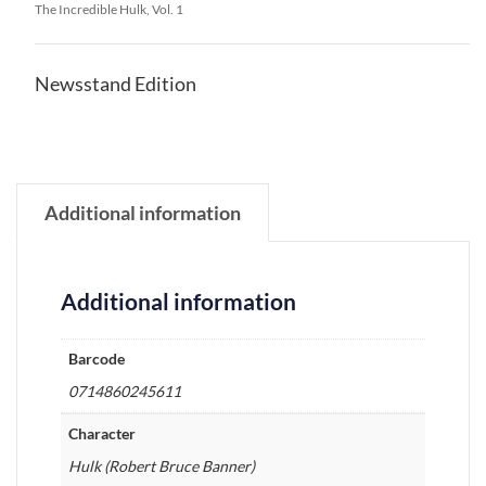
The Incredible Hulk, Vol. 1
Newsstand Edition
Additional information
Additional information
Barcode
0714860245611
Character
Hulk (Robert Bruce Banner)