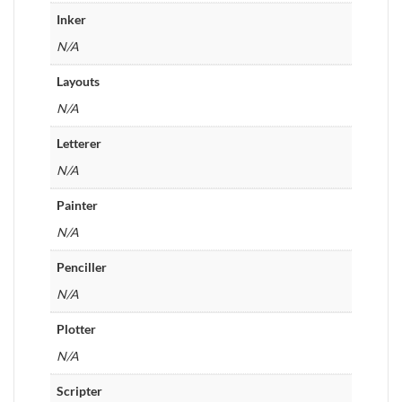
Inker
N/A
Layouts
N/A
Letterer
N/A
Painter
N/A
Penciller
N/A
Plotter
N/A
Scripter