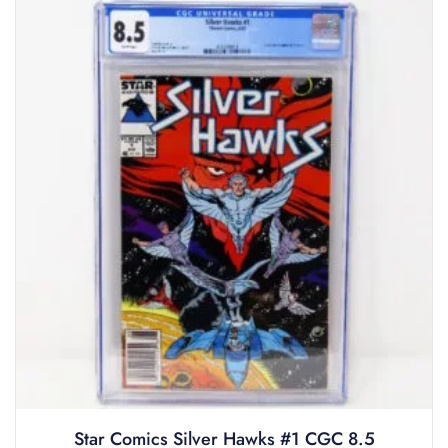
Star Comics Silver Hawks #1 CGC 8.5