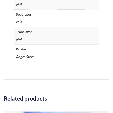
N/A
Separator
N/A
Translator
N/A
Writer
Roger Stern
Related products