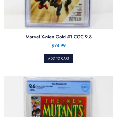
Marvel X-Men Gold #1 CGC 9.8
$
74.99
ADD TO CART