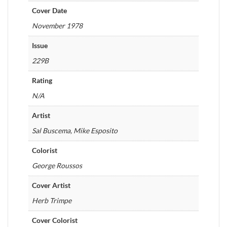
Cover Date
November 1978
Issue
229B
Rating
N/A
Artist
Sal Buscema, Mike Esposito
Colorist
George Roussos
Cover Artist
Herb Trimpe
Cover Colorist