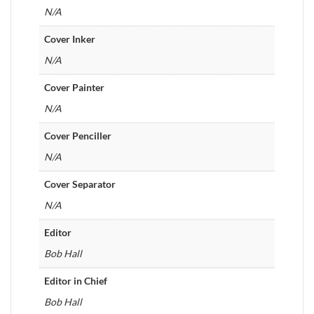
N/A
Cover Inker
N/A
Cover Painter
N/A
Cover Penciller
N/A
Cover Separator
N/A
Editor
Bob Hall
Editor in Chief
Bob Hall