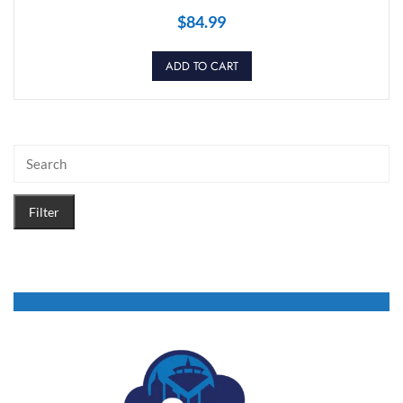
$
84.99
ADD TO CART
Filter