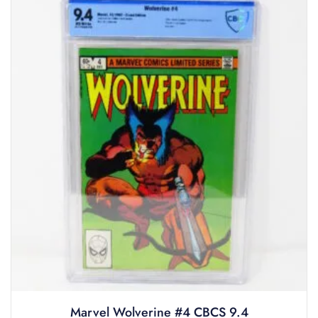
Marvel Wolverine #4 CBCS 9.4