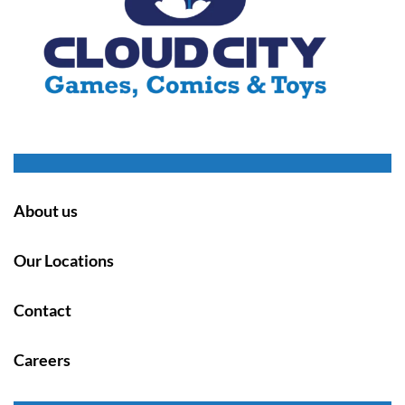
About us
Our Locations
Contact
Careers