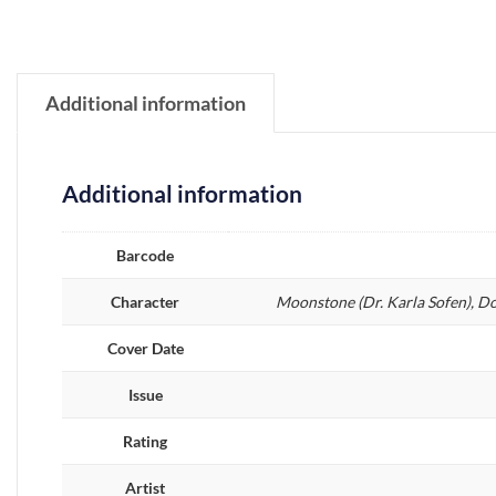
Additional information
Additional information
Barcode
Character
Moonstone (Dr. Karla Sofen), D
Cover Date
Issue
Rating
Artist