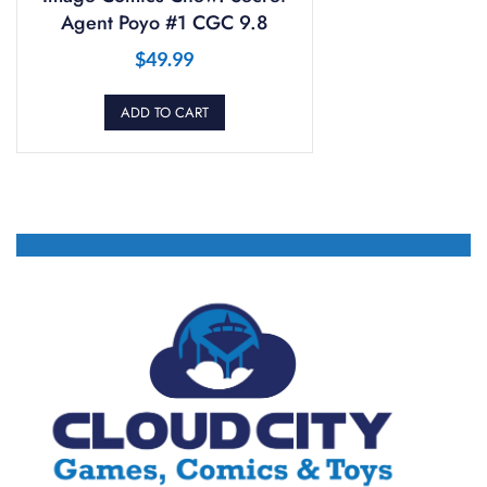
Agent Poyo #1 CGC 9.8
$
49.99
ADD TO CART