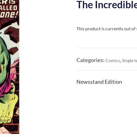
The Incredible
This product is currently out of
Categories:
,
Comics
Single I
Newsstand Edition