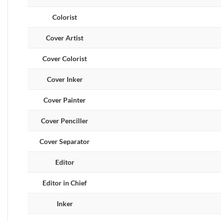
Colorist
Cover Artist
Cover Colorist
Cover Inker
Cover Painter
Cover Penciller
Cover Separator
Editor
Editor in Chief
Inker