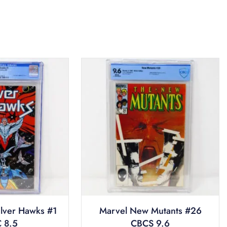
ilver Hawks #1
Marvel New Mutants #26
 8.5
CBCS 9.6