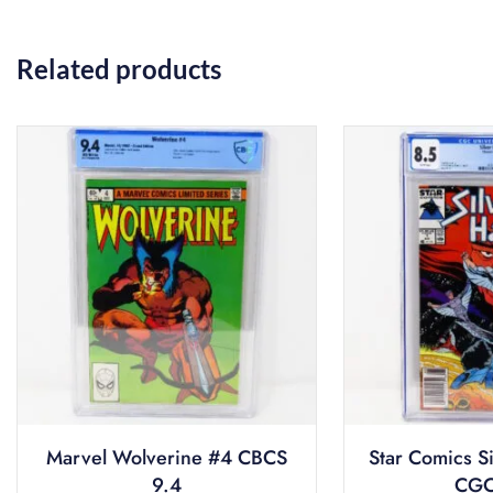
Related products
Marvel Wolverine #4 CBCS
Star Comics S
9.4
CGC