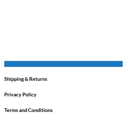
Shipping & Returns
Privacy Policy
Terms and Conditions