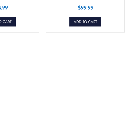
4.99
$
99.99
O CART
ADD TO CART