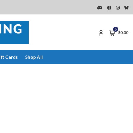
0
$0.00
ift Cards
Shop All