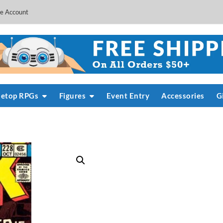
e Account
letop RPGs
Figures
Event Entry
Accessories
G