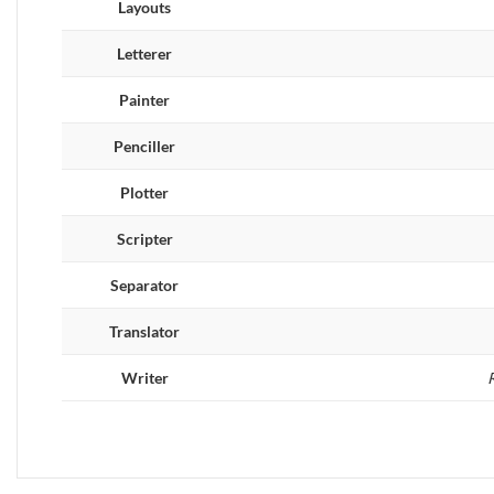
Layouts
Letterer
Painter
Penciller
Plotter
Scripter
Separator
Translator
Writer
R