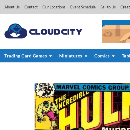
Skip
About Us
Contact
Our Locations
Event Schedule
Sell to Us
Creat
to
content
Trading Card Games
Miniatures
Comics
Tab