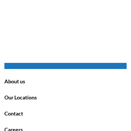
About us
Our Locations
Contact
Careers