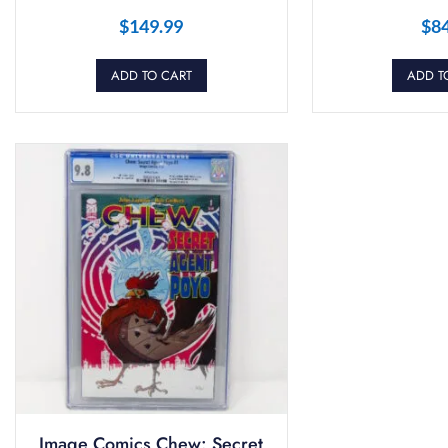
$
149.99
$
8
ADD TO CART
ADD T
Image Comics Chew: Secret