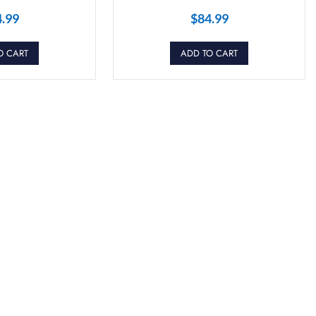
4.99
$
84.99
O CART
ADD TO CART