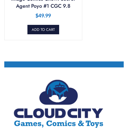
Agent Poyo #1 CGC 9.8
$
49.99
ADD TO CART