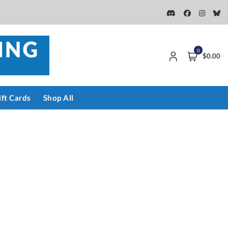
0
$0.00
ift Cards
Shop All