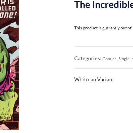
The Incredibl
This product is currently out of
Categories:
,
Comics
Single I
Whitman Variant