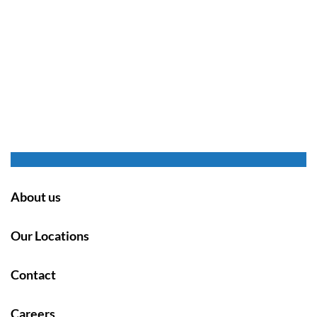
About us
Our Locations
Contact
Careers