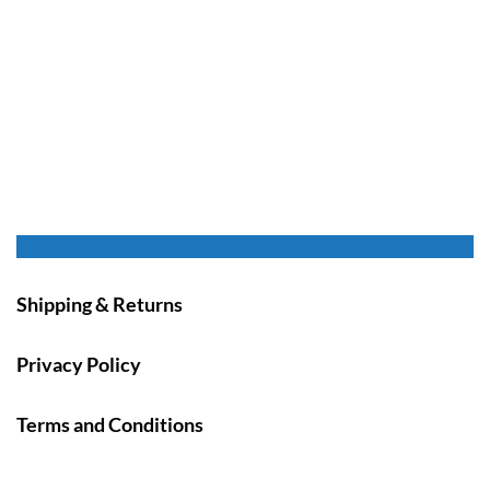
Shipping & Returns
Privacy Policy
Terms and Conditions