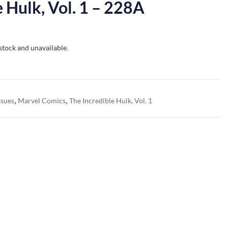
e Hulk, Vol. 1 – 228A
 stock and unavailable.
,
,
ssues
Marvel Comics
The Incredible Hulk, Vol. 1