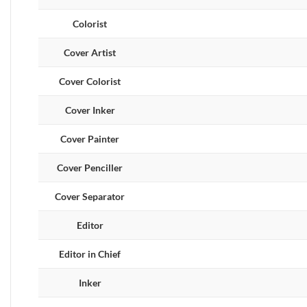
Colorist
Cover Artist
Cover Colorist
Cover Inker
Cover Painter
Cover Penciller
Cover Separator
Editor
Editor in Chief
Inker