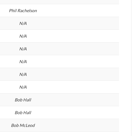
Phil Rachelson
N/A
N/A
N/A
N/A
N/A
N/A
Bob Hall
Bob Hall
Bob McLeod