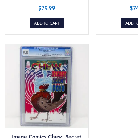
$
79.99
$
7
ADD TO CART
ADD T
Image Comics Chew: Secret