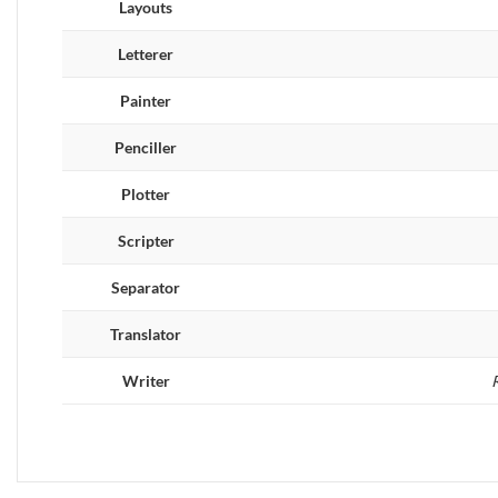
Layouts
Letterer
Painter
Penciller
Plotter
Scripter
Separator
Translator
Writer
R