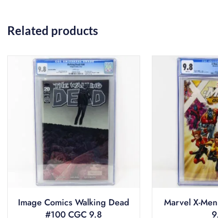
Related products
Image Comics Walking Dead
Marvel X-Men
#100 CGC 9.8
9