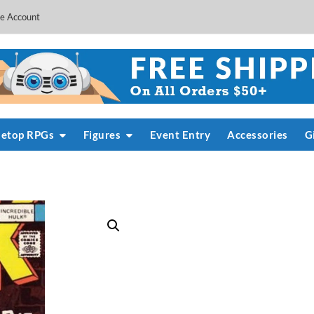
e Account
letop RPGs
Figures
Event Entry
Accessories
G