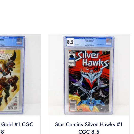
 Gold #1 CGC
Star Comics Silver Hawks #1
.8
CGC 8.5