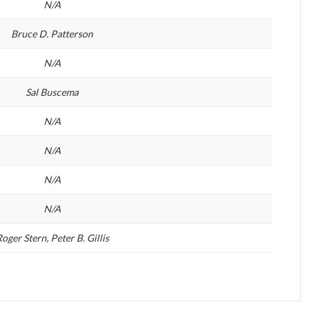
N/A
Bruce D. Patterson
N/A
Sal Buscema
N/A
N/A
N/A
N/A
oger Stern, Peter B. Gillis