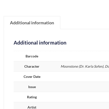
Additional information
Additional information
Barcode
Character
Moonstone (Dr. Karla Sofen), D
Cover Date
Issue
Rating
Artist