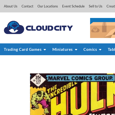
Skip
About Us
Contact
Our Locations
Event Schedule
Sell to Us
Creat
to
content
Trading Card Games
Miniatures
Comics
Tab