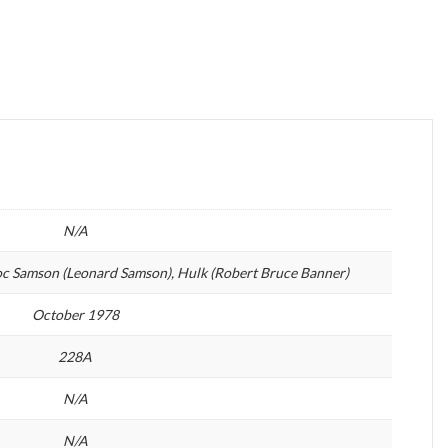
N/A
oc Samson (Leonard Samson), Hulk (Robert Bruce Banner)
October 1978
228A
N/A
N/A