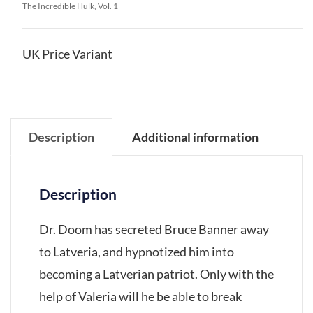
The Incredible Hulk, Vol. 1
UK Price Variant
Description
Additional information
Description
Dr. Doom has secreted Bruce Banner away
to Latveria, and hypnotized him into
becoming a Latverian patriot. Only with the
help of Valeria will he be able to break