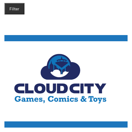
Filter