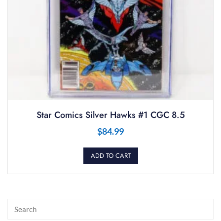
Star Comics Silver Hawks #1 CGC 8.5
$
84.99
ADD TO CART