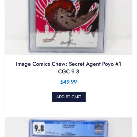
Image Comics Chew: Secret Agent Poyo #1
CGC 9.8
$
49.99
ADD TO CART