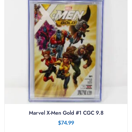
Marvel X-Men Gold #1 CGC 9.8
$
74.99