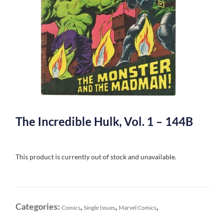
The Incredible Hulk, Vol. 1 – 144B
This product is currently out of stock and unavailable.
Categories:
,
,
,
Comics
Single Issues
Marvel Comics