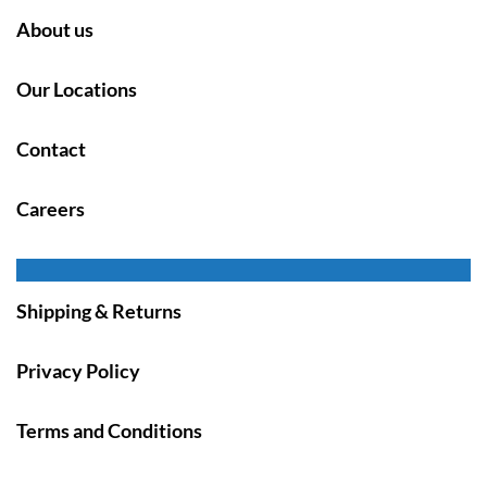
About us
Our Locations
Contact
Careers
Shipping & Returns
Privacy Policy
Terms and Conditions