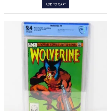
ADD TO CART