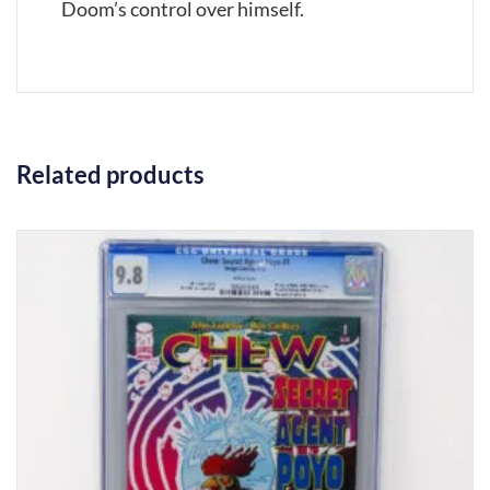
Doom’s control over himself.
Related products