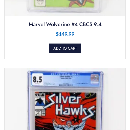
Marvel Wolverine #4 CBCS 9.4
$
149.99
ADD TO CART