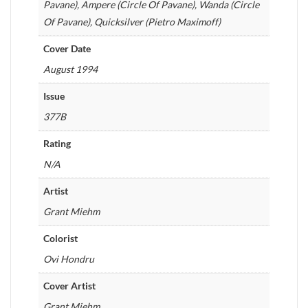
Pavane), Ampere (Circle Of Pavane), Wanda (Circle
Of Pavane), Quicksilver (Pietro Maximoff)
Cover Date
August 1994
Issue
377B
Rating
N/A
Artist
Grant Miehm
Colorist
Ovi Hondru
Cover Artist
Grant Miehm