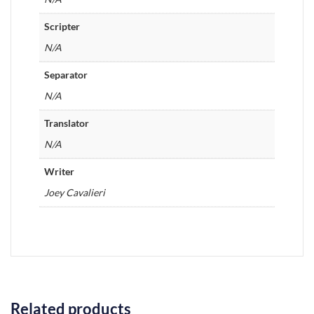
Scripter
N/A
Separator
N/A
Translator
N/A
Writer
Joey Cavalieri
Related products