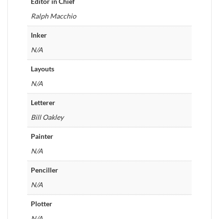
Editor in Chief
Ralph Macchio
Inker
N/A
Layouts
N/A
Letterer
Bill Oakley
Painter
N/A
Penciller
N/A
Plotter
N/A