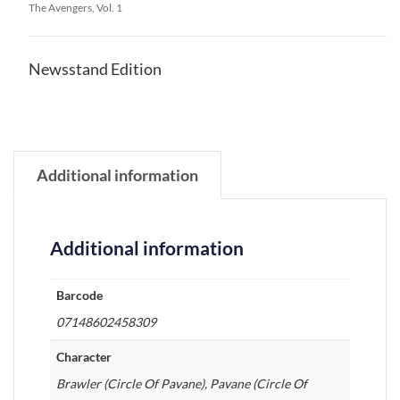
The Avengers, Vol. 1
Newsstand Edition
Additional information
Additional information
Barcode
07148602458309
Character
Brawler (Circle Of Pavane), Pavane (Circle Of