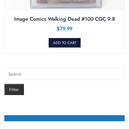
Image Comics Walking Dead #100 CGC 9.8
$
79.99
ADD TO CART
Filter