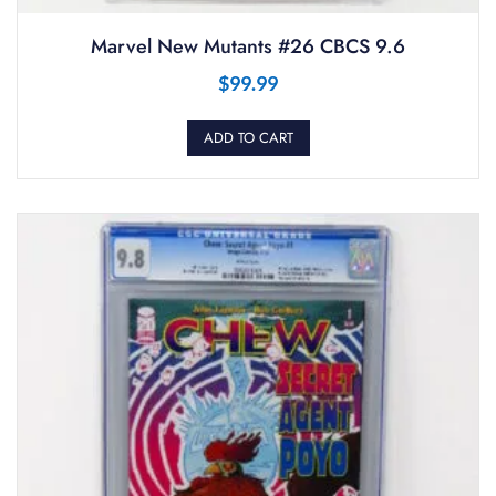
Marvel New Mutants #26 CBCS 9.6
$
99.99
ADD TO CART