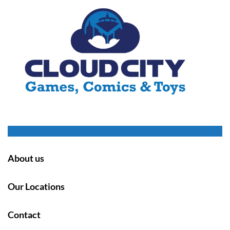
About us
Our Locations
Contact