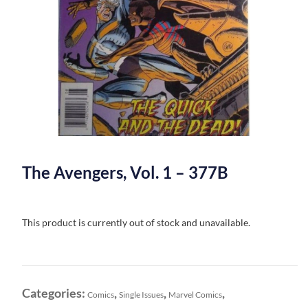
The Avengers, Vol. 1 – 377B
This product is currently out of stock and unavailable.
Categories:
,
,
,
Comics
Single Issues
Marvel Comics