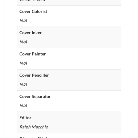
Cover Colorist
N/A
Cover Inker
N/A
Cover Painter
N/A
Cover Penciller
N/A
Cover Separator
N/A
Editor
Ralph Macchio