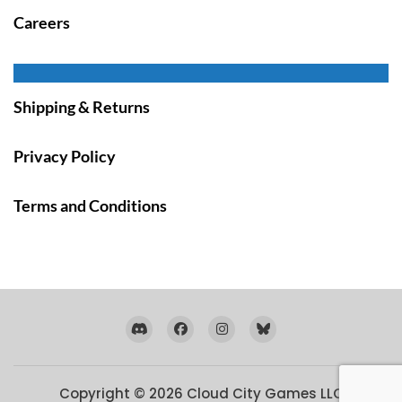
Careers
Shipping & Returns
Privacy Policy
Terms and Conditions
Copyright © 2026
Cloud City Games LLC