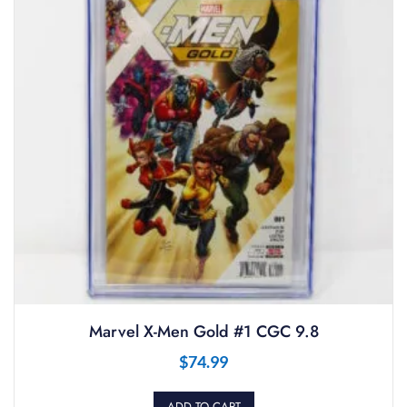
Marvel X-Men Gold #1 CGC 9.8
$
74.99
ADD TO CART