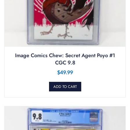
Image Comics Chew: Secret Agent Poyo #1
CGC 9.8
$
49.99
ADD TO CART