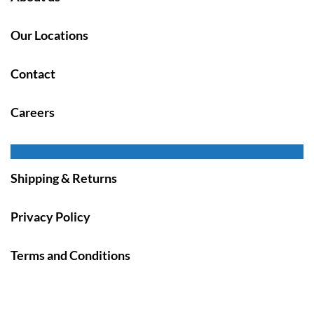
Our Locations
Contact
Careers
Shipping & Returns
Privacy Policy
Terms and Conditions