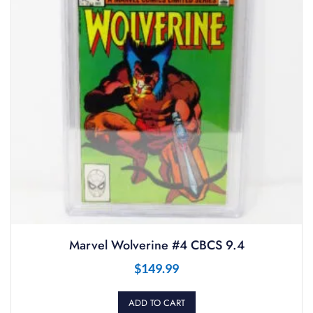
Marvel Wolverine #4 CBCS 9.4
$
149.99
ADD TO CART