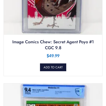
Image Comics Chew: Secret Agent Poyo #1
CGC 9.8
$
49.99
ADD TO CART