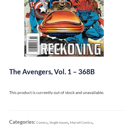
The Avengers, Vol. 1 – 368B
This product is currently out of stock and unavailable.
Categories:
,
,
,
Comics
Single Issues
Marvel Comics