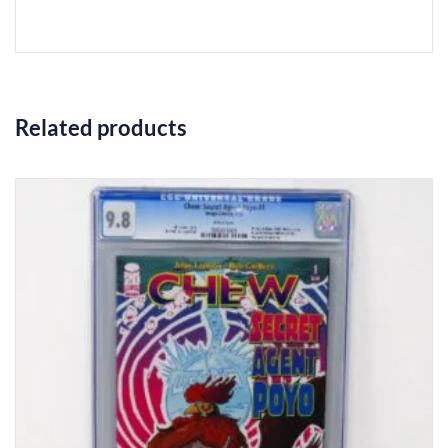
Related products