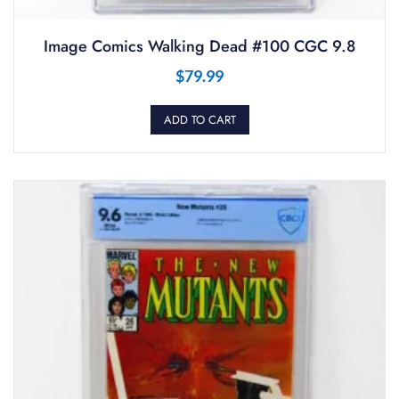
Image Comics Walking Dead #100 CGC 9.8
$
79.99
ADD TO CART