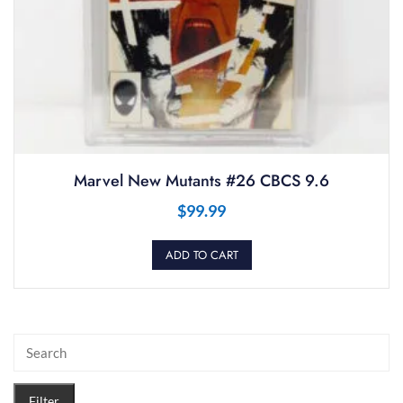
Marvel New Mutants #26 CBCS 9.6
$
99.99
ADD TO CART
Filter