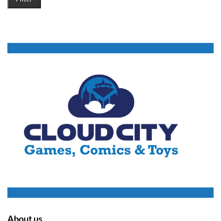
About us