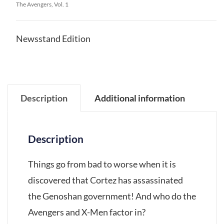
The Avengers, Vol. 1
Newsstand Edition
Description
Additional information
Description
Things go from bad to worse when it is
discovered that Cortez has assassinated
the Genoshan government! And who do the
Avengers and X-Men factor in?