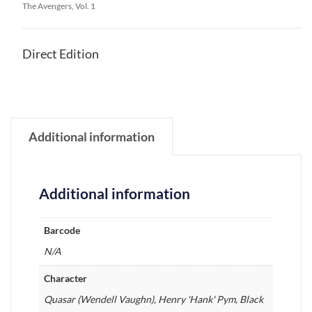
The Avengers, Vol. 1
Direct Edition
Additional information
Additional information
Barcode
N/A
Character
Quasar (Wendell Vaughn), Henry 'Hank' Pym, Black