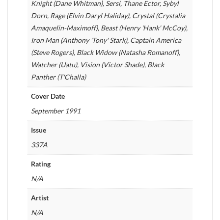
Knight (Dane Whitman), Sersi, Thane Ector, Sybyl
Dorn, Rage (Elvin Daryl Haliday), Crystal (Crystalia
Amaquelin-Maximoff), Beast (Henry 'Hank' McCoy),
Iron Man (Anthony 'Tony' Stark), Captain America
(Steve Rogers), Black Widow (Natasha Romanoff),
Watcher (Uatu), Vision (Victor Shade), Black
Panther (T'Challa)
Cover Date
September 1991
Issue
337A
Rating
N/A
Artist
N/A