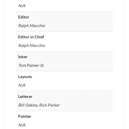
N/A
Editor
Ralph Macchio
Editor in Chief
Ralph Macchio
Inker
Tom Palmer Sr.
Layouts
N/A
Letterer
Bill Oakley, Rick Parker
Painter
N/A