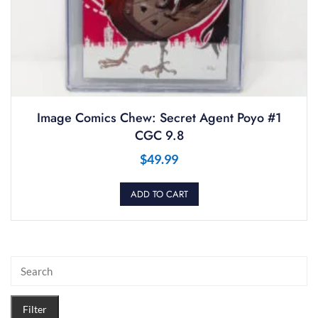
Image Comics Chew: Secret Agent Poyo #1
CGC 9.8
$
49.99
ADD TO CART
Filter