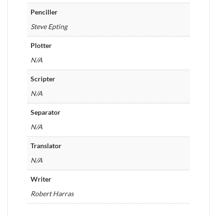
Penciller
Steve Epting
Plotter
N/A
Scripter
N/A
Separator
N/A
Translator
N/A
Writer
Robert Harras