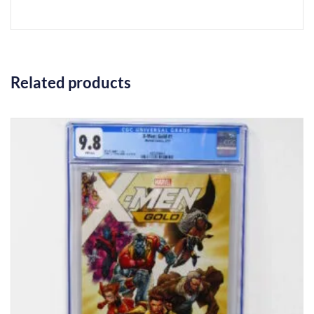
Related products