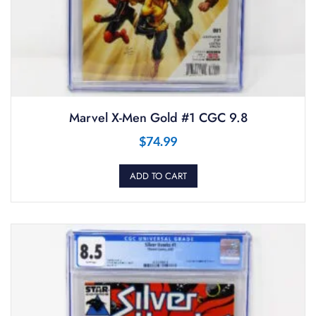
Marvel X-Men Gold #1 CGC 9.8
$
74.99
ADD TO CART