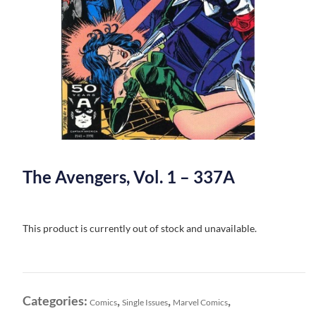
The Avengers, Vol. 1 – 337A
This product is currently out of stock and unavailable.
Categories:
,
,
,
Comics
Single Issues
Marvel Comics