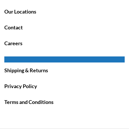
Our Locations
Contact
Careers
Shipping & Returns
Privacy Policy
Terms and Conditions