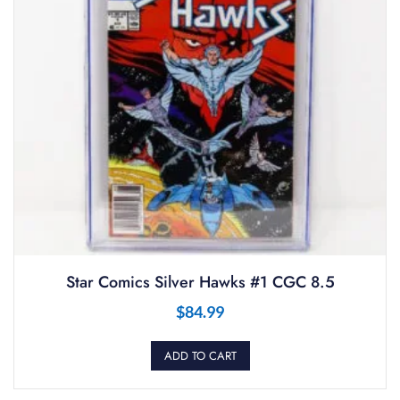
Star Comics Silver Hawks #1 CGC 8.5
$
84.99
ADD TO CART