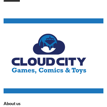
About us