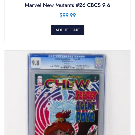
Marvel New Mutants #26 CBCS 9.6
$
99.99
ADD TO CART