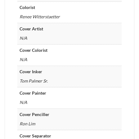
Colorist
Renee Witterstaetter
Cover Artist
N/A
Cover Colorist
N/A
Cover Inker
Tom Palmer Sr.
Cover Painter
N/A
Cover Penciller
Ron Lim
Cover Separator