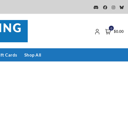
0
$0.00
ift Cards
Shop All