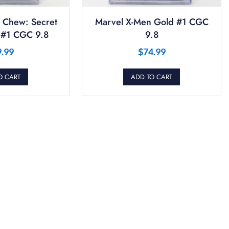
 Chew: Secret
Marvel X-Men Gold #1 CGC
 #1 CGC 9.8
9.8
9.99
$
74.99
O CART
ADD TO CART