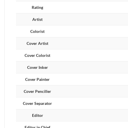
Rating
Artist
Colorist
Cover Artist
Cover Colorist
Cover Inker
Cover Painter
Cover Penciller
Cover Separator
Editor
Editor in Chief