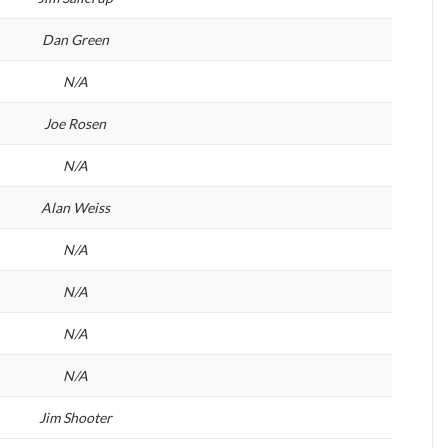
Dan Green
N/A
Joe Rosen
N/A
Alan Weiss
N/A
N/A
N/A
N/A
Jim Shooter