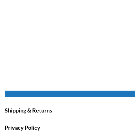
Shipping & Returns
Privacy Policy