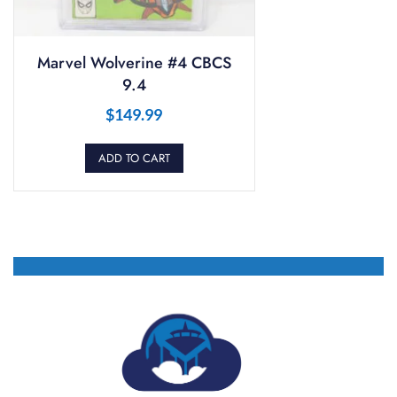
Marvel Wolverine #4 CBCS
9.4
$
149.99
ADD TO CART