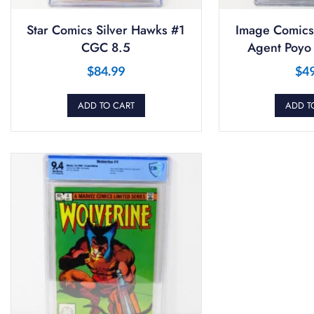
Star Comics Silver Hawks #1
Image Comics
CGC 8.5
Agent Poyo
$
84.99
$
4
ADD TO CART
ADD T