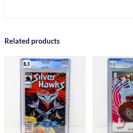
Related products