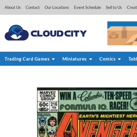
Skip
About Us
Contact
Our Locations
Event Schedule
Sell to Us
Creat
to
content
Trading Card Games
Miniatures
Comics
Tab