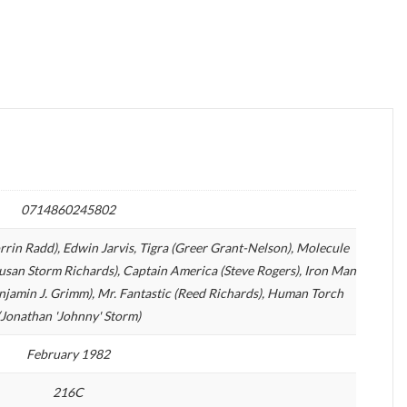
0714860245802
orrin Radd), Edwin Jarvis, Tigra (Greer Grant-Nelson), Molecule
san Storm Richards), Captain America (Steve Rogers), Iron Man
enjamin J. Grimm), Mr. Fantastic (Reed Richards), Human Torch
(Jonathan 'Johnny' Storm)
February 1982
216C