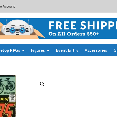
e Account
letop RPGs
Figures
Event Entry
Accessories
G