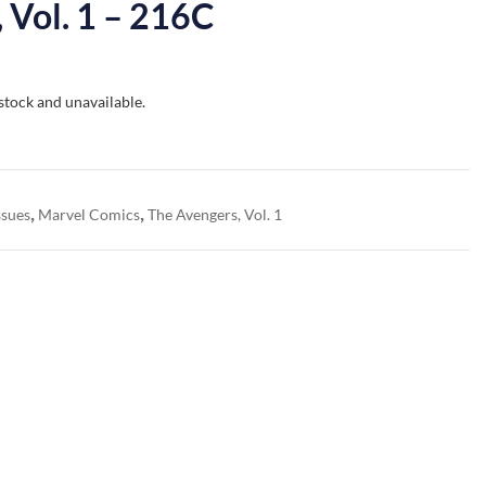
 Vol. 1 – 216C
 stock and unavailable.
,
,
ssues
Marvel Comics
The Avengers, Vol. 1