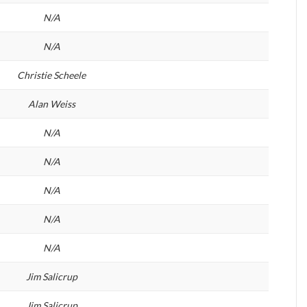
N/A
N/A
Christie Scheele
Alan Weiss
N/A
N/A
N/A
N/A
N/A
Jim Salicrup
Jim Salicrup