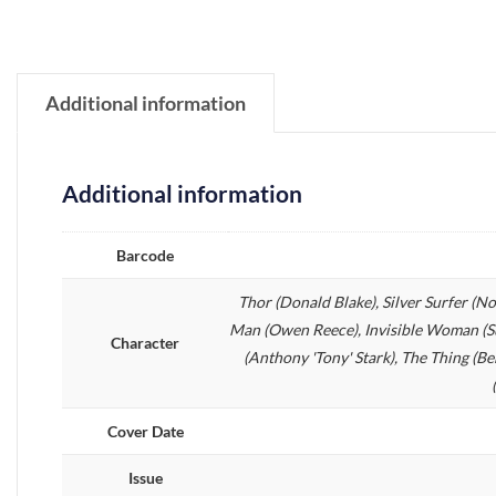
Additional information
Additional information
Barcode
Thor (Donald Blake), Silver Surfer (N
Man (Owen Reece), Invisible Woman (Su
Character
(Anthony 'Tony' Stark), The Thing (B
Cover Date
Issue