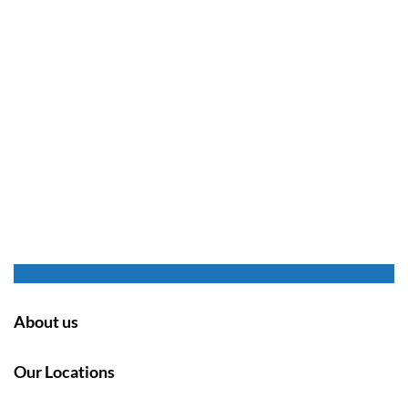
About us
Our Locations