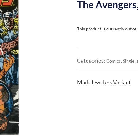
The Avengers,
This product is currently out of
Categories:
,
Comics
Single I
Mark Jewelers Variant