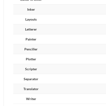
Inker
Layouts
Letterer
Painter
Penciller
Plotter
Scripter
Separator
Translator
Writer