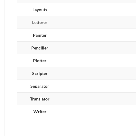
Layouts
Letterer
Painter
Penciller
Plotter
Scripter
Separator
Translator
Writer