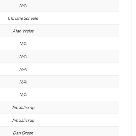
N/A
Christie Scheele
Alan Weiss
N/A
N/A
N/A
N/A
N/A
Jim Salicrup
Jim Salicrup
Dan Green