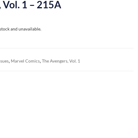
 Vol. 1 – 215A
 stock and unavailable.
,
,
ssues
Marvel Comics
The Avengers, Vol. 1