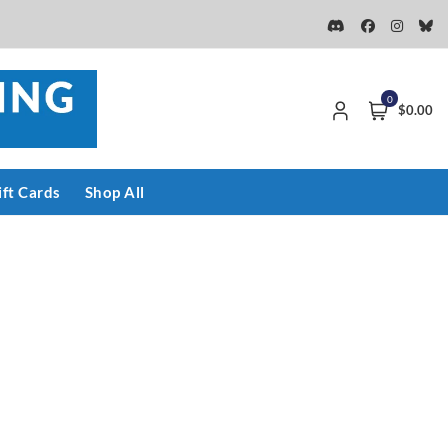
0
$0.00
ift Cards
Shop All