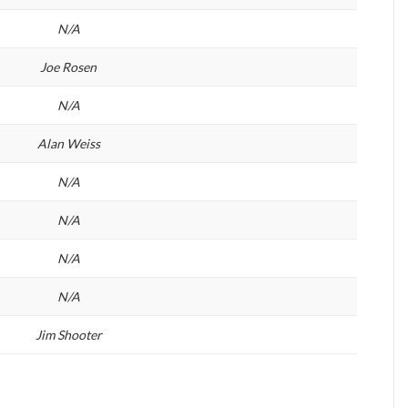
N/A
Joe Rosen
N/A
Alan Weiss
N/A
N/A
N/A
N/A
Jim Shooter