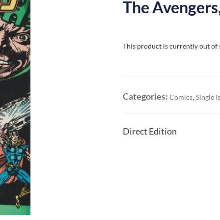
The Avengers,
This product is currently out of
Categories:
,
Comics
Single I
Direct Edition