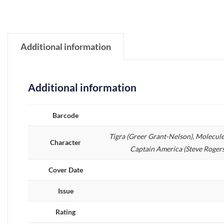
Additional information
Additional information
Barcode
Tigra (Greer Grant-Nelson), Molecule
Character
Captain America (Steve Rogers)
Cover Date
Issue
Rating