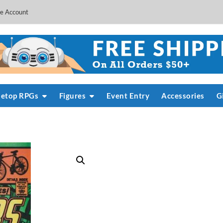
e Account
letop RPGs
Figures
Event Entry
Accessories
G