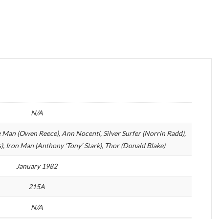
N/A
 Man (Owen Reece), Ann Nocenti, Silver Surfer (Norrin Radd),
, Iron Man (Anthony 'Tony' Stark), Thor (Donald Blake)
January 1982
215A
N/A