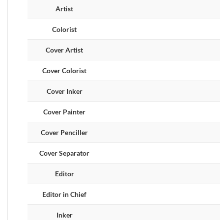
Artist
Colorist
Cover Artist
Cover Colorist
Cover Inker
Cover Painter
Cover Penciller
Cover Separator
Editor
Editor in Chief
Inker