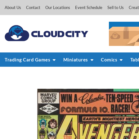
Skip
About Us
Contact
Our Locations
Event Schedule
Sell to Us
Creat
to
content
Trading Card Games
Miniatures
Comics
Tab