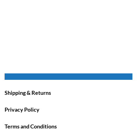
Shipping & Returns
Privacy Policy
Terms and Conditions