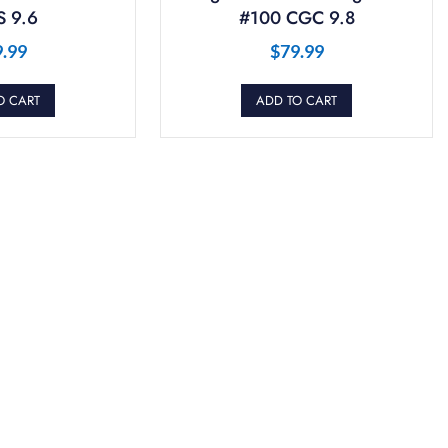
 9.6
#100 CGC 9.8
9.99
$
79.99
O CART
ADD TO CART