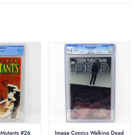
Mutants #26
Image Comics Walking Dead