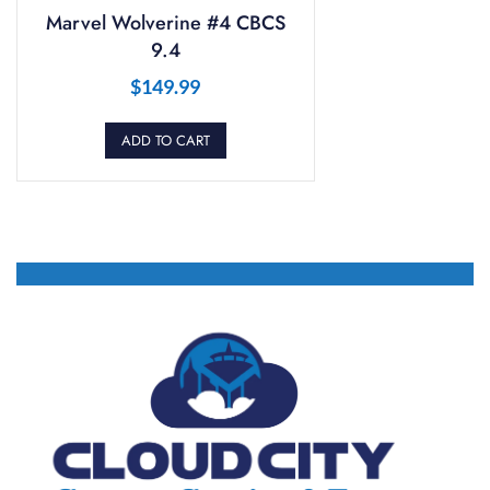
Marvel Wolverine #4 CBCS
9.4
$
149.99
ADD TO CART