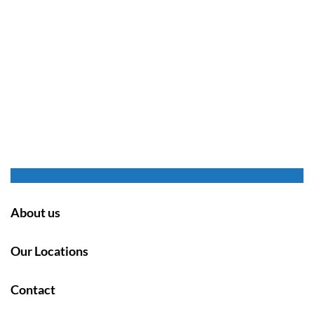
About us
Our Locations
Contact