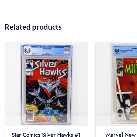
Related products
Star Comics Silver Hawks #1
Marvel New 