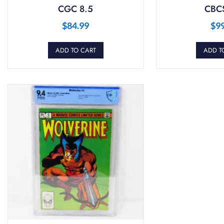
CGC 8.5
CBCS
$
84.99
$
9
ADD TO CART
ADD T