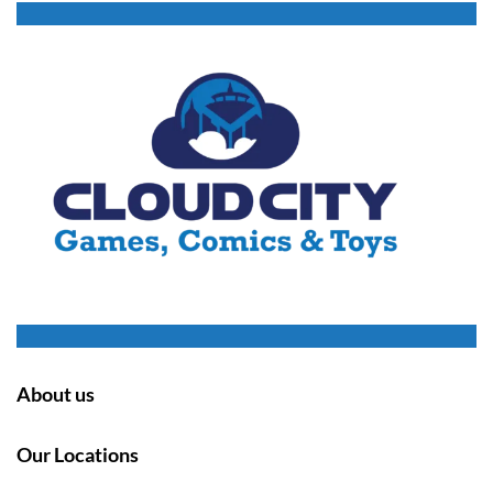
About us
Our Locations