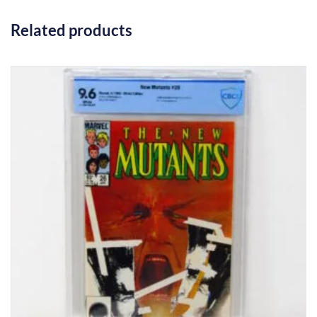
Related products