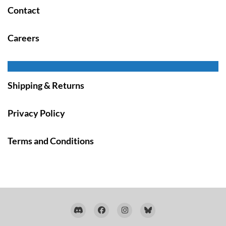
Contact
Careers
Shipping & Returns
Privacy Policy
Terms and Conditions