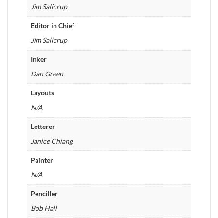
Jim Salicrup
Editor in Chief
Jim Salicrup
Inker
Dan Green
Layouts
N/A
Letterer
Janice Chiang
Painter
N/A
Penciller
Bob Hall