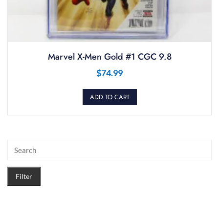
Marvel X-Men Gold #1 CGC 9.8
$
74.99
ADD TO CART
Filter