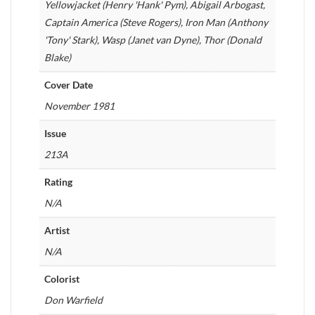
Yellowjacket (Henry 'Hank' Pym), Abigail Arbogast,
Captain America (Steve Rogers), Iron Man (Anthony
'Tony' Stark), Wasp (Janet van Dyne), Thor (Donald
Blake)
Cover Date
November 1981
Issue
213A
Rating
N/A
Artist
N/A
Colorist
Don Warfield