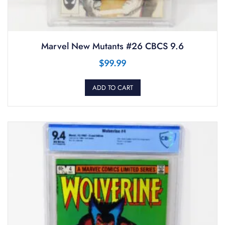
Marvel New Mutants #26 CBCS 9.6
$
99.99
ADD TO CART