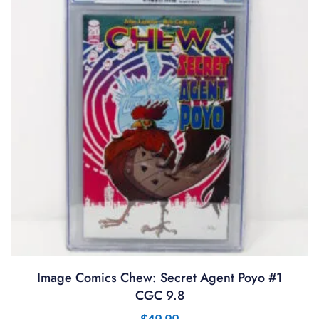
Image Comics Chew: Secret Agent Poyo #1
CGC 9.8
$
49.99