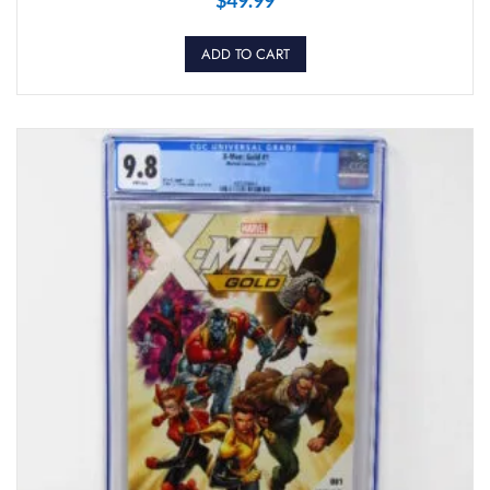
ADD TO CART