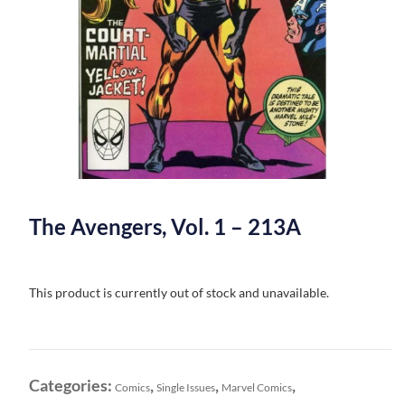
The Avengers, Vol. 1 – 213A
This product is currently out of stock and unavailable.
Categories:
,
,
,
Comics
Single Issues
Marvel Comics