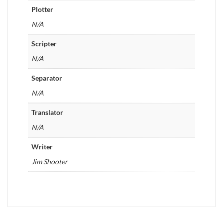
Plotter
N/A
Scripter
N/A
Separator
N/A
Translator
N/A
Writer
Jim Shooter