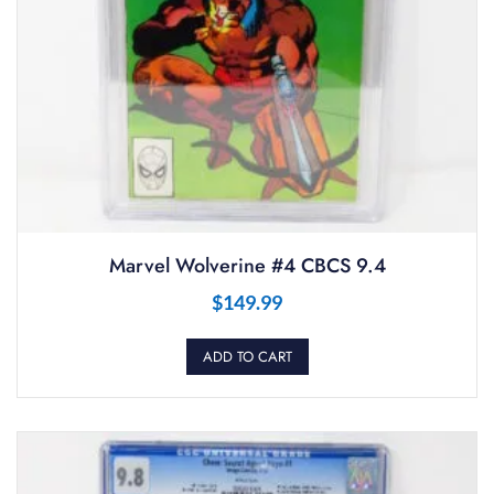
Marvel Wolverine #4 CBCS 9.4
$
149.99
ADD TO CART