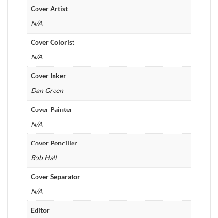
Cover Artist
N/A
Cover Colorist
N/A
Cover Inker
Dan Green
Cover Painter
N/A
Cover Penciller
Bob Hall
Cover Separator
N/A
Editor