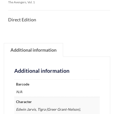
The Avengers, Vol. 1
Direct Edition
Additional information
Additional information
Barcode
N/A
Character
Edwin Jarvis, Tigra (Greer Grant-Nelson),