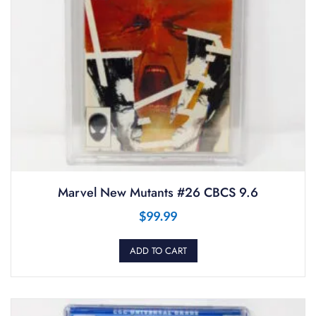
Marvel New Mutants #26 CBCS 9.6
$
99.99
ADD TO CART