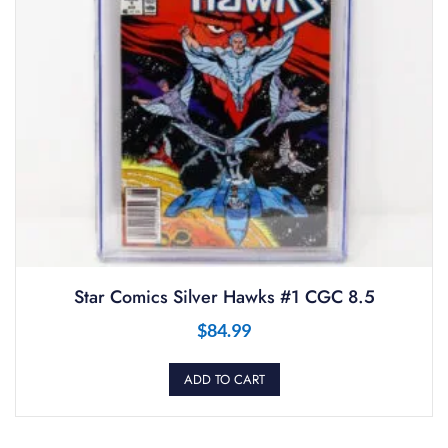
Star Comics Silver Hawks #1 CGC 8.5
$
84.99
ADD TO CART