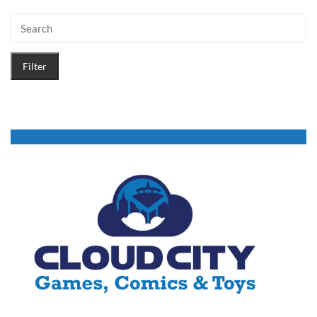
Filter