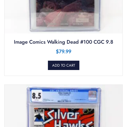
Image Comics Walking Dead #100 CGC 9.8
$
79.99
ADD TO CART