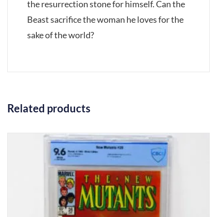
the resurrection stone for himself. Can the
Beast sacrifice the woman he loves for the
sake of the world?
Related products