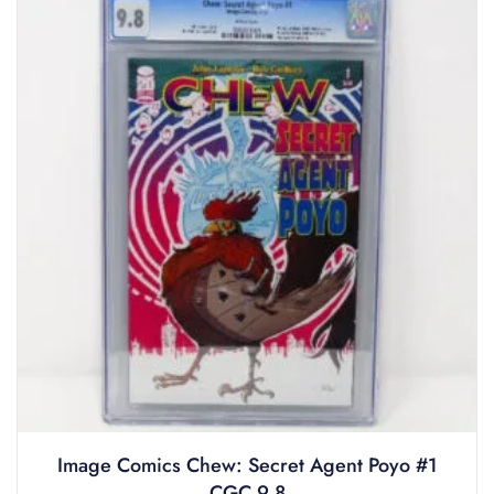
Image Comics Chew: Secret Agent Poyo #1
CGC 9.8