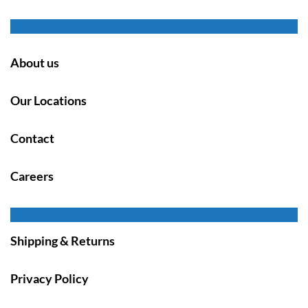
About us
Our Locations
Contact
Careers
Shipping & Returns
Privacy Policy