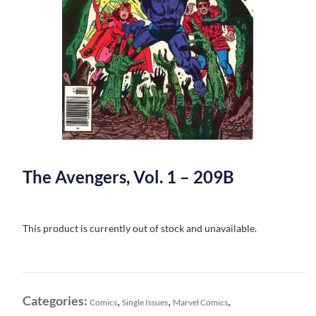
The Avengers, Vol. 1 – 209B
This product is currently out of stock and unavailable.
Categories:
,
,
,
Comics
Single Issues
Marvel Comics