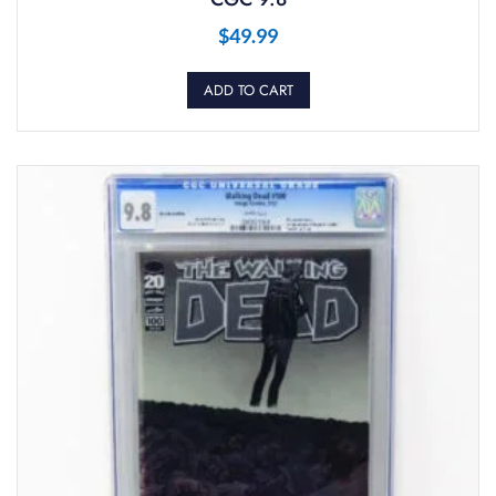
$
49.99
ADD TO CART