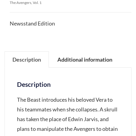
The Avengers, Vol. 1
Newsstand Edition
Description
Additional information
Description
The Beast introduces his beloved Vera to
his teammates when she collapses. A skrull
has taken the place of Edwin Jarvis, and
plans to manipulate the Avengers to obtain