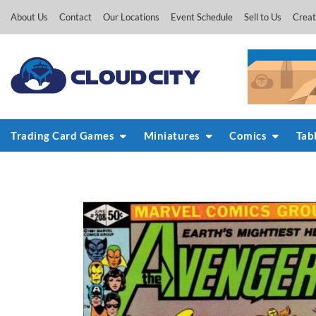
Skip
About Us
Contact
Our Locations
Event Schedule
Sell to Us
Creat
to
content
Trading Card Games
Miniatures
Comics
Tab