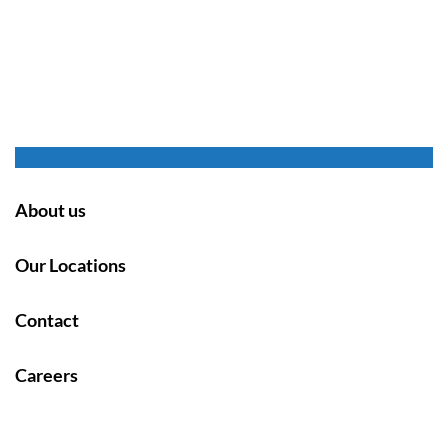
About us
Our Locations
Contact
Careers