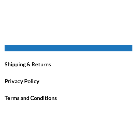
Shipping & Returns
Privacy Policy
Terms and Conditions