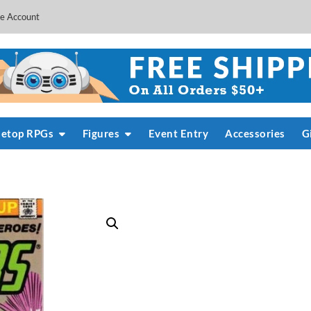
e Account
letop RPGs
Figures
Event Entry
Accessories
G