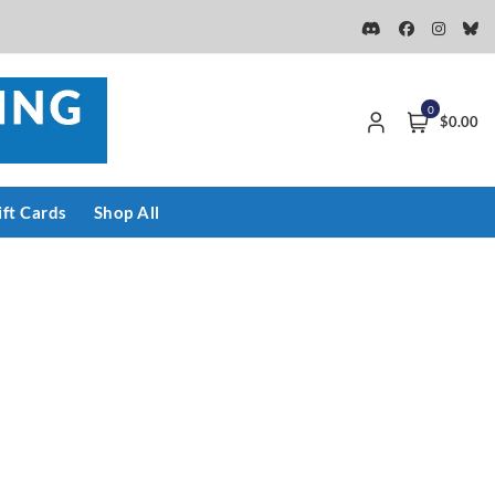
0
$0.00
ift Cards
Shop All