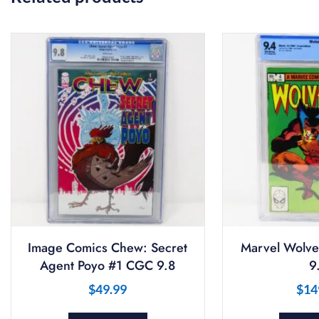
Image Comics Chew: Secret
Marvel Wolve
Agent Poyo #1 CGC 9.8
9
$
49.99
$
14