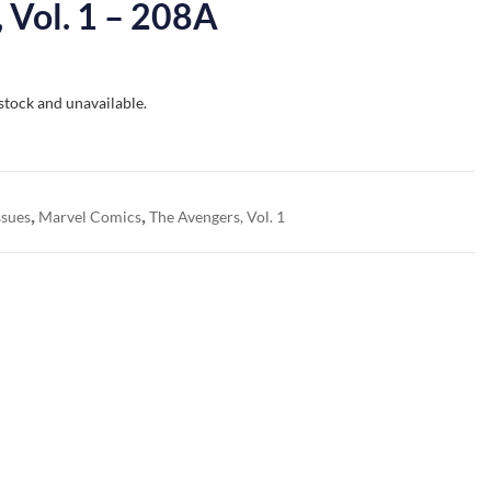
 Vol. 1 – 208A
 stock and unavailable.
,
,
ssues
Marvel Comics
The Avengers, Vol. 1