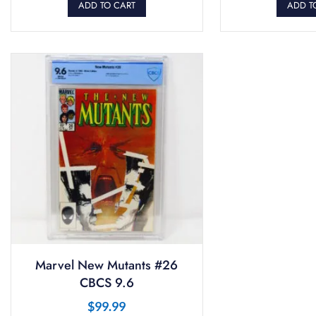
ADD TO CART
ADD T
Marvel New Mutants #26
CBCS 9.6
$
99.99