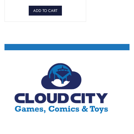
ADD TO CART