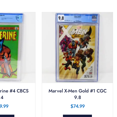
rine #4 CBCS
Marvel X-Men Gold #1 CGC
.4
9.8
9.99
$
74.99