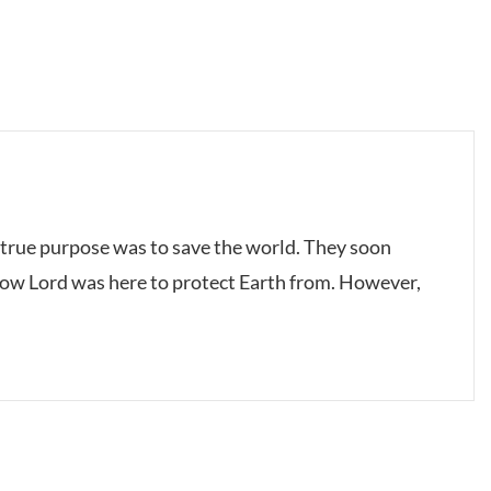
true purpose was to save the world. They soon
dow Lord was here to protect Earth from. However,