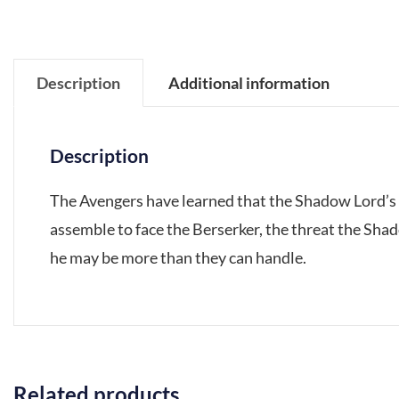
Description
Additional information
Description
The Avengers have learned that the Shadow Lord’s 
assemble to face the Berserker, the threat the Sha
he may be more than they can handle.
Related products