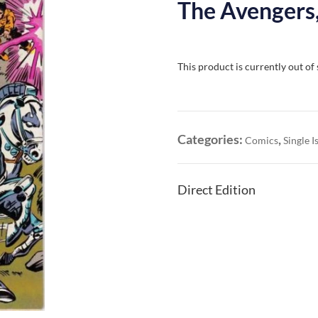
The Avengers,
This product is currently out of
Categories:
,
Comics
Single I
Direct Edition