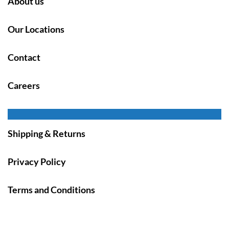
About us
Our Locations
Contact
Careers
Shipping & Returns
Privacy Policy
Terms and Conditions