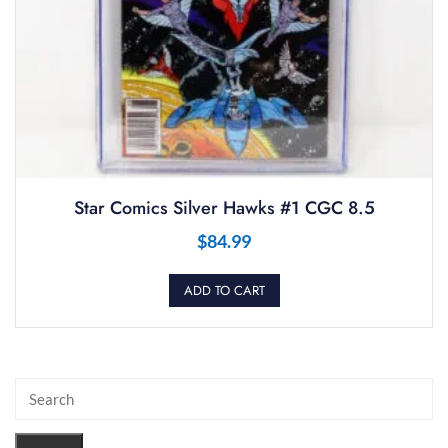
Star Comics Silver Hawks #1 CGC 8.5
$
84.99
ADD TO CART