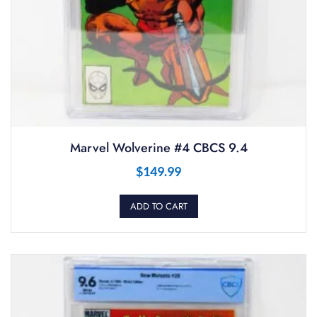
Marvel Wolverine #4 CBCS 9.4
$
149.99
ADD TO CART