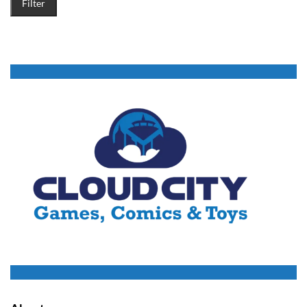
Filter