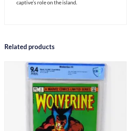
captive’s role on the island.
Related products