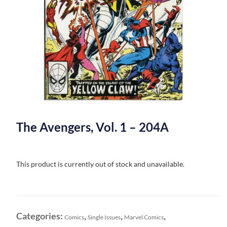
The Avengers, Vol. 1 – 204A
This product is currently out of stock and unavailable.
Categories:
,
,
,
Comics
Single Issues
Marvel Comics