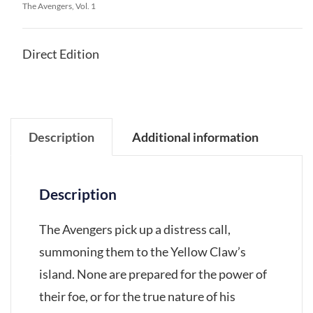
The Avengers, Vol. 1
Direct Edition
Description
Additional information
Description
The Avengers pick up a distress call,
summoning them to the Yellow Claw’s
island. None are prepared for the power of
their foe, or for the true nature of his