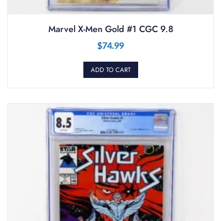
Marvel X-Men Gold #1 CGC 9.8
$
74.99
ADD TO CART