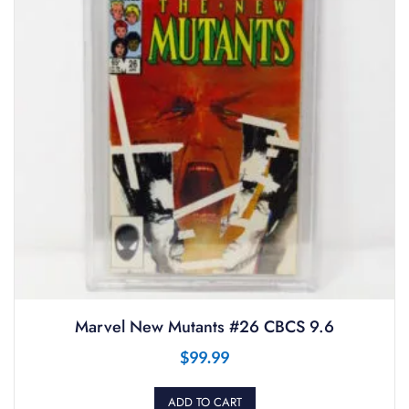
Marvel New Mutants #26 CBCS 9.6
$
99.99
ADD TO CART