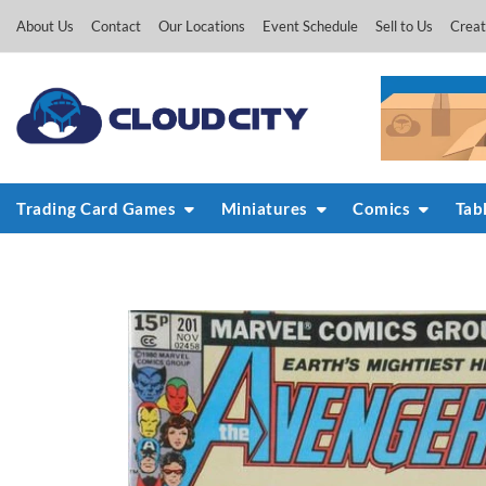
Skip
About Us
Contact
Our Locations
Event Schedule
Sell to Us
Creat
to
content
Trading Card Games
Miniatures
Comics
Tab