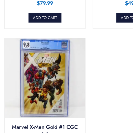
$
79.99
$
4
ADD TO CART
ADD T
Marvel X-Men Gold #1 CGC