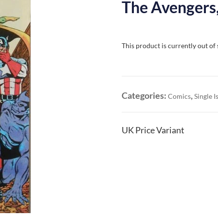
The Avengers,
This product is currently out of
Categories:
,
Comics
Single I
UK Price Variant