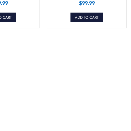
9.99
$
99.99
O CART
ADD TO CART