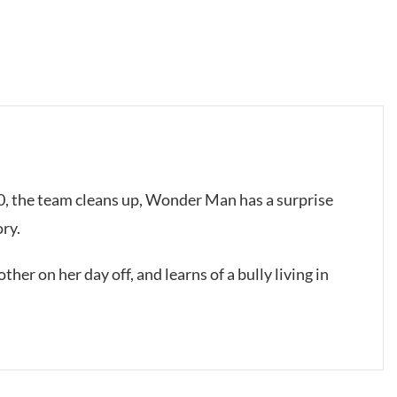
00, the team cleans up, Wonder Man has a surprise
ory.
ther on her day off, and learns of a bully living in