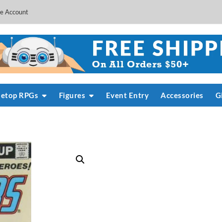
e Account
letop RPGs
Figures
Event Entry
Accessories
G