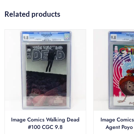
Related products
Image Comics Walking Dead
Image Comics
#100 CGC 9.8
Agent Poyo