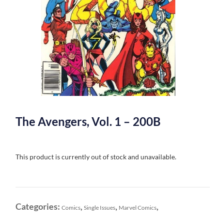
The Avengers, Vol. 1 – 200B
This product is currently out of stock and unavailable.
Categories:
,
,
,
Comics
Single Issues
Marvel Comics