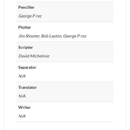
Penciller
George P rez
Plotter
Jim Shooter, Bob Layton, George P rez
Scripter
David Michelinie
Separator
N/A
Translator
N/A
Writer
N/A