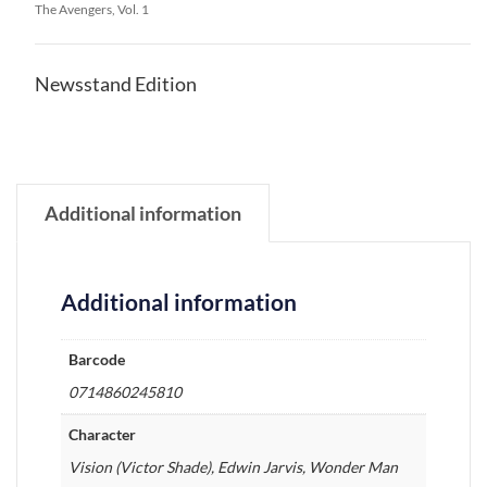
The Avengers, Vol. 1
Newsstand Edition
Additional information
Additional information
Barcode
0714860245810
Character
Vision (Victor Shade), Edwin Jarvis, Wonder Man