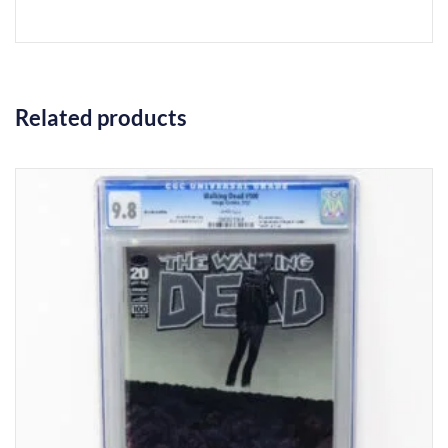
Related products