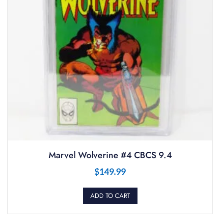
Marvel Wolverine #4 CBCS 9.4
$
149.99
ADD TO CART