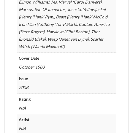
(Simon Williams), Ms. Marvel (Carol Danvers),
Marcus, Son Of Immortus, Jocasta, Yellowjacket
(Henry 'Hank' Pym), Beast (Henry 'Hank' McCoy),
Iron Man (Anthony 'Tony' Stark), Captain America
(Steve Rogers), Hawkeye (Clint Barton), Thor
(Donald Blake), Wasp (Janet van Dyne), Scarlet
Witch (Wanda Maximoff)
Cover Date
October 1980
Issue
200B
Rating
N/A
Artist
N/A