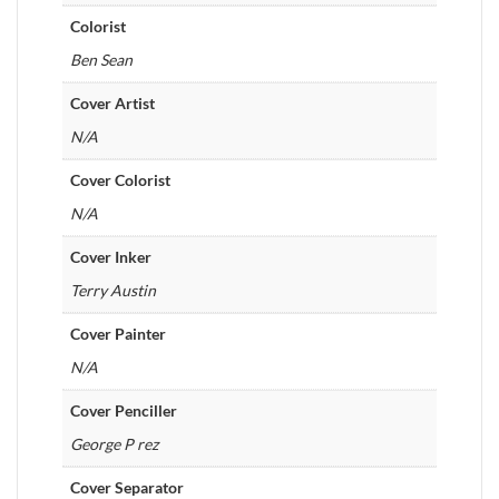
Colorist
Ben Sean
Cover Artist
N/A
Cover Colorist
N/A
Cover Inker
Terry Austin
Cover Painter
N/A
Cover Penciller
George P rez
Cover Separator