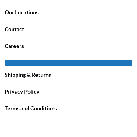
Our Locations
Contact
Careers
Shipping & Returns
Privacy Policy
Terms and Conditions