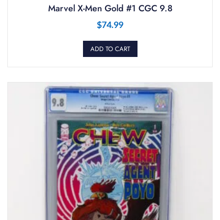
Marvel X-Men Gold #1 CGC 9.8
$
74.99
ADD TO CART