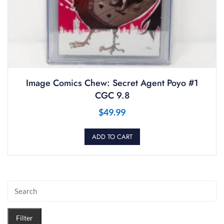
Image Comics Chew: Secret Agent Poyo #1
CGC 9.8
$
49.99
ADD TO CART
Filter