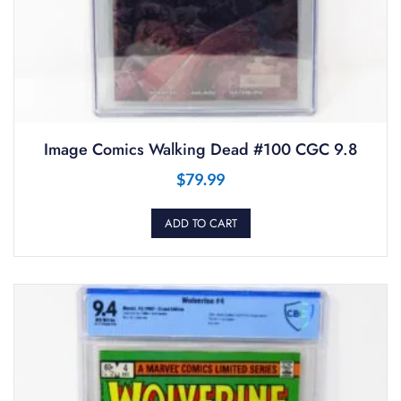
Image Comics Walking Dead #100 CGC 9.8
$
79.99
ADD TO CART