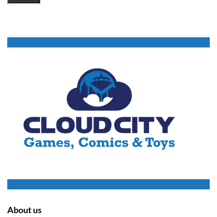
About us