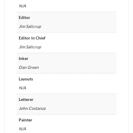
N/A
Editor
Jim Salicrup
Editor in Chief
Jim Salicrup
Inker
Dan Green
Layouts
N/A
Letterer
John Costanza
Painter
N/A