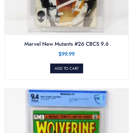
Marvel New Mutants #26 CBCS 9.6
$
99.99
ADD TO CART