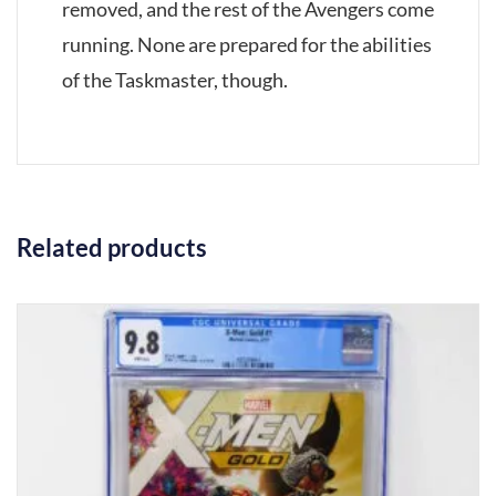
removed, and the rest of the Avengers come
running. None are prepared for the abilities
of the Taskmaster, though.
Related products