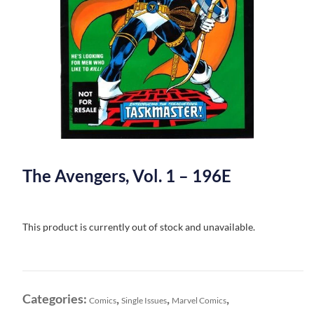
The Avengers, Vol. 1 – 196E
This product is currently out of stock and unavailable.
Categories:
,
,
,
Comics
Single Issues
Marvel Comics