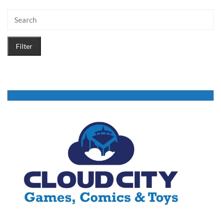
Filter