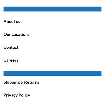
About us
Our Locations
Contact
Careers
Shipping & Returns
Privacy Policy