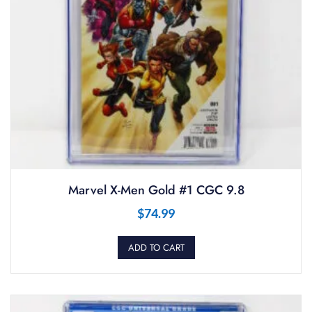
Marvel X-Men Gold #1 CGC 9.8
$
74.99
ADD TO CART