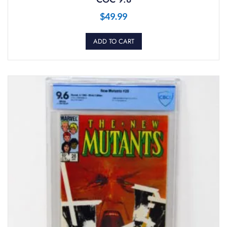
$
49.99
ADD TO CART