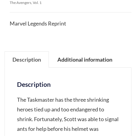
The Avengers, Vol. 1
Marvel Legends Reprint
Description
Additional information
Description
The Taskmaster has the three shrinking
heroes tied up and too endangered to
shrink. Fortunately, Scott was able to signal
ants for help before his helmet was