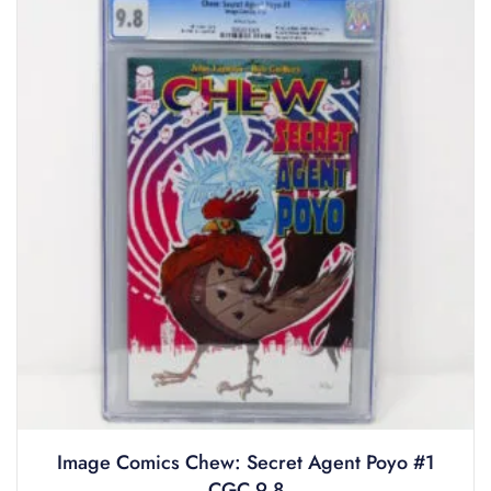
Image Comics Chew: Secret Agent Poyo #1
CGC 9.8