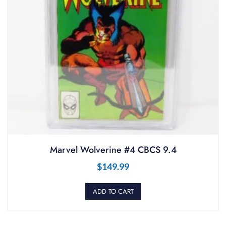
Marvel Wolverine #4 CBCS 9.4
$
149.99
ADD TO CART