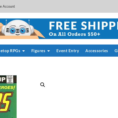
e Account
letop RPGs
Figures
Event Entry
Accessories
G