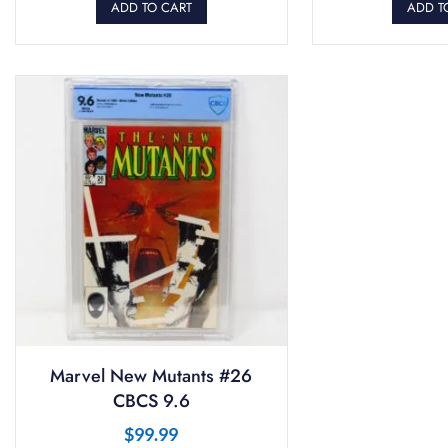
ADD TO CART
ADD T
Marvel New Mutants #26
CBCS 9.6
$
99.99