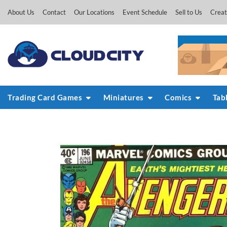
Skip
About Us
Contact
Our Locations
Event Schedule
Sell to Us
Creat
to
content
Trading Card Games
Miniatures
Comics
Tab