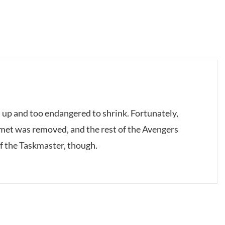
 up and too endangered to shrink. Fortunately,
elmet was removed, and the rest of the Avengers
of the Taskmaster, though.