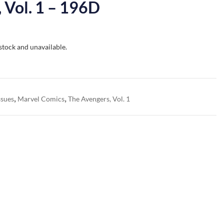
 Vol. 1 – 196D
 stock and unavailable.
,
,
ssues
Marvel Comics
The Avengers, Vol. 1