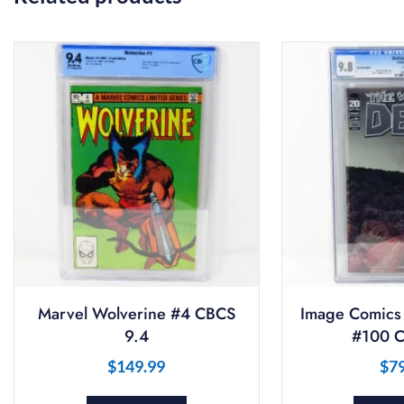
Marvel Wolverine #4 CBCS
Image Comics
9.4
#100 C
$
149.99
$
7