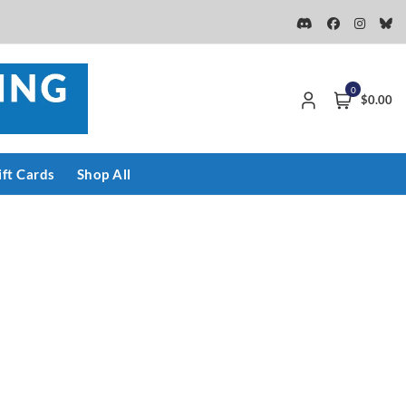
0
$0.00
ift Cards
Shop All