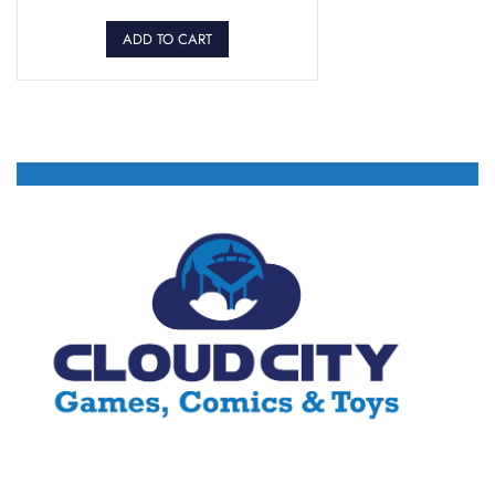
ADD TO CART