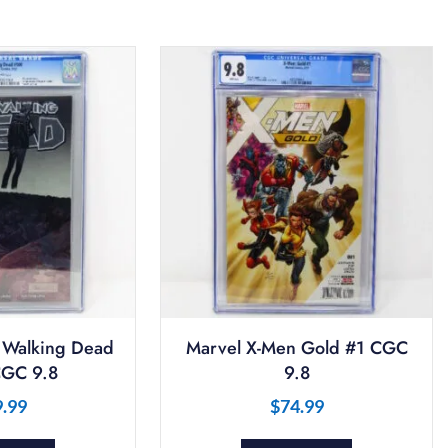
 Walking Dead
Marvel X-Men Gold #1 CGC
GC 9.8
9.8
9.99
$
74.99