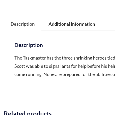
Description
Additional information
Description
The Taskmaster has the three shrinking heroes tied
Scott was able to signal ants for help before his h
come running. None are prepared for the abilities 
Related products