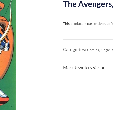
The Avengers,
This product is currently out of
Categories:
,
Comics
Single I
Mark Jewelers Variant