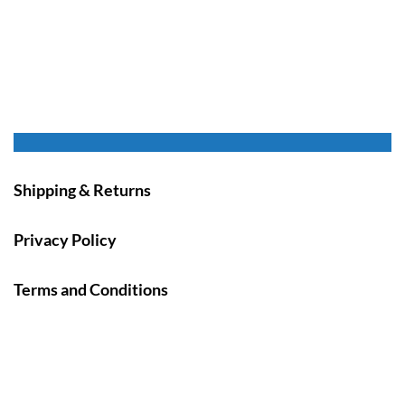
Shipping & Returns
Privacy Policy
Terms and Conditions