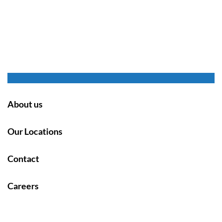
About us
Our Locations
Contact
Careers