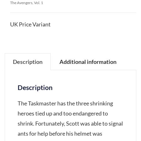
The Avengers, Vol. 1
UK Price Variant
Description
Additional information
Description
The Taskmaster has the three shrinking
heroes tied up and too endangered to
shrink. Fortunately, Scott was able to signal
ants for help before his helmet was