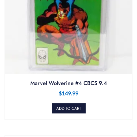
Marvel Wolverine #4 CBCS 9.4
$
149.99
ADD TO CART