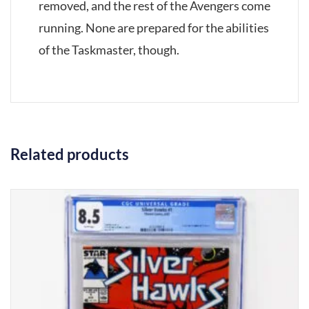
removed, and the rest of the Avengers come
running. None are prepared for the abilities
of the Taskmaster, though.
Related products