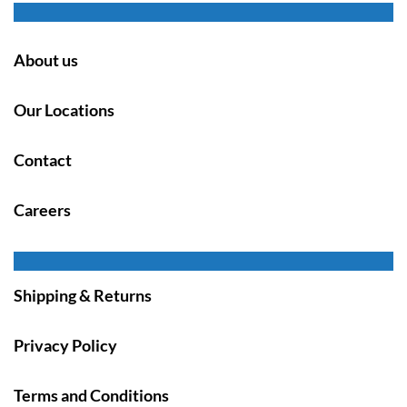
About us
Our Locations
Contact
Careers
Shipping & Returns
Privacy Policy
Terms and Conditions