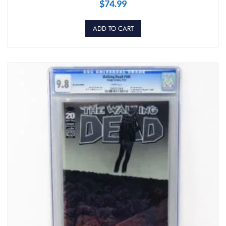
$
74.99
ADD TO CART