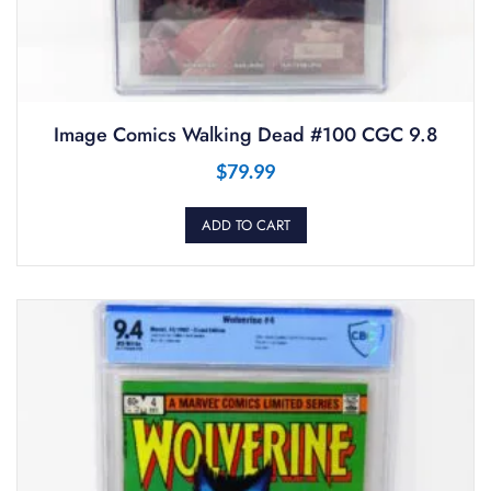
Image Comics Walking Dead #100 CGC 9.8
$
79.99
ADD TO CART