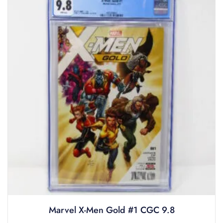
Marvel X-Men Gold #1 CGC 9.8