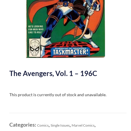
The Avengers, Vol. 1 – 196C
This product is currently out of stock and unavailable.
Categories:
,
,
,
Comics
Single Issues
Marvel Comics