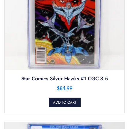
Star Comics Silver Hawks #1 CGC 8.5
$
84.99
ADD TO CART