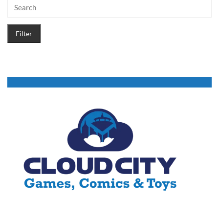
Filter