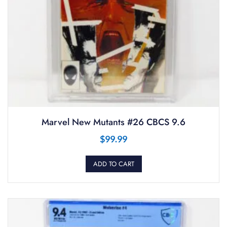
Marvel New Mutants #26 CBCS 9.6
$
99.99
ADD TO CART