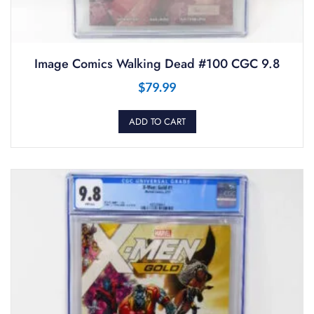
Image Comics Walking Dead #100 CGC 9.8
$
79.99
ADD TO CART