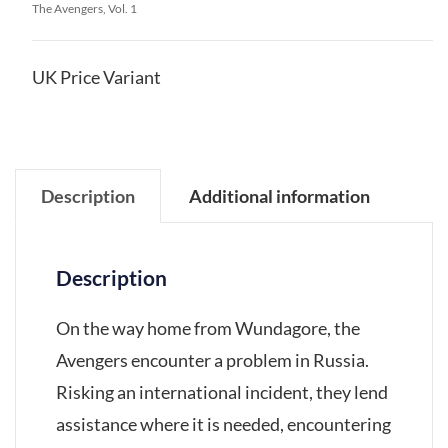
The Avengers, Vol. 1
UK Price Variant
Description
Additional information
Description
On the way home from Wundagore, the
Avengers encounter a problem in Russia.
Risking an international incident, they lend
assistance where it is needed, encountering