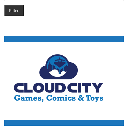
Filter