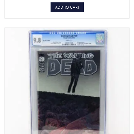
ADD TO CART