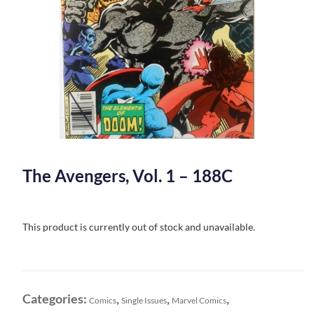
The Avengers, Vol. 1 – 188C
This product is currently out of stock and unavailable.
Categories:
,
,
,
Comics
Single Issues
Marvel Comics