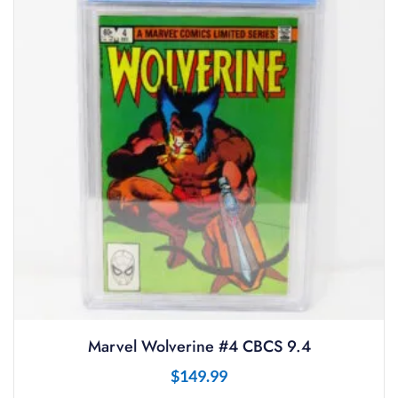
Marvel Wolverine #4 CBCS 9.4
$
149.99