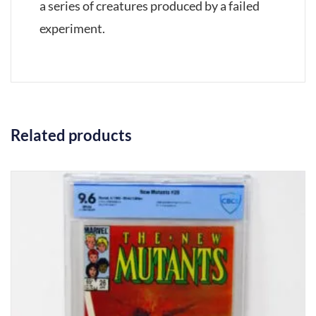
a series of creatures produced by a failed
experiment.
Related products