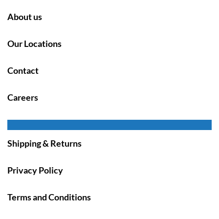
About us
Our Locations
Contact
Careers
Shipping & Returns
Privacy Policy
Terms and Conditions