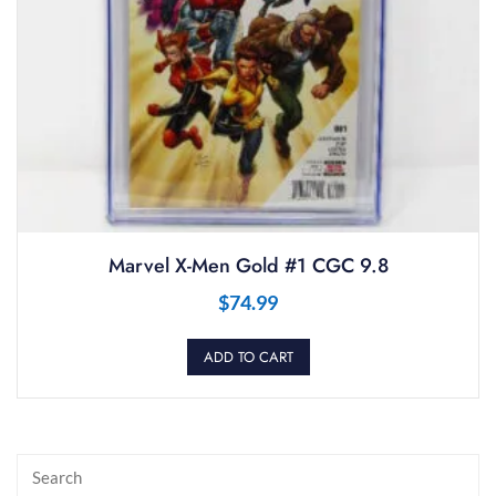
Marvel X-Men Gold #1 CGC 9.8
$
74.99
ADD TO CART