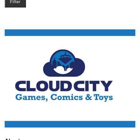
Filter