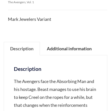
The Avengers, Vol. 1
Mark Jewelers Variant
Description
Additional information
Description
The Avengers face the Absorbing Man and
his hostage. Beast manages to use his brain
to keep Creel on the ropes for a while, but
that changes when the reinforcements