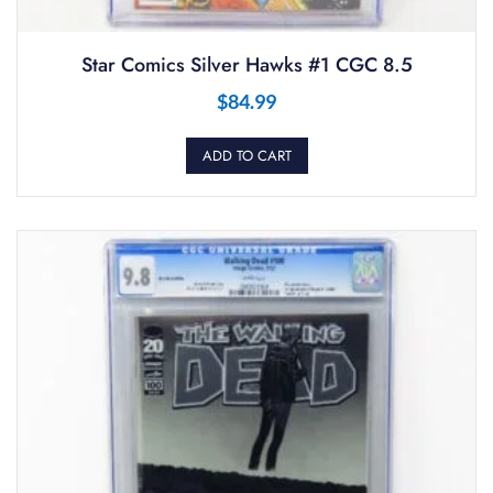
Star Comics Silver Hawks #1 CGC 8.5
$
84.99
ADD TO CART