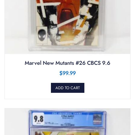
Marvel New Mutants #26 CBCS 9.6
$
99.99
ADD TO CART