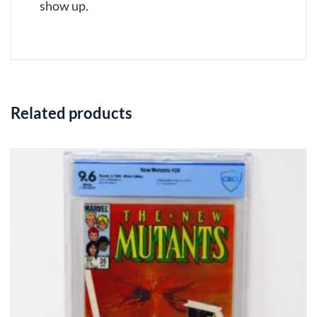
show up.
Related products