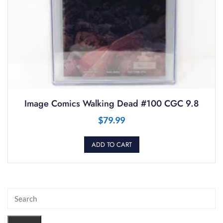
Image Comics Walking Dead #100 CGC 9.8
$
79.99
ADD TO CART