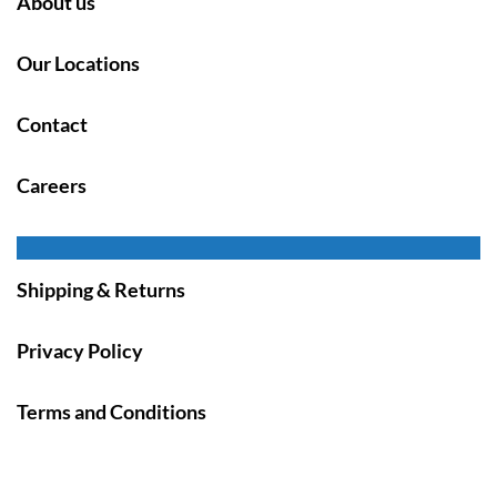
About us
Our Locations
Contact
Careers
Shipping & Returns
Privacy Policy
Terms and Conditions