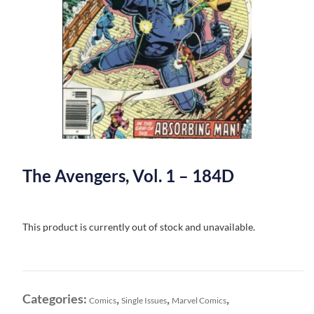
The Avengers, Vol. 1 – 184D
This product is currently out of stock and unavailable.
Categories:
,
,
,
Comics
Single Issues
Marvel Comics