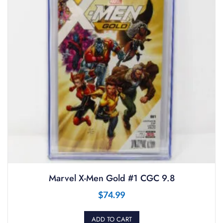
Marvel X-Men Gold #1 CGC 9.8
$
74.99
ADD TO CART