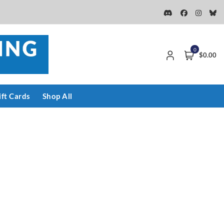
0
$0.00
ift Cards
Shop All