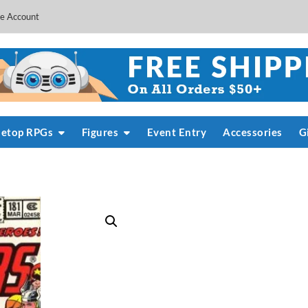
e Account
letop RPGs
Figures
Event Entry
Accessories
G