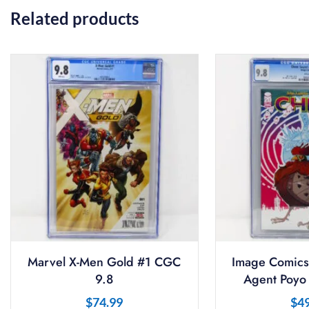
Related products
Marvel X-Men Gold #1 CGC
Image Comics
9.8
Agent Poyo
$
74.99
$
4