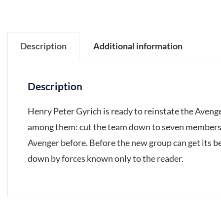
Description
Additional information
Description
Henry Peter Gyrich is ready to reinstate the Avenger
among them: cut the team down to seven members o
Avenger before. Before the new group can get its be
down by forces known only to the reader.