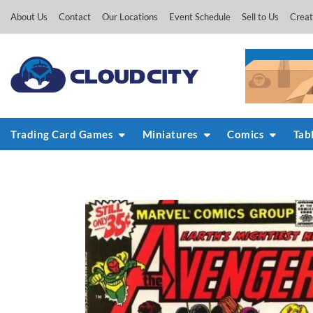
Skip
About Us
Contact
Our Locations
Event Schedule
Sell to Us
Creat
to
content
Trading Card Games
Miniatures
Comics
Tab