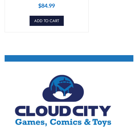
$
84.99
ADD TO CART