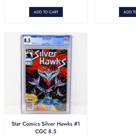
ADD TO CART
ADD T
Star Comics Silver Hawks #1
CGC 8.5