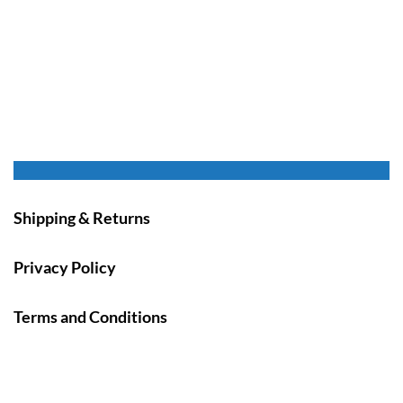
Shipping & Returns
Privacy Policy
Terms and Conditions