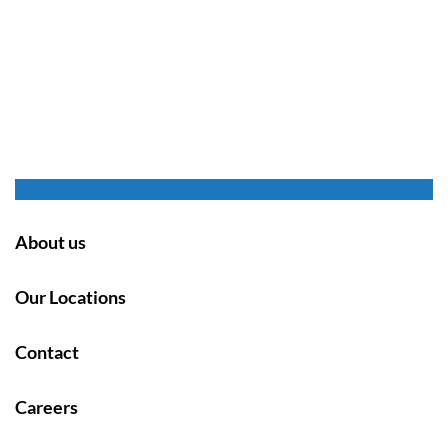
About us
Our Locations
Contact
Careers