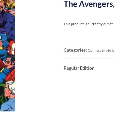
The Avengers,
This product is currently out of
Categories:
,
Comics
Single I
Regular Edition