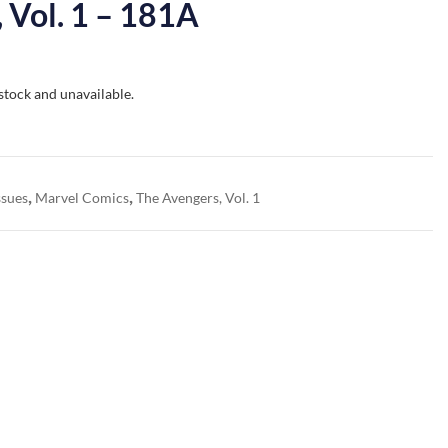
 Vol. 1 – 181A
 stock and unavailable.
,
,
ssues
Marvel Comics
The Avengers, Vol. 1