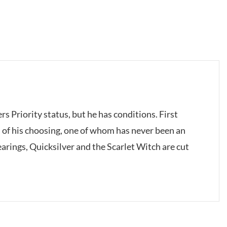
s Priority status, but he has conditions. First
f his choosing, one of whom has never been an
arings, Quicksilver and the Scarlet Witch are cut