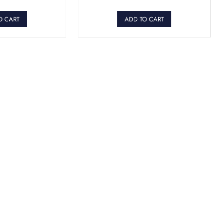
O CART
ADD TO CART