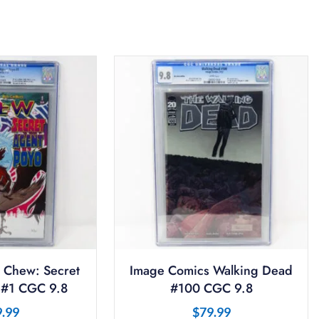
 Chew: Secret
Image Comics Walking Dead
 #1 CGC 9.8
#100 CGC 9.8
9.99
$
79.99