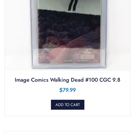
Image Comics Walking Dead #100 CGC 9.8
$
79.99
ADD TO CART