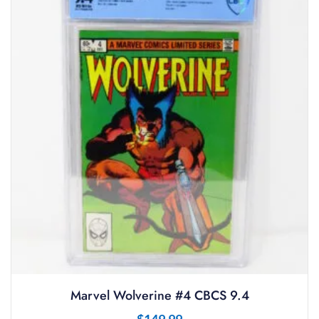
Marvel Wolverine #4 CBCS 9.4
$
149.99