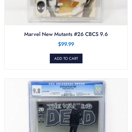
Marvel New Mutants #26 CBCS 9.6
$
99.99
ADD TO CART