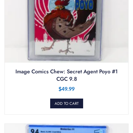
Image Comics Chew: Secret Agent Poyo #1
CGC 9.8
$
49.99
ADD TO CART