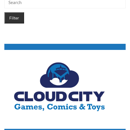
Filter