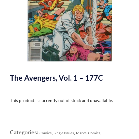
The Avengers, Vol. 1 – 177C
This product is currently out of stock and unavailable.
Categories:
,
,
,
Comics
Single Issues
Marvel Comics