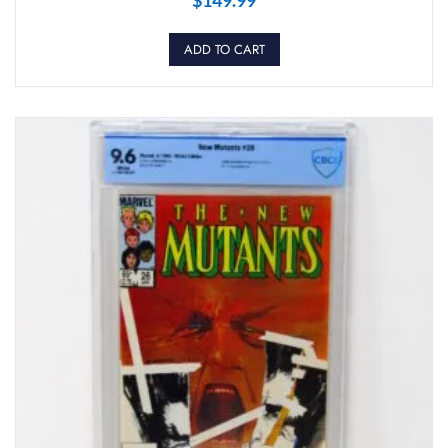
ADD TO CART