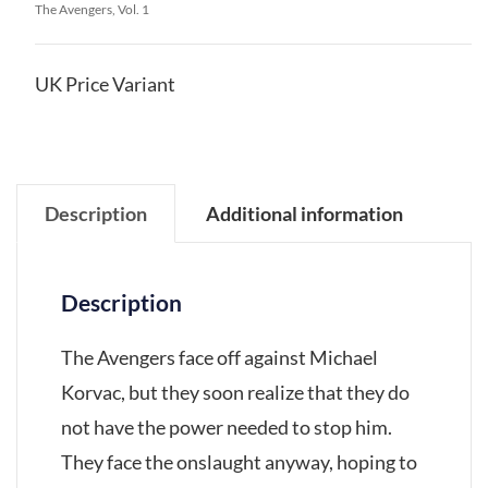
The Avengers, Vol. 1
UK Price Variant
Description
Additional information
Description
The Avengers face off against Michael
Korvac, but they soon realize that they do
not have the power needed to stop him.
They face the onslaught anyway, hoping to