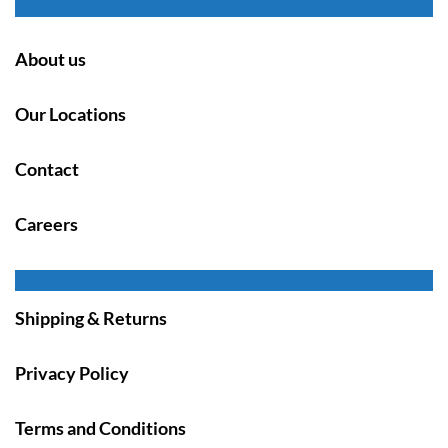
About us
Our Locations
Contact
Careers
Shipping & Returns
Privacy Policy
Terms and Conditions