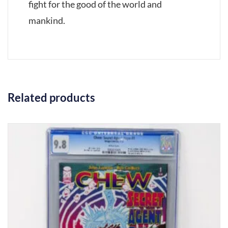
fight for the good of the world and
mankind.
Related products