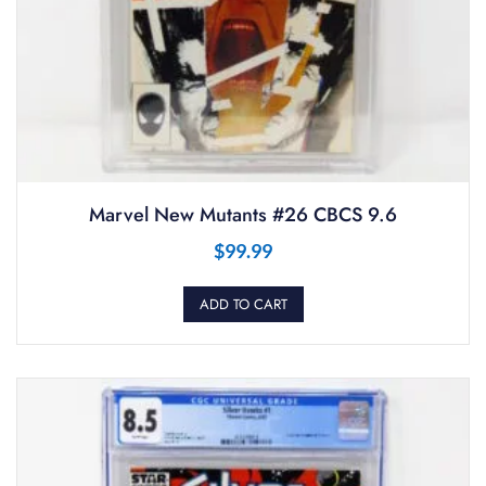
Marvel New Mutants #26 CBCS 9.6
$
99.99
ADD TO CART