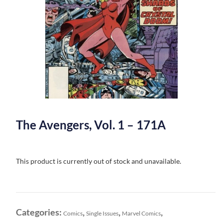
The Avengers, Vol. 1 – 171A
This product is currently out of stock and unavailable.
Categories:
,
,
,
Comics
Single Issues
Marvel Comics