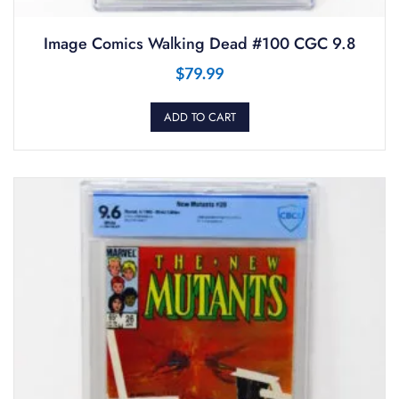
Image Comics Walking Dead #100 CGC 9.8
$
79.99
ADD TO CART