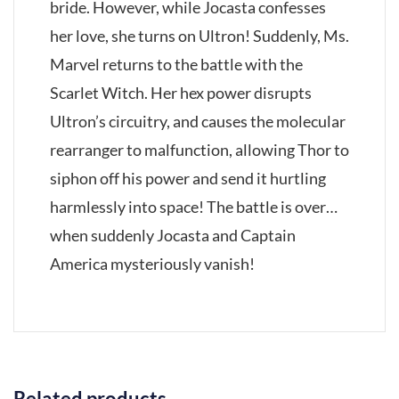
bride. However, while Jocasta confesses
her love, she turns on Ultron! Suddenly, Ms.
Marvel returns to the battle with the
Scarlet Witch. Her hex power disrupts
Ultron’s circuitry, and causes the molecular
rearranger to malfunction, allowing Thor to
siphon off his power and send it hurtling
harmlessly into space! The battle is over…
when suddenly Jocasta and Captain
America mysteriously vanish!
Related products