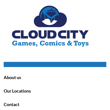
About us
Our Locations
Contact