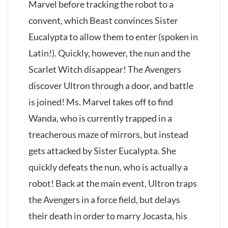
Marvel before tracking the robot to a
convent, which Beast convinces Sister
Eucalypta to allow them to enter (spoken in
Latin!). Quickly, however, the nun and the
Scarlet Witch disappear! The Avengers
discover Ultron through a door, and battle
is joined! Ms. Marvel takes off to find
Wanda, who is currently trapped in a
treacherous maze of mirrors, but instead
gets attacked by Sister Eucalypta. She
quickly defeats the nun, who is actually a
robot! Back at the main event, Ultron traps
the Avengers in a force field, but delays
their death in order to marry Jocasta, his