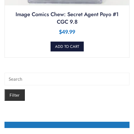
Image Comics Chew: Secret Agent Poyo #1
CGC 9.8
$
49.99
ADD TO CART
Filter