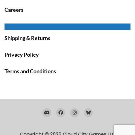
Careers
Shipping & Returns
Privacy Policy
Terms and Conditions
Copyright © 2026
Cloud City Games LLC