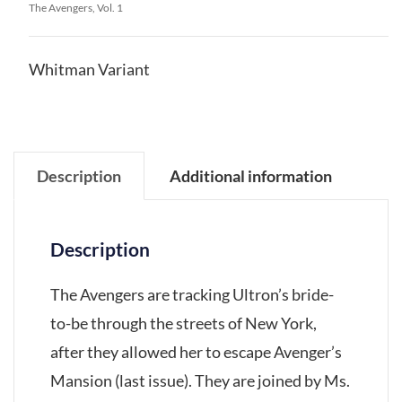
The Avengers, Vol. 1
Whitman Variant
Description
Additional information
Description
The Avengers are tracking Ultron’s bride-
to-be through the streets of New York,
after they allowed her to escape Avenger’s
Mansion (last issue). They are joined by Ms.