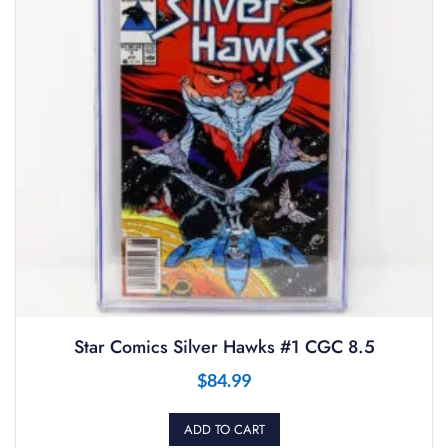
Star Comics Silver Hawks #1 CGC 8.5
$
84.99
ADD TO CART