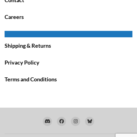
Careers
Shipping & Returns
Privacy Policy
Terms and Conditions