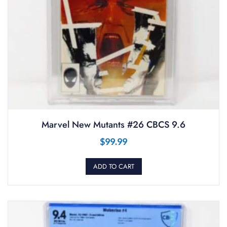
Marvel New Mutants #26 CBCS 9.6
$
99.99
ADD TO CART