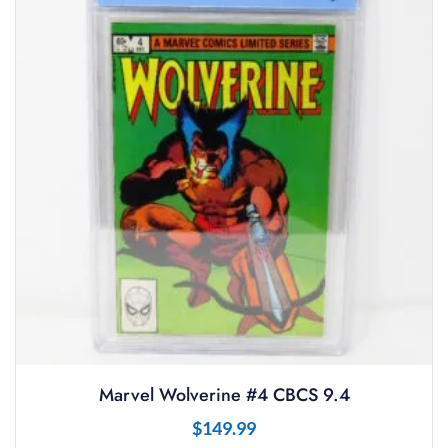
Marvel Wolverine #4 CBCS 9.4
$
149.99