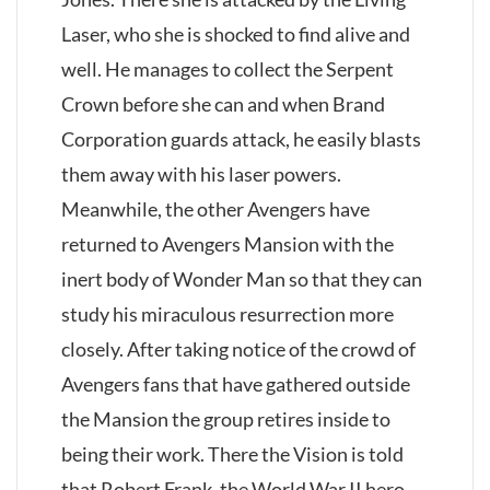
Laser, who she is shocked to find alive and
well. He manages to collect the Serpent
Crown before she can and when Brand
Corporation guards attack, he easily blasts
them away with his laser powers.
Meanwhile, the other Avengers have
returned to Avengers Mansion with the
inert body of Wonder Man so that they can
study his miraculous resurrection more
closely. After taking notice of the crowd of
Avengers fans that have gathered outside
the Mansion the group retires inside to
being their work. There the Vision is told
that Robert Frank, the World War II hero