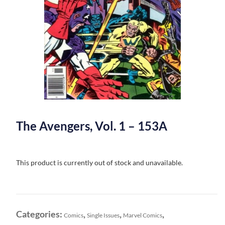
The Avengers, Vol. 1 – 153A
This product is currently out of stock and unavailable.
Categories:
,
,
,
Comics
Single Issues
Marvel Comics