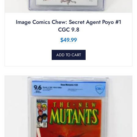
Image Comics Chew: Secret Agent Poyo #1
CGC 9.8
$
49.99
ADD TO CART