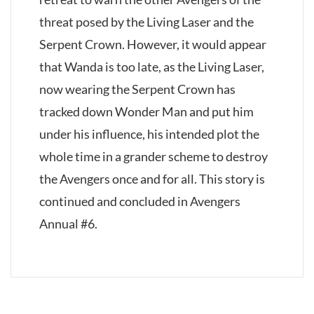
threat posed by the Living Laser and the
Serpent Crown. However, it would appear
that Wanda is too late, as the Living Laser,
now wearing the Serpent Crown has
tracked down Wonder Man and put him
under his influence, his intended plot the
whole time in a grander scheme to destroy
the Avengers once and for all. This story is
continued and concluded in Avengers
Annual #6.