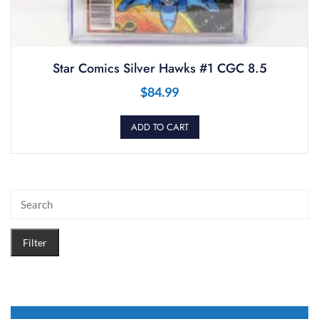
Star Comics Silver Hawks #1 CGC 8.5
$
84.99
ADD TO CART
Filter