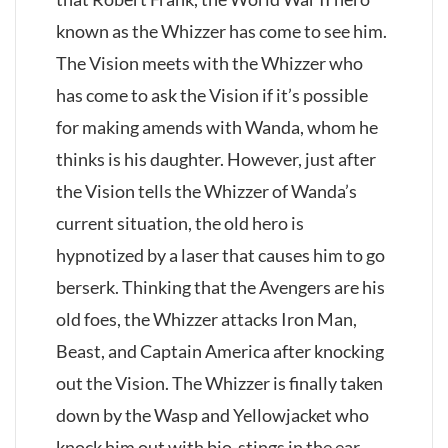
known as the Whizzer has come to see him.
The Vision meets with the Whizzer who
has come to ask the Vision if it’s possible
for making amends with Wanda, whom he
thinks is his daughter. However, just after
the Vision tells the Whizzer of Wanda’s
current situation, the old hero is
hypnotized by a laser that causes him to go
berserk. Thinking that the Avengers are his
old foes, the Whizzer attacks Iron Man,
Beast, and Captain America after knocking
out the Vision. The Whizzer is finally taken
down by the Wasp and Yellowjacket who
knock him out with bio-stings in the ear.