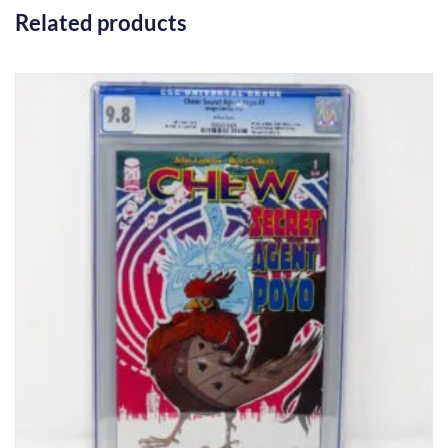
Related products