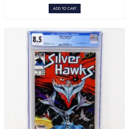
ADD TO CART