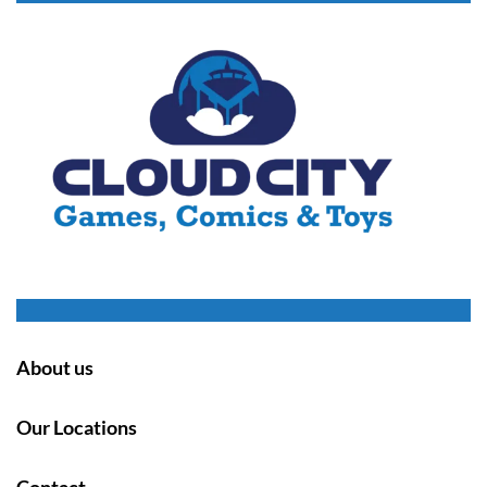
About us
Our Locations
Contact