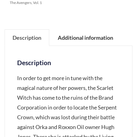
The Avengers, Vol. 1
Description
Additional information
Description
In order to get more in tune with the
magical nature of her powers, the Scarlet
Witch has come to the ruins of the Brand
Corporation in order to locate the Serpent
Crown, which was lost during their battle
against Orka and Roxxon Oil owner Hugh
Jones. There she is attacked by the Living