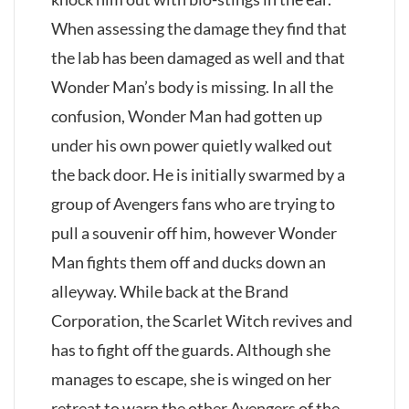
When assessing the damage they find that
the lab has been damaged as well and that
Wonder Man’s body is missing. In all the
confusion, Wonder Man had gotten up
under his own power quietly walked out
the back door. He is initially swarmed by a
group of Avengers fans who are trying to
pull a souvenir off him, however Wonder
Man fights them off and ducks down an
alleyway. While back at the Brand
Corporation, the Scarlet Witch revives and
has to fight off the guards. Although she
manages to escape, she is winged on her
retreat to warn the other Avengers of the