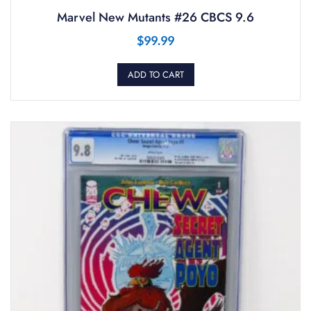
Marvel New Mutants #26 CBCS 9.6
$
99.99
ADD TO CART