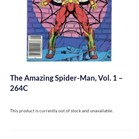
The Amazing Spider-Man, Vol. 1 –
264C
This product is currently out of stock and unavailable.