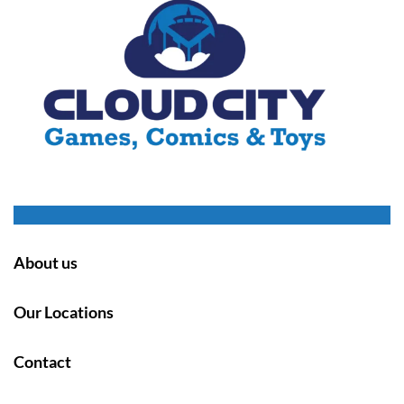
About us
Our Locations
Contact