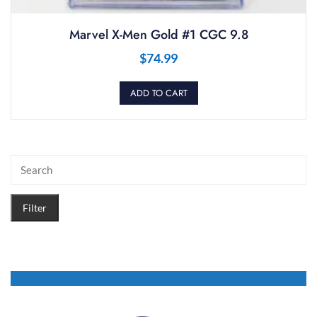
Marvel X-Men Gold #1 CGC 9.8
$
74.99
ADD TO CART
Filter