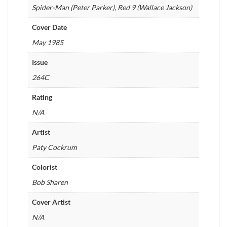
Spider-Man (Peter Parker), Red 9 (Wallace Jackson)
Cover Date
May 1985
Issue
264C
Rating
N/A
Artist
Paty Cockrum
Colorist
Bob Sharen
Cover Artist
N/A