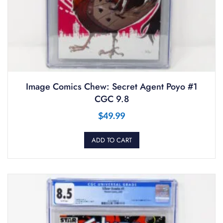
Image Comics Chew: Secret Agent Poyo #1
CGC 9.8
$
49.99
ADD TO CART