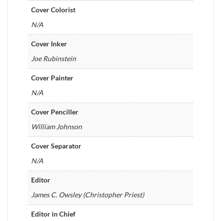
Cover Colorist
N/A
Cover Inker
Joe Rubinstein
Cover Painter
N/A
Cover Penciller
William Johnson
Cover Separator
N/A
Editor
James C. Owsley (Christopher Priest)
Editor in Chief