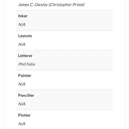
James C. Owsley (Christopher Priest)
Inker
N/A
Layouts
N/A
Letterer
Phil Felix
Painter
N/A
Penciller
N/A
Plotter
N/A