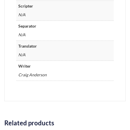
Scripter
N/A
Separator
N/A
Translator
N/A
Writer
Craig Anderson
Related products