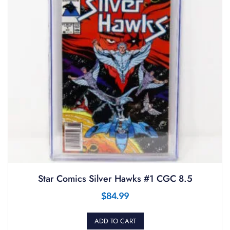
Star Comics Silver Hawks #1 CGC 8.5
$
84.99
ADD TO CART