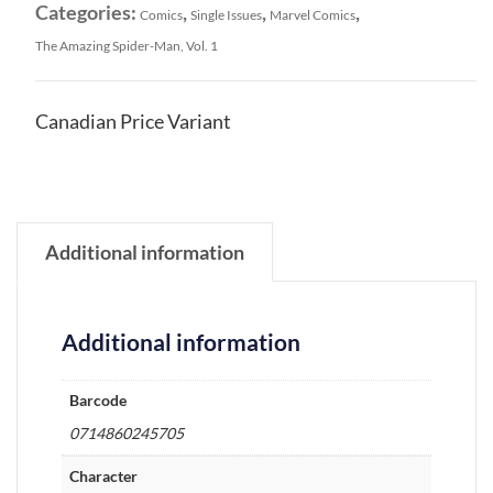
Categories:
,
,
,
Comics
Single Issues
Marvel Comics
The Amazing Spider-Man, Vol. 1
Canadian Price Variant
Additional information
Additional information
Barcode
0714860245705
Character