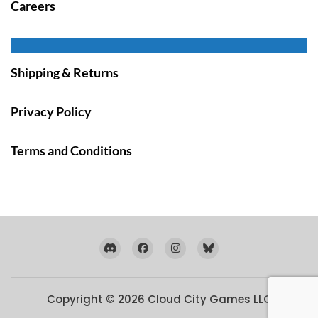
Careers
Shipping & Returns
Privacy Policy
Terms and Conditions
Copyright © 2026
Cloud City Games LLC