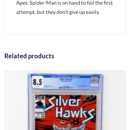
Apes. Spider-Man is on hand to foil the first
attempt, but they don’t give up easily.
Related products