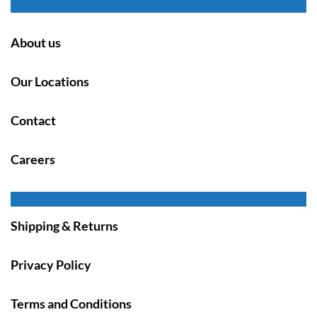
About us
Our Locations
Contact
Careers
Shipping & Returns
Privacy Policy
Terms and Conditions