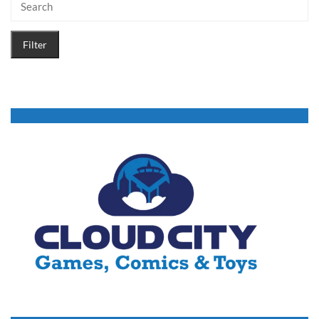
Filter