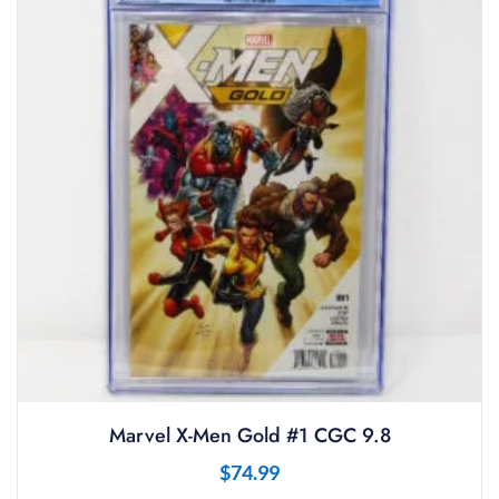
Marvel X-Men Gold #1 CGC 9.8
$
74.99