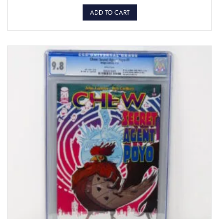
ADD TO CART