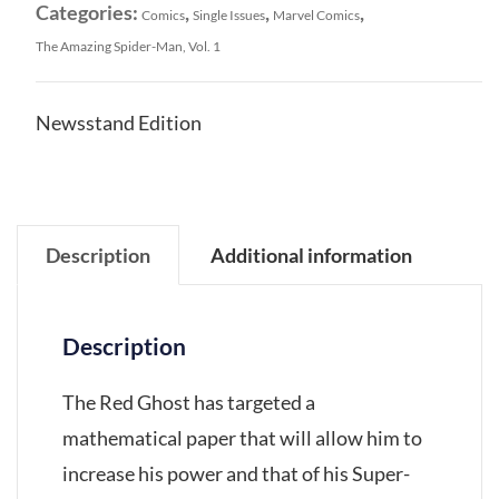
Categories:
,
,
,
Comics
Single Issues
Marvel Comics
The Amazing Spider-Man, Vol. 1
Newsstand Edition
Description
Additional information
Description
The Red Ghost has targeted a
mathematical paper that will allow him to
increase his power and that of his Super-