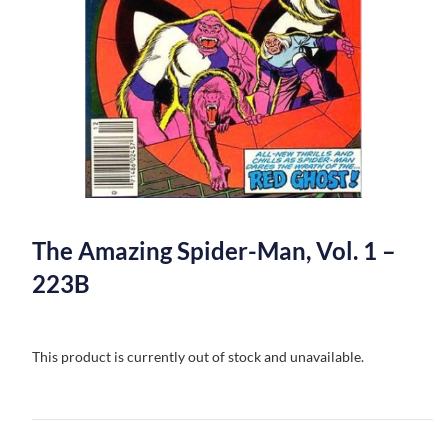
The Amazing Spider-Man, Vol. 1 –
223B
This product is currently out of stock and unavailable.