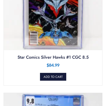
Star Comics Silver Hawks #1 CGC 8.5
$
84.99
ADD TO CART