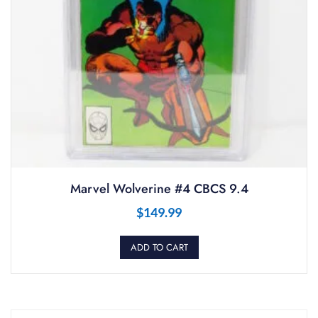
Marvel Wolverine #4 CBCS 9.4
$
149.99
ADD TO CART