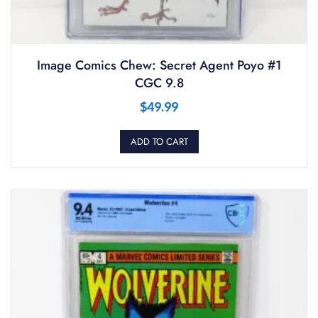
Image Comics Chew: Secret Agent Poyo #1
CGC 9.8
$
49.99
ADD TO CART