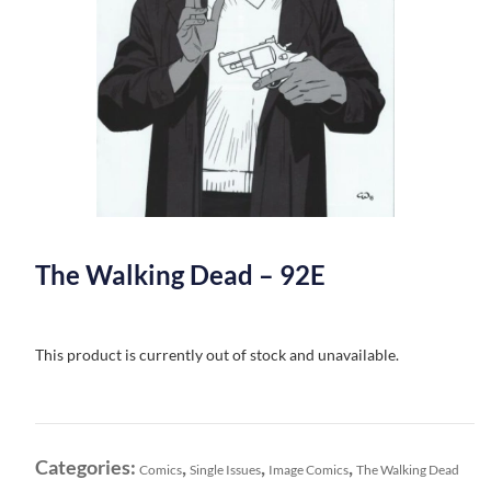
The Walking Dead – 92E
This product is currently out of stock and unavailable.
Categories:
,
,
,
Comics
Single Issues
Image Comics
The Walking Dead