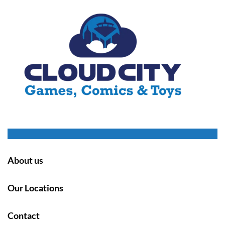
About us
Our Locations
Contact