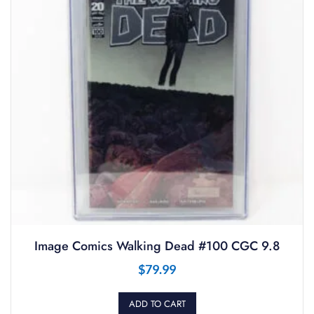
Image Comics Walking Dead #100 CGC 9.8
$
79.99
ADD TO CART