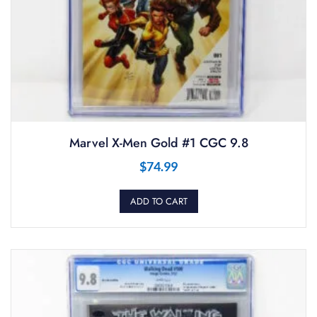
Marvel X-Men Gold #1 CGC 9.8
$
74.99
ADD TO CART