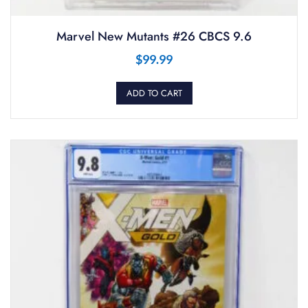
Marvel New Mutants #26 CBCS 9.6
$
99.99
ADD TO CART