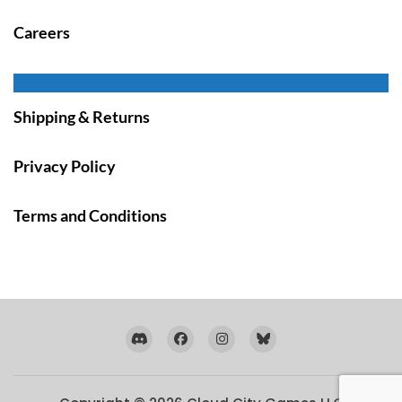
Careers
Shipping & Returns
Privacy Policy
Terms and Conditions