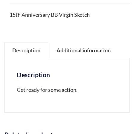
15th Anniversary BB Virgin Sketch
Description
Additional information
Description
Get ready for some action.