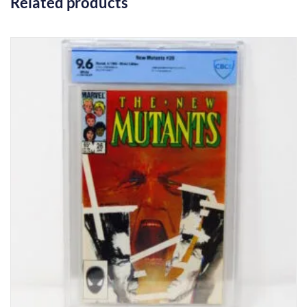
Related products