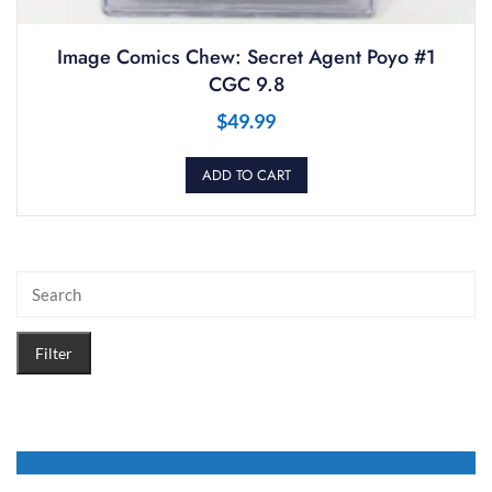
Image Comics Chew: Secret Agent Poyo #1
CGC 9.8
$
49.99
ADD TO CART
Filter