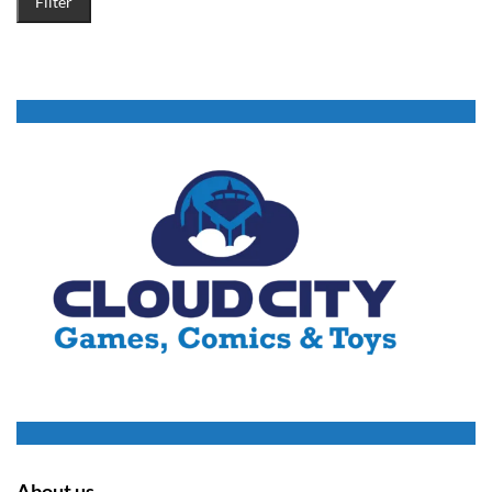
Filter
About us