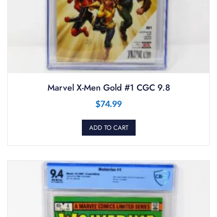
Marvel X-Men Gold #1 CGC 9.8
$
74.99
ADD TO CART