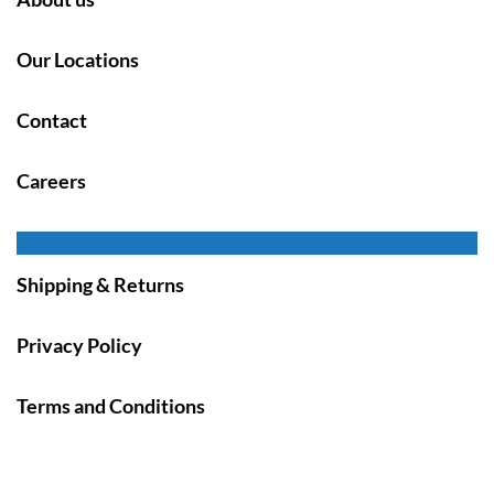
Our Locations
Contact
Careers
Shipping & Returns
Privacy Policy
Terms and Conditions