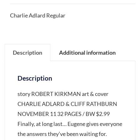
Charlie Adlard Regular
Description
Additional information
Description
story ROBERT KIRKMAN art & cover
CHARLIE ADLARD & CLIFF RATHBURN
NOVEMBER 11 32 PAGES / BW $2.99
Finally, at long last… Eugene gives everyone
the answers they’ve been waiting for.