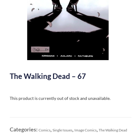
The Walking Dead – 67
This product is currently out of stock and unavailable.
Categories:
,
,
,
Comics
Single Issues
Image Comics
The Walking Dead