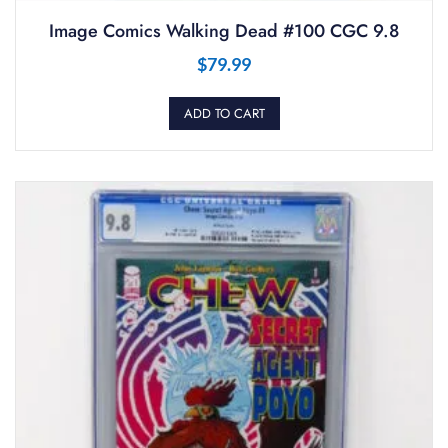
Image Comics Walking Dead #100 CGC 9.8
$
79.99
ADD TO CART