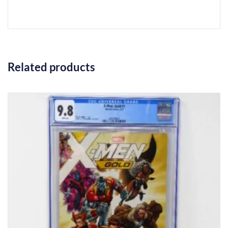
Related products