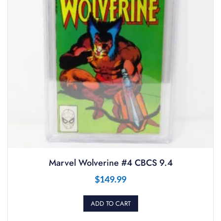
Marvel Wolverine #4 CBCS 9.4
$
149.99
ADD TO CART