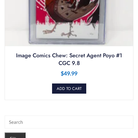
Image Comics Chew: Secret Agent Poyo #1
CGC 9.8
$
49.99
ADD TO CART