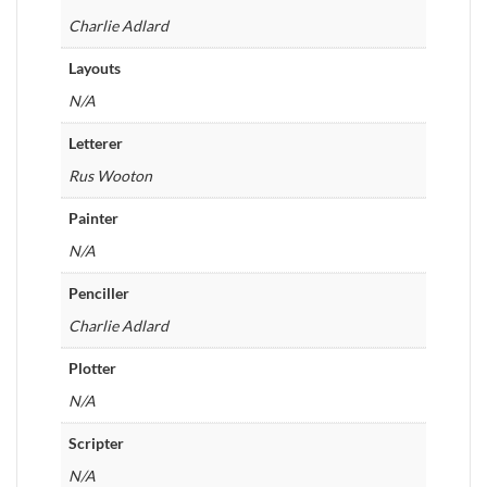
Charlie Adlard
Layouts
N/A
Letterer
Rus Wooton
Painter
N/A
Penciller
Charlie Adlard
Plotter
N/A
Scripter
N/A