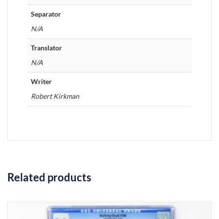
Separator
N/A
Translator
N/A
Writer
Robert Kirkman
Related products