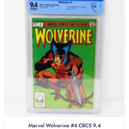
Marvel Wolverine #4 CBCS 9.4