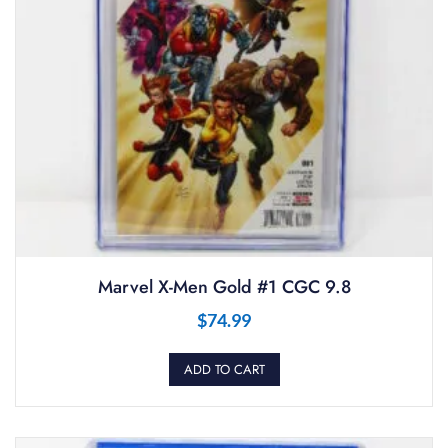
Marvel X-Men Gold #1 CGC 9.8
$
74.99
ADD TO CART