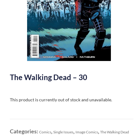
The Walking Dead – 30
This product is currently out of stock and unavailable.
Categories:
,
,
,
Comics
Single Issues
Image Comics
The Walking Dead