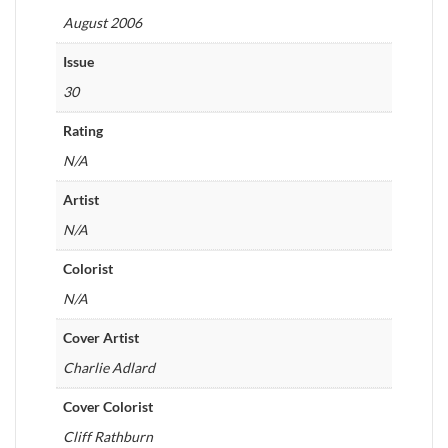
August 2006
Issue
30
Rating
N/A
Artist
N/A
Colorist
N/A
Cover Artist
Charlie Adlard
Cover Colorist
Cliff Rathburn