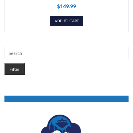
$
149.99
ADD TO CART
Filter