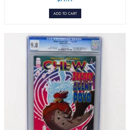
ADD TO CART