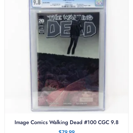
Image Comics Walking Dead #100 CGC 9.8
$
79.99