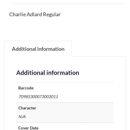
Charlie Adlard Regular
Additional information
Additional information
Barcode
70985300073003011
Character
N/A
Cover Date