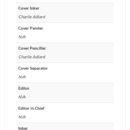
Cover Inker
Charlie Adlard
Cover Painter
N/A
Cover Penciller
Charlie Adlard
Cover Separator
N/A
Editor
N/A
Editor in Chief
N/A
Inker