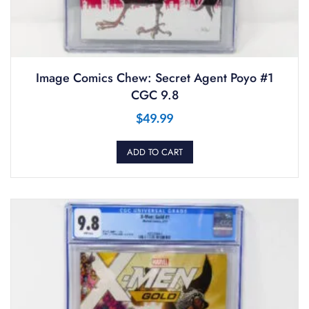
Image Comics Chew: Secret Agent Poyo #1
CGC 9.8
$
49.99
ADD TO CART