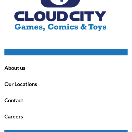
About us
Our Locations
Contact
Careers