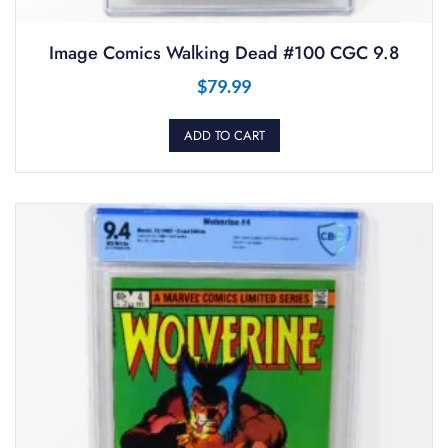
Image Comics Walking Dead #100 CGC 9.8
$
79.99
ADD TO CART