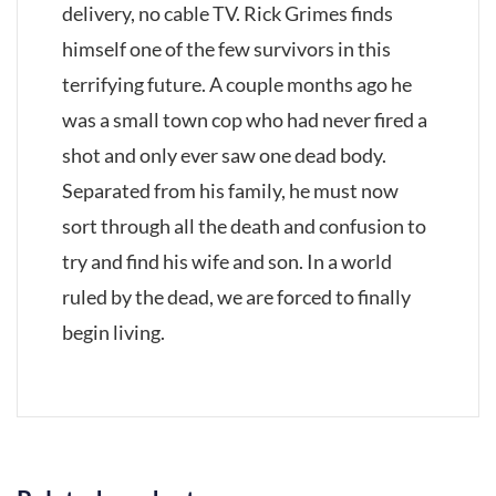
delivery, no cable TV. Rick Grimes finds
himself one of the few survivors in this
terrifying future. A couple months ago he
was a small town cop who had never fired a
shot and only ever saw one dead body.
Separated from his family, he must now
sort through all the death and confusion to
try and find his wife and son. In a world
ruled by the dead, we are forced to finally
begin living.