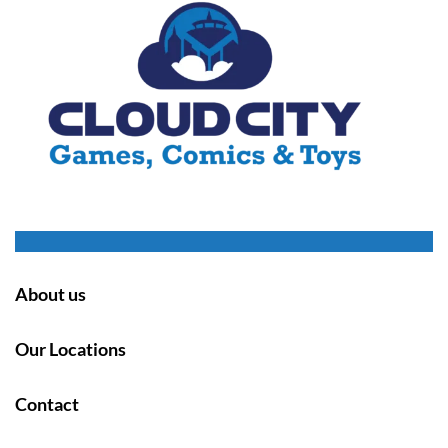
About us
Our Locations
Contact