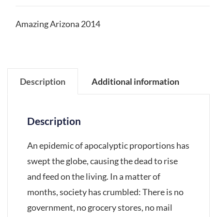
Amazing Arizona 2014
Description
Additional information
Description
An epidemic of apocalyptic proportions has
swept the globe, causing the dead to rise
and feed on the living. In a matter of
months, society has crumbled: There is no
government, no grocery stores, no mail