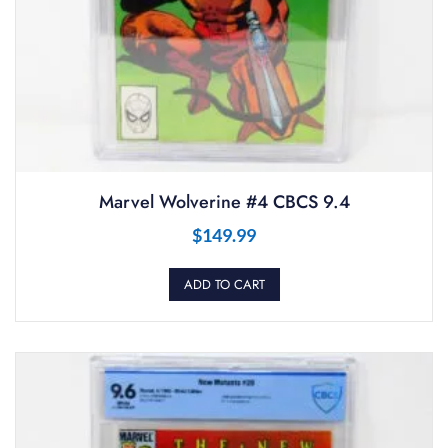
Marvel Wolverine #4 CBCS 9.4
$
149.99
ADD TO CART