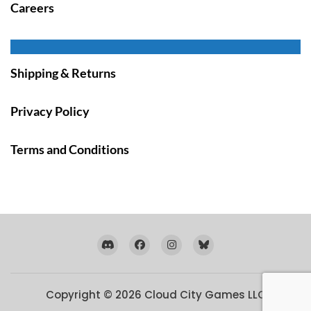
Careers
Shipping & Returns
Privacy Policy
Terms and Conditions
Copyright © 2026
Cloud City Games LLC