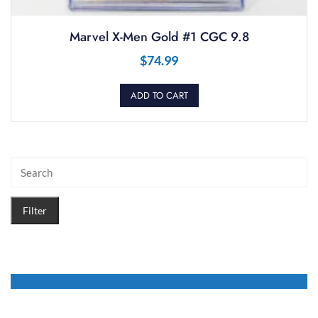
Marvel X-Men Gold #1 CGC 9.8
$
74.99
ADD TO CART
Filter