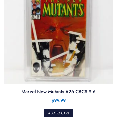
Marvel New Mutants #26 CBCS 9.6
$
99.99
ADD TO CART