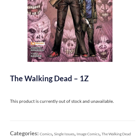
The Walking Dead – 1Z
This product is currently out of stock and unavailable.
Categories:
,
,
,
Comics
Single Issues
Image Comics
The Walking Dead