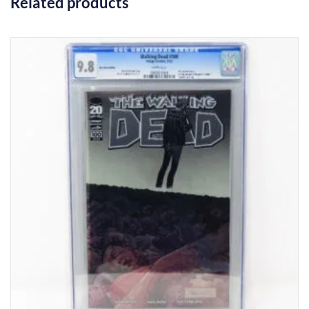
Related products