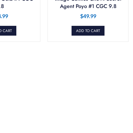
.8
Agent Poyo #1 CGC 9.8
4.99
$
49.99
O CART
ADD TO CART