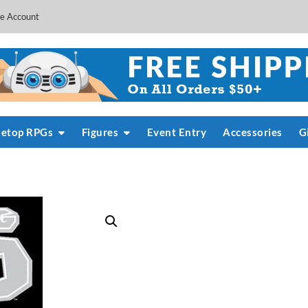
e Account
letop RPGs
Figures
Event Entry
Accessories
G