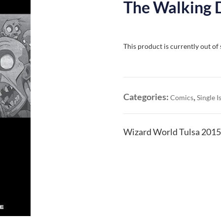
The Walking 
This product is currently out of
Categories:
,
Comics
Single I
Wizard World Tulsa 2015