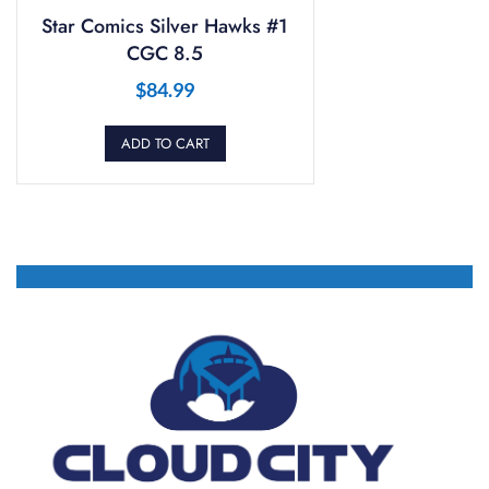
Star Comics Silver Hawks #1
CGC 8.5
$
84.99
ADD TO CART