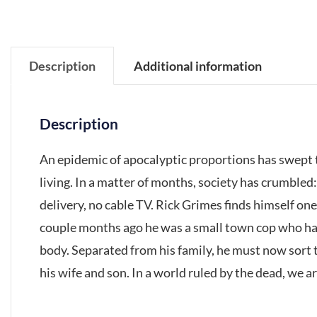
Description
Additional information
Description
An epidemic of apocalyptic proportions has swept t
living. In a matter of months, society has crumbled
delivery, no cable TV. Rick Grimes finds himself one 
couple months ago he was a small town cop who had
body. Separated from his family, he must now sort t
his wife and son. In a world ruled by the dead, we are