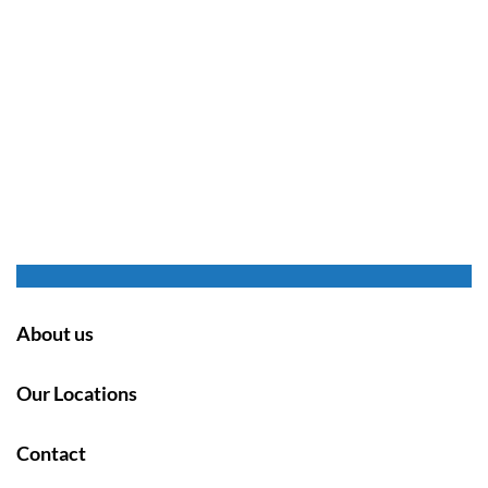
About us
Our Locations
Contact