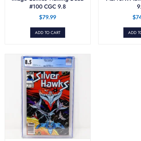
#100 CGC 9.8
9
$
79.99
$
7
ADD TO CART
ADD T