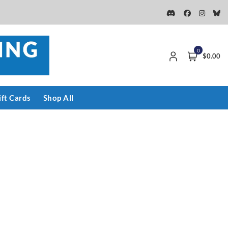
0
$0.00
ift Cards
Shop All