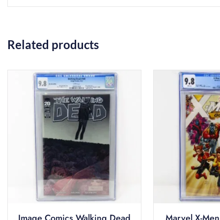
Related products
Image Comics Walking Dead
Marvel X-Men