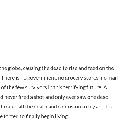
he globe, causing the dead to rise and feed on the
: There is no government, no grocery stores, no mail
of the few survivors in this terrifying future. A
 never fired a shot and only ever saw one dead
hrough all the death and confusion to try and find
 forced to finally begin living.