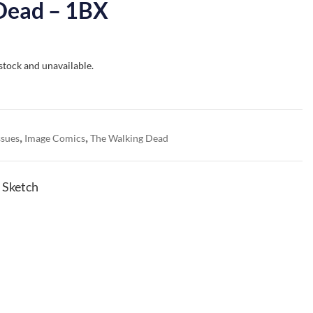
Dead – 1BX
 stock and unavailable.
,
,
ssues
Image Comics
The Walking Dead
 Sketch