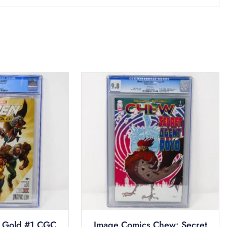
 Gold #1 CGC
Image Comics Chew: Secret