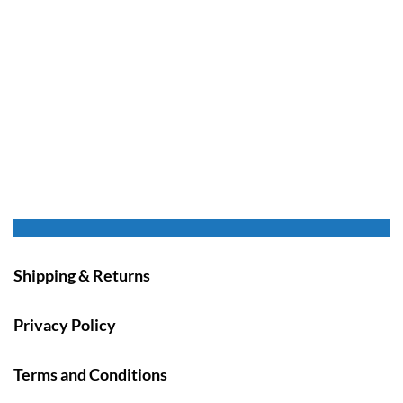
Shipping & Returns
Privacy Policy
Terms and Conditions