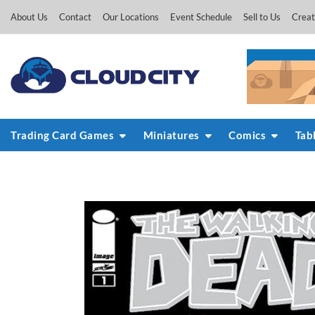
Skip
About Us
Contact
Our Locations
Event Schedule
Sell to Us
Creat
to
content
Trading Card Games
Miniatures
Comics
Tab