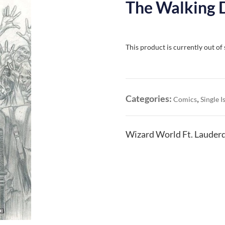
The Walking 
This product is currently out of
Categories:
,
Comics
Single I
Wizard World Ft. Lauderd