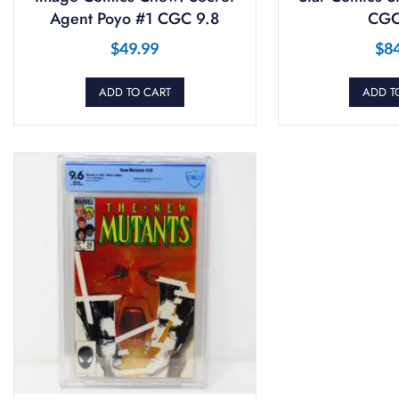
Agent Poyo #1 CGC 9.8
CGC
$
49.99
$
8
ADD TO CART
ADD T