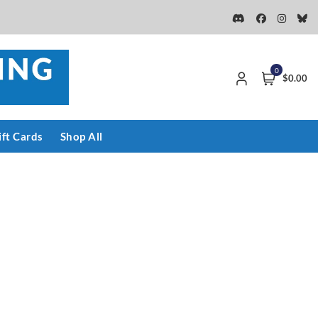
0
$0.00
ift Cards
Shop All