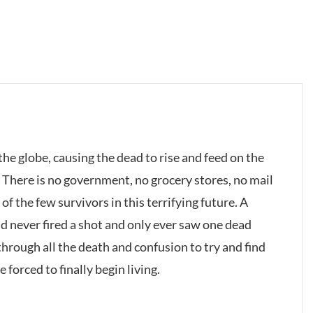
he globe, causing the dead to rise and feed on the
: There is no government, no grocery stores, no mail
of the few survivors in this terrifying future. A
 never fired a shot and only ever saw one dead
hrough all the death and confusion to try and find
 forced to finally begin living.