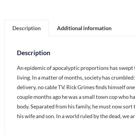
Description
Additional information
Description
An epidemic of apocalyptic proportions has swept t
living. In a matter of months, society has crumbled
delivery, no cable TV. Rick Grimes finds himself one 
couple months ago he was a small town cop who had
body. Separated from his family, he must now sort t
his wife and son. In a world ruled by the dead, we are