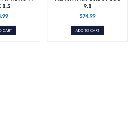
 8.5
9.8
4.99
$
74.99
O CART
ADD TO CART