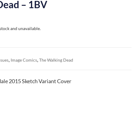
Dead – 1BV
 stock and unavailable.
,
,
ssues
Image Comics
The Walking Dead
ale 2015 Sketch Variant Cover