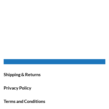
Shipping & Returns
Privacy Policy
Terms and Conditions