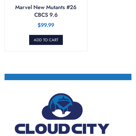
Marvel New Mutants #26
CBCS 9.6
$
99.99
ADD TO CART