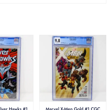
ilver Hawks #1
Marvel X-Men Gold #1 CGC