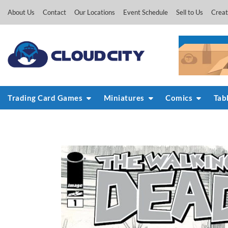
Skip
About Us
Contact
Our Locations
Event Schedule
Sell to Us
Creat
to
content
Trading Card Games
Miniatures
Comics
Tab