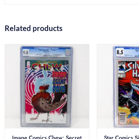
Related products
Image Comics Chew: Secret
Star Comics S