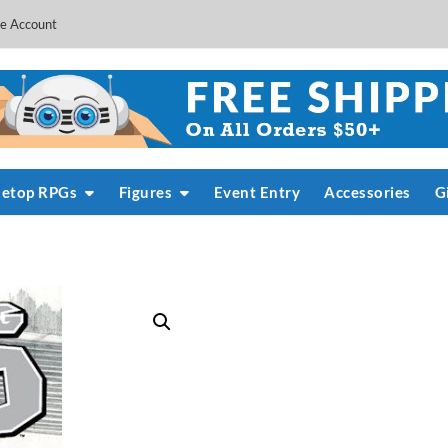
e Account
letop RPGs
Figures
Event Entry
Accessories
G