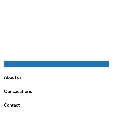
About us
Our Locations
Contact