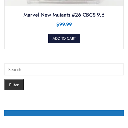
Marvel New Mutants #26 CBCS 9.6
$
99.99
ADD TO CART
Filter