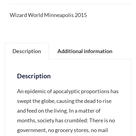
Wizard World Minneapolis 2015
Description
Additional information
Description
An epidemic of apocalyptic proportions has
swept the globe, causing the dead to rise
and feed on the living. In a matter of
months, society has crumbled: There is no
government, no grocery stores, no mail