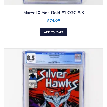
Marvel X-Men Gold #1 CGC 9.8
$
74.99
ADD TO CART