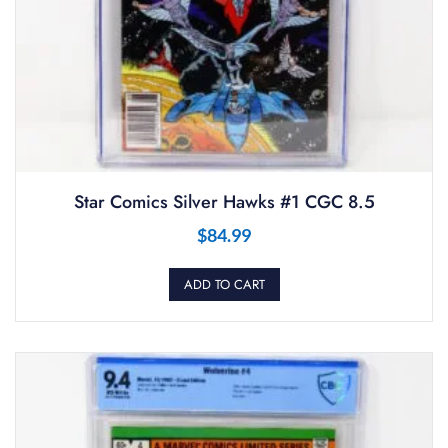
Star Comics Silver Hawks #1 CGC 8.5
$
84.99
ADD TO CART