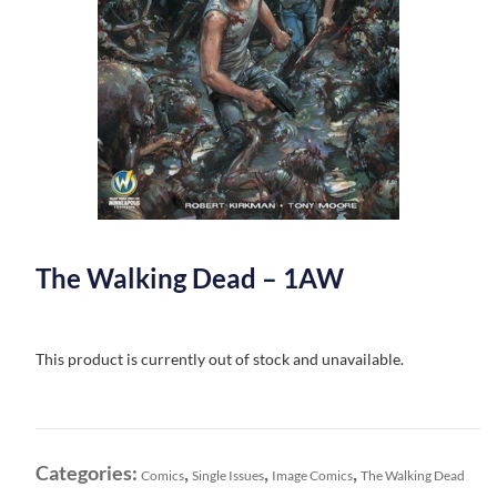
The Walking Dead – 1AW
This product is currently out of stock and unavailable.
Categories:
,
,
,
Comics
Single Issues
Image Comics
The Walking Dead