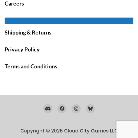
Careers
Shipping & Returns
Privacy Policy
Terms and Conditions
Copyright © 2026
Cloud City Games LLC