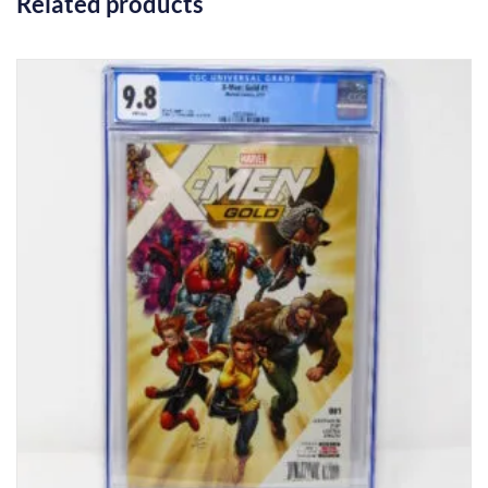
Related products