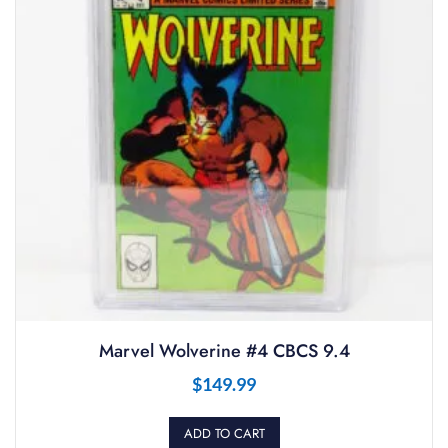
Marvel Wolverine #4 CBCS 9.4
$
149.99
ADD TO CART