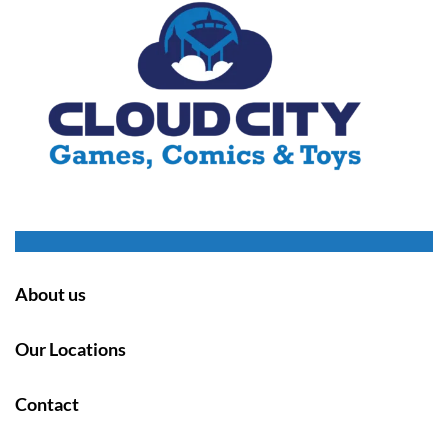
About us
Our Locations
Contact