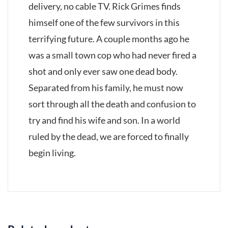
delivery, no cable TV. Rick Grimes finds
himself one of the few survivors in this
terrifying future. A couple months ago he
was a small town cop who had never fired a
shot and only ever saw one dead body.
Separated from his family, he must now
sort through all the death and confusion to
try and find his wife and son. In a world
ruled by the dead, we are forced to finally
begin living.