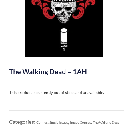
The Walking Dead – 1AH
This product is currently out of stock and unavailable.
Categories:
,
,
,
Comics
Single Issues
Image Comics
The Walking Dead