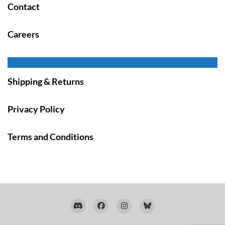
Contact
Careers
Shipping & Returns
Privacy Policy
Terms and Conditions