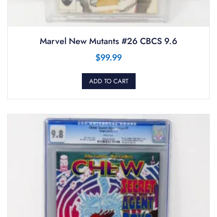
Marvel New Mutants #26 CBCS 9.6
$
99.99
ADD TO CART