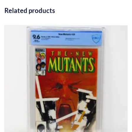
Related products