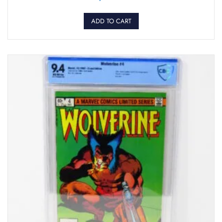
ADD TO CART