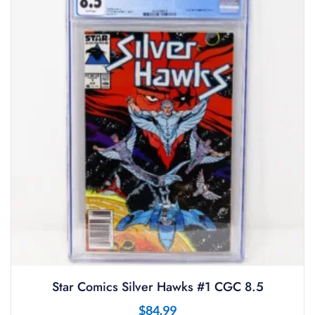
Star Comics Silver Hawks #1 CGC 8.5
$
84.99