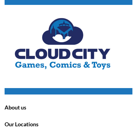
About us
Our Locations