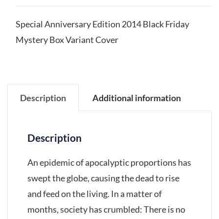
Special Anniversary Edition 2014 Black Friday
Mystery Box Variant Cover
Description
Additional information
Description
An epidemic of apocalyptic proportions has
swept the globe, causing the dead to rise
and feed on the living. In a matter of
months, society has crumbled: There is no