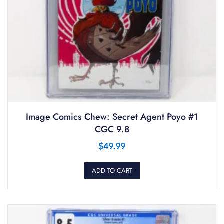
Image Comics Chew: Secret Agent Poyo #1
CGC 9.8
$
49.99
ADD TO CART