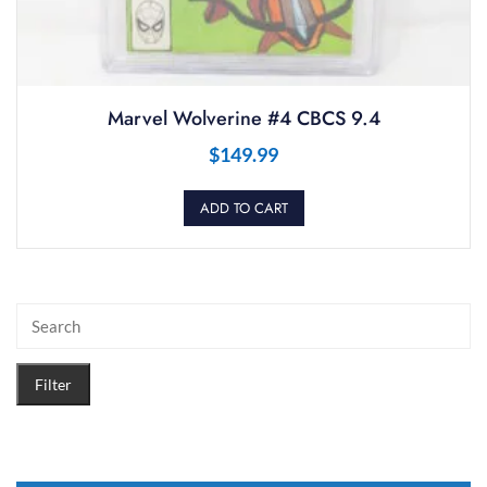
Marvel Wolverine #4 CBCS 9.4
$
149.99
ADD TO CART
Filter