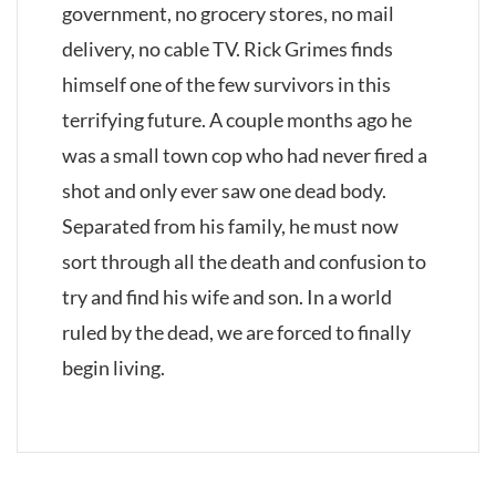
government, no grocery stores, no mail
delivery, no cable TV. Rick Grimes finds
himself one of the few survivors in this
terrifying future. A couple months ago he
was a small town cop who had never fired a
shot and only ever saw one dead body.
Separated from his family, he must now
sort through all the death and confusion to
try and find his wife and son. In a world
ruled by the dead, we are forced to finally
begin living.